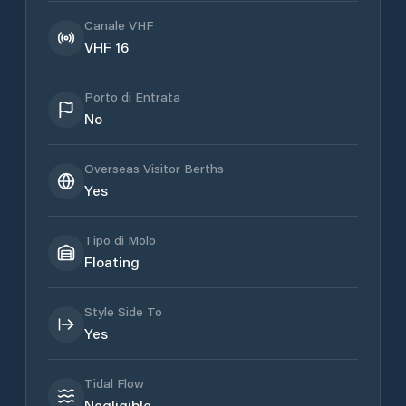
Canale VHF
VHF 16
Porto di Entrata
No
Overseas Visitor Berths
Yes
Tipo di Molo
Floating
Style Side To
Yes
Tidal Flow
Negligible