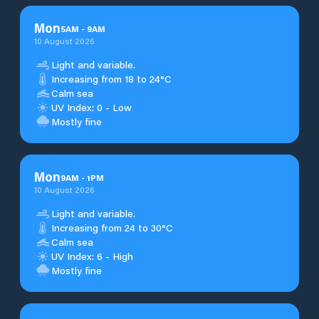
Mon
5
AM
-
9
AM
10 August 2026
Light and variable.
Increasing from 18 to 24°C
Calm sea
UV Index: 0 - Low
Mostly fine
Mon
9
AM
-
1
PM
10 August 2026
Light and variable.
Increasing from 24 to 30°C
Calm sea
UV Index: 6 - High
Mostly fine