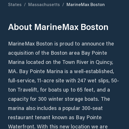
States
/
Massachusetts
/
MarineMax Boston
About
MarineMax Boston
MarineMax Boston is proud to announce the
acquisition of the Boston area Bay Pointe
Marina located on the Town River in Quincy,
MA. Bay Pointe Marina is a well-established,
full-service, 11-acre site with 247 wet slips, 50-
ton Travelift, for boats up to 65 feet, and a
capacity for 300 winter storage boats. The
marina also includes a popular 300-seat
restaurant tenant known as Bay Pointe
Waterfront. With this new location we are