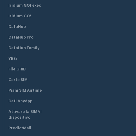
Iridium GO! exec
Iridium GO!
DataHub
DataHub Pro
DataHub Family
YB3i
File GRIB
Carte SIM
Piani SIM Airtime
Dati AnyApp
Attivare la SIM/il
dispositivo
PredictMail