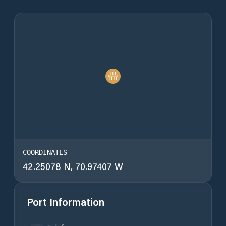
COORDINATES
42.25078 N, 70.97407 W
Port Information