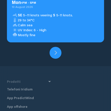
Mon
1
PM
-
5
PM
10 August 2026
SE
5–11 knots veering
S
5-11 knots.
29 to 34°C
Calm sea
UV Index: 6 - High
Mostly fine
Prodotti
Telefoni Iridium
App PredictWind
App offshore