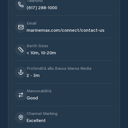
Telefono
(617) 288-1000
Email
marinemax.com/connect/contact-us
Berth Sizes
< 10m, 10-20m
Profondità alla Bassa Marea Media
2 - 3m
Manovrabilità
Good
Channel Marking
Excellent