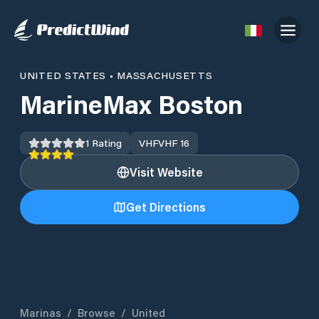
UNITED STATES
•
MASSACHUSETTS
MarineMax Boston
1
Rating
VHF
VHF 16
Visit Website
Get Directions
Marinas
/
Browse
/
United