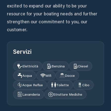
excited to expand our ability to be your
resource for your boating needs and further
strengthen our commitment to you, our
customer.
Servizi
Elettricità
Benzina
Diesel
Acqua
Wifi
Docce
Acque Reflue
Toilette
Cibo
Lavanderia
Strutture Mediche