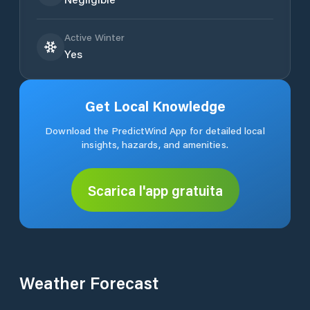
Active Winter
Yes
Get Local Knowledge
Download the PredictWind App for detailed local
insights, hazards, and amenities.
Scarica l'app gratuita
Weather Forecast