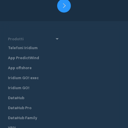
Prodotti
Telefoni Iridium
App PredictWind
App offshore
Iridium GO! exec
Iridium GO!
DataHub
DataHub Pro
DataHub Family
YB3i