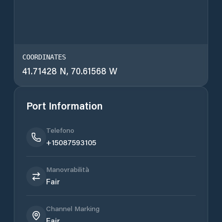
COORDINATES
41.71428 N, 70.61568 W
Port Information
Telefono
+15087593105
Manovrabilità
Fair
Channel Marking
Fair