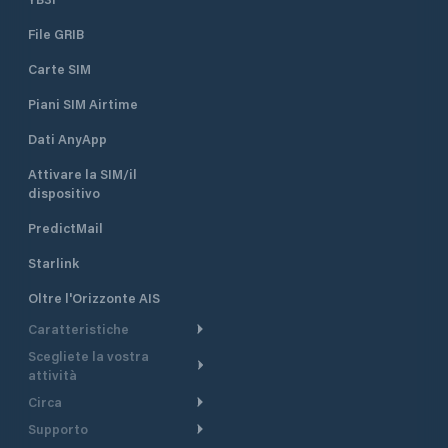
File GRIB
Carte SIM
Piani SIM Airtime
Dati AnyApp
Attivare la SIM/il
dispositivo
PredictMail
Starlink
Oltre l'Orizzonte AIS
Caratteristiche
Scegliete la vostra
Itinerario meteorologico
attività
Itinerario per motoscafi
Circa
Crociera
Supporto
Pianifica partenza
Panoramica
Navigazione a motore