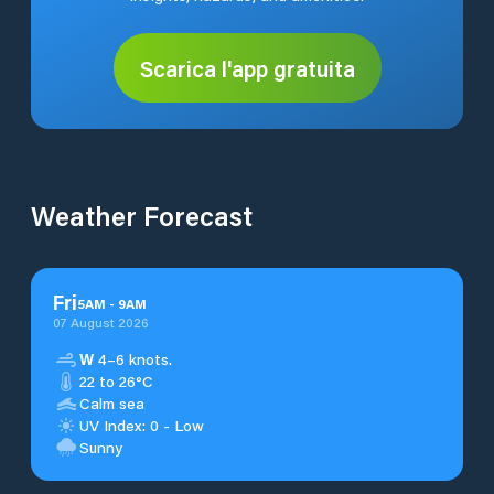
Scarica l'app gratuita
Weather Forecast
Fri
5
AM
-
9
AM
07 August 2026
W
4–6 knots.
22 to 26°C
Calm sea
UV Index: 0 - Low
Sunny