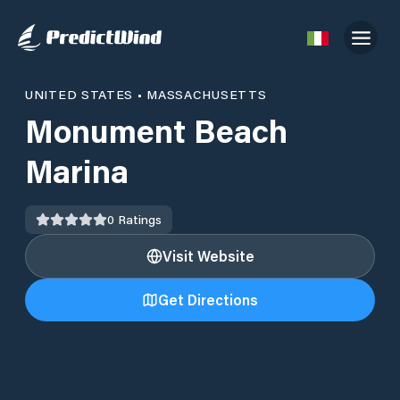
UNITED STATES
•
MASSACHUSETTS
Monument Beach
Marina
0
Ratings
Visit Website
Get Directions