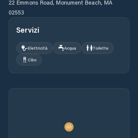
22 Emmons Road, Monument Beach, MA
02553
Servizi
Elettricità
Acqua
Toilette
Cibo