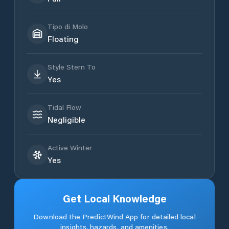
Tipo di Molo
Floating
Style Stern To
Yes
Tidal Flow
Negligible
Active Winter
Yes
Get Local Knowledge
Download the PredictWind App for detailed local
insights, hazards, and amenities.