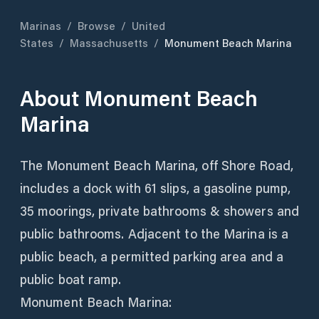
Marinas
/
Browse
/
United
States
/
Massachusetts
/
Monument Beach Marina
About
Monument Beach
Marina
The Monument Beach Marina, off Shore Road,
includes a dock with 61 slips, a gasoline pump,
35 moorings, private bathrooms & showers and
public bathrooms. Adjacent to the Marina is a
public beach, a permitted parking area and a
public boat ramp.
Monument Beach Marina: