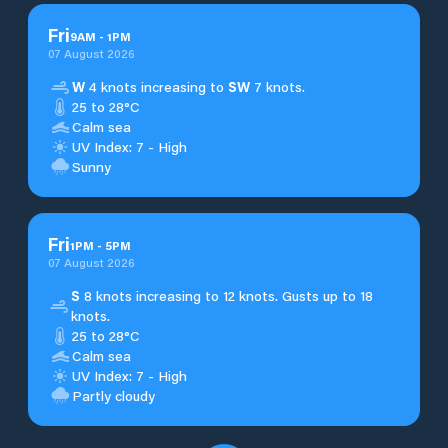
Fri
9
AM
-
1
PM
07 August 2026
W
4 knots increasing to
SW
7 knots.
25 to 28°C
Calm sea
UV Index: 7 - High
Sunny
Fri
1
PM
-
5
PM
07 August 2026
S
8 knots increasing to 12 knots. Gusts up to 18
knots.
25 to 28°C
Calm sea
UV Index: 7 - High
Partly cloudy