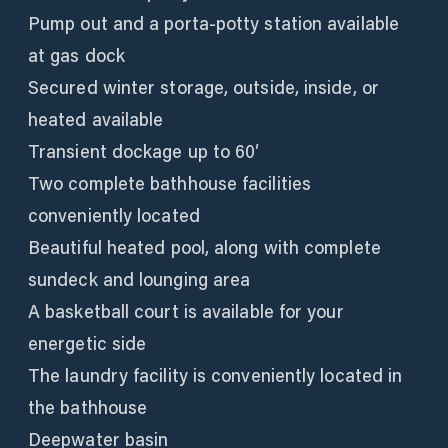
Pump out and a porta-potty station available
at gas dock
Secured winter storage, outside, inside, or
heated available
Transient dockage up to 60′
Two complete bathhouse facilities
conveniently located
Beautiful heated pool, along with complete
sundeck and lounging area
A basketball court is available for your
energetic side
The laundry facility is conveniently located in
the bathhouse
Deepwater basin