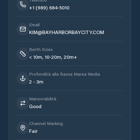
+1 (989) 684-5010
Email
KIM@BAYHARBORBAYCITY.COM
Berth Sizes
< 10m, 10-20m, 20m+
Profondità alla Bassa Marea Media
2 - 3m
Manovrabilità
Good
Channel Marking
Fair