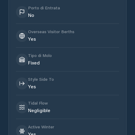
Porto di Entrata
No
Overseas Visitor Berths
Yes
Tipo di Molo
Fixed
Style Side To
Yes
Tidal Flow
Negligible
Active Winter
Yes