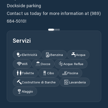
Dockside parking
Contact us today for more information at (989)
684-5010!
Servizi
Elettricità
Benzina
Acqua
Wifi
Docce
Acque Reflue
Toilette
Cibo
Piscina
Costruttore di Barche
Lavanderia
Alaggio