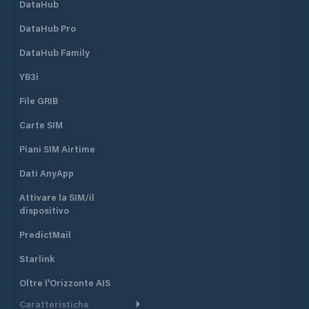
DataHub
DataHub Pro
DataHub Family
YB3i
File GRIB
Carte SIM
Piani SIM Airtime
Dati AnyApp
Attivare la SIM/il
dispositivo
PredictMail
Starlink
Oltre l'Orizzonte AIS
Caratteristiche