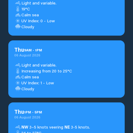
Light and variable.
19°C
Calm sea
UV Index: 0 - Low
Cloudy
Thu
9
AM
-
1
PM
06 August 2026
Light and variable.
Increasing from 20 to 25°C
Calm sea
UV Index: 1 - Low
Cloudy
Thu
1
PM
-
5
PM
06 August 2026
NW
3–5 knots veering
NE
3-5 knots.
24 to 27°C