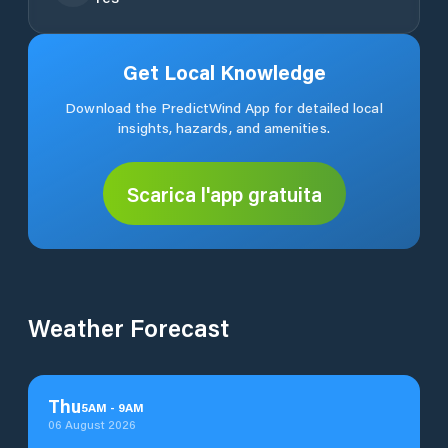
Get Local Knowledge
Download the PredictWind App for detailed local
insights, hazards, and amenities.
Scarica l'app gratuita
Weather Forecast
Thu
5
AM
-
9
AM
06 August 2026