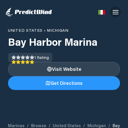
UNITED STATES
•
MICHIGAN
Bay Harbor Marina
1
Rating
Visit Website
Get Directions
Marinas
/
Browse
/
United States
/
Michigan
/
Bay