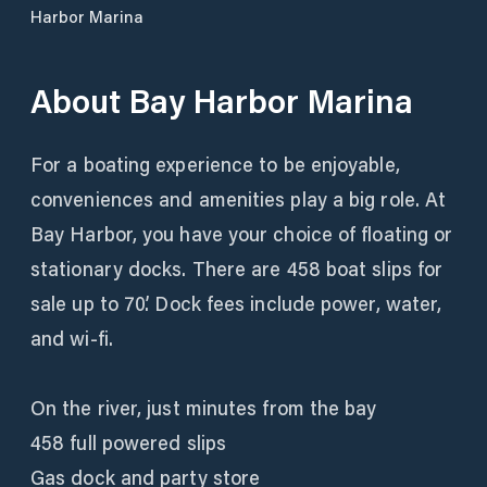
Harbor Marina
About
Bay Harbor Marina
For a boating experience to be enjoyable,
conveniences and amenities play a big role. At
Bay Harbor, you have your choice of floating or
stationary docks. There are 458 boat slips for
sale up to 70’. Dock fees include power, water,
and wi-fi.
On the river, just minutes from the bay
458 full powered slips
Gas dock and party store