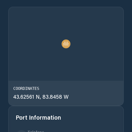
COORDINATES
43.62561 N, 83.8458 W
Port Information
Telefono