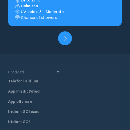
Calm sea
UV Index: 3 - Moderate
Chance of showers
Prodotti
Telefoni Iridium
App PredictWind
App offshore
Iridium GO! exec
Iridium GO!