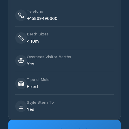
Telefono
+15869496660
Berth Sizes
< 10m
Overseas Visitor Berths
Yes
Tipo di Molo
Fixed
Style Stern To
Yes