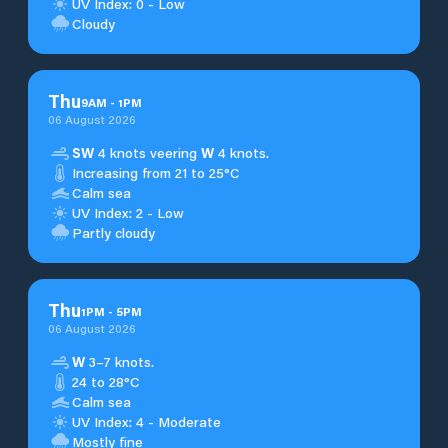
UV Index: 0 - Low
Cloudy
Thu
9
AM
-
1
PM
06 August 2026
SW
4 knots veering
W
4 knots.
Increasing from 21 to 25°C
Calm sea
UV Index: 2 - Low
Partly cloudy
Thu
1
PM
-
5
PM
06 August 2026
W
3–7 knots.
24 to 28°C
Calm sea
UV Index: 4 - Moderate
Mostly fine