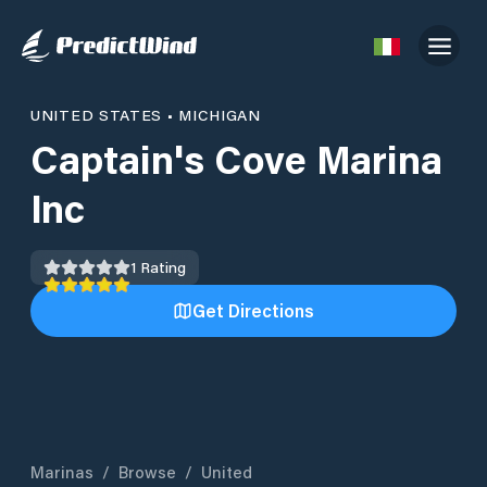
UNITED STATES
•
MICHIGAN
Captain's Cove Marina
Inc
1
Rating
Get Directions
Marinas
/
Browse
/
United