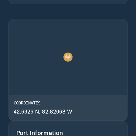
COORDINATES
42.6326 N, 82.82068 W
Port Information