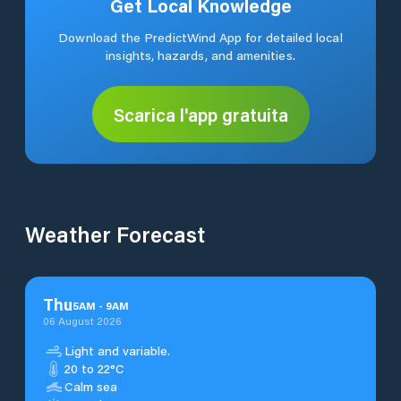
Get Local Knowledge
Download the PredictWind App for detailed local
insights, hazards, and amenities.
Scarica l'app gratuita
Weather Forecast
Thu
5
AM
-
9
AM
06 August 2026
Light and variable.
20 to 22°C
Calm sea