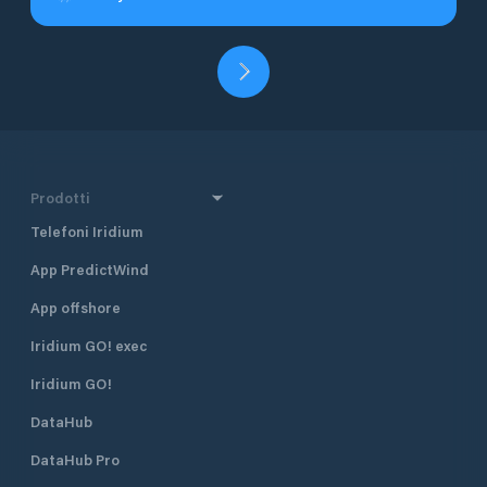
Prodotti
Telefoni Iridium
App PredictWind
App offshore
Iridium GO! exec
Iridium GO!
DataHub
DataHub Pro