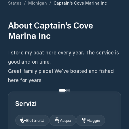
States
/
Michigan
/
Captain's Cove Marina Inc
About
Captain's Cove
Marina Inc
I store my boat here every year. The service is
good and on time.
Great family place! We've boated and fished
here for years.
Servizi
Elettricità
Acqua
Alaggio