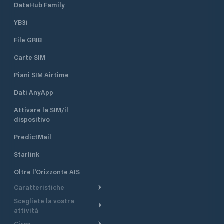
DataHub Family
YB3i
File GRIB
Carte SIM
Piani SIM Airtime
Dati AnyApp
Attivare la SIM/il
dispositivo
PredictMail
Starlink
Oltre l'Orizzonte AIS
Caratteristiche
Scegliete la vostra
Itinerario meteorologico
attività
Itinerario per motoscafi
Circa