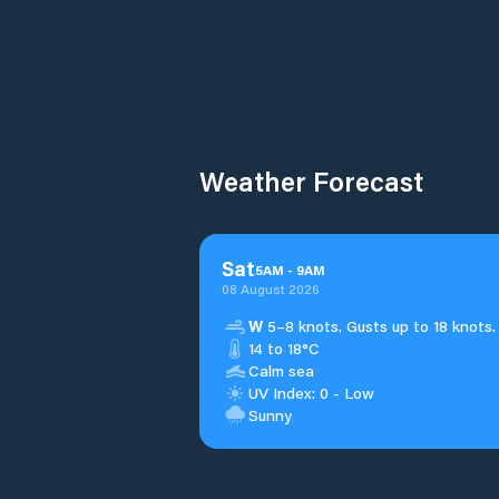
Weather Forecast
Sat
5
AM
-
9
AM
08 August 2026
W
5–8 knots. Gusts up to 18 knots.
14 to 18°C
Calm sea
UV Index: 0 - Low
Sunny