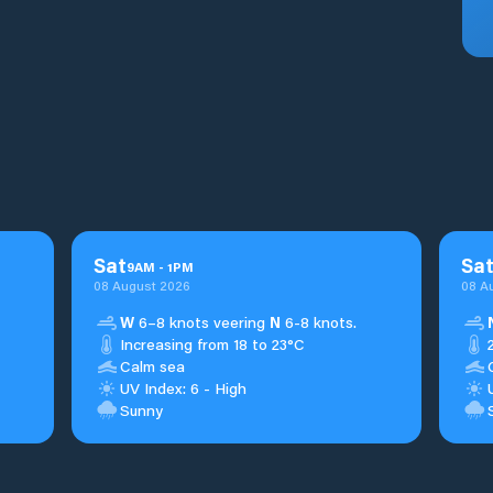
Sat
Sa
9
AM
-
1
PM
08 August 2026
08 A
W
6–8 knots veering
N
6-8 knots.
Increasing from 18 to 23°C
Calm sea
UV Index: 6 - High
Sunny