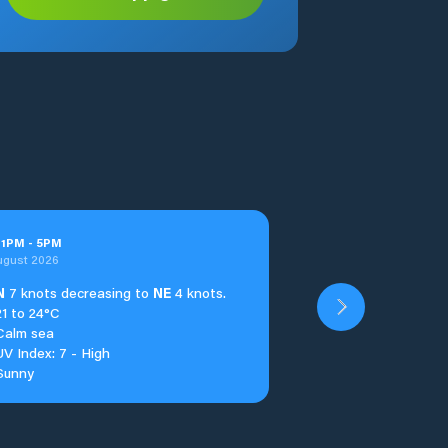
t
1
PM
-
5
PM
ugust 2026
N
7 knots decreasing to
NE
4 knots.
21 to 24°C
Calm sea
UV Index: 7 - High
Sunny