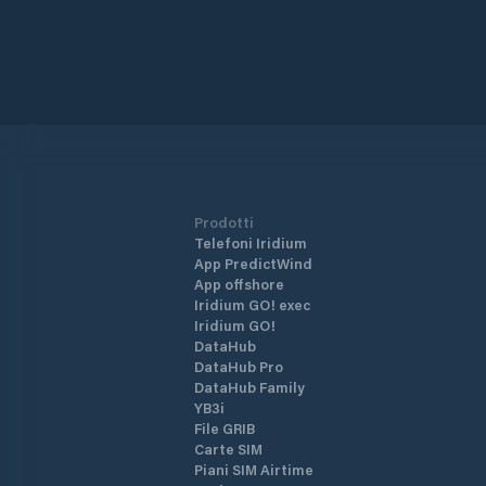
Prodotti
Telefoni Iridium
App PredictWind
App offshore
Iridium GO! exec
Iridium GO!
DataHub
DataHub Pro
DataHub Family
YB3i
File GRIB
Carte SIM
Piani SIM Airtime