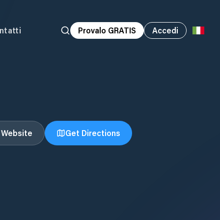
ntatti
Provalo GRATIS
Accedi
t Website
Get Directions