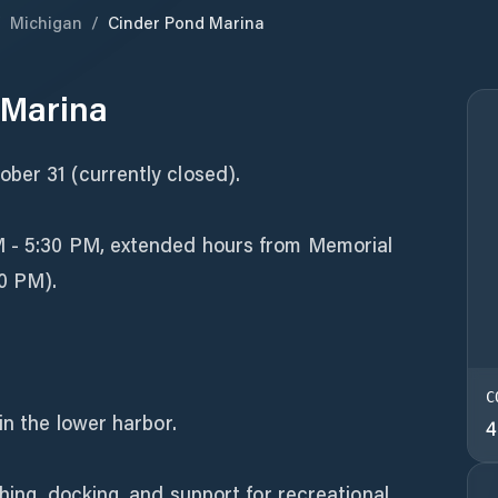
/
Michigan
/
Cinder Pond Marina
 Marina
ber 31 (currently closed).
M - 5:30 PM, extended hours from Memorial
0 PM).
C
in the lower harbor.
4
hing, docking, and support for recreational