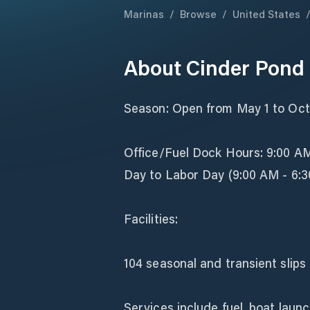
Marinas
/
Browse
/
United States
About
Cinder Pond
Season: Open from May 1 to Octo
Office/Fuel Dock Hours: 9:00 A
Day to Labor Day (9:00 AM - 6:3
Facilities:
104 seasonal and transient slips 
Services include fuel, boat launc