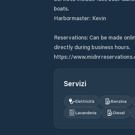
boats.
Harbormaster: Kevin
Reservations: Can be made onlin
directly during business hours.
https://www.midnrreservations
Servizi
Elettricità
Benzina
Lavanderia
Diesel