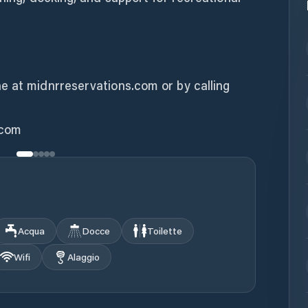
e at midnrreservations.com or by calling
.com
Acqua
Docce
Toilette
Wifi
Alaggio