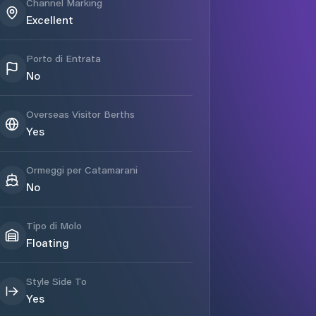
Channel Marking
Excellent
Porto di Entrata
No
Overseas Visitor Berths
Yes
Ormeggi per Catamarani
No
Tipo di Molo
Floating
Style Side To
Yes