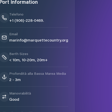
Port Information
Telefono
+1 (906)-228-0469.
Email
marinfo@marquettecountry.org
Berth Sizes
< 10m, 10-20m, 20m+
Profondità alla Bassa Marea Media
2 - 3m
Manovrabilità
Good