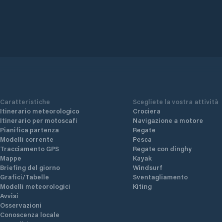
Caratteristiche
Scegliete la vostra attività
Itinerario meteorologico
Crociera
Itinerario per motoscafi
Navigazione a motore
Pianifica partenza
Regate
Modelli corrente
Pesca
Tracciamento GPS
Regate con dinghy
Mappe
Kayak
Briefing del giorno
Windsurf
Grafici/Tabelle
Sventagliamento
Modelli meteorologici
Kiting
Avvisi
Osservazioni
Conoscenza locale