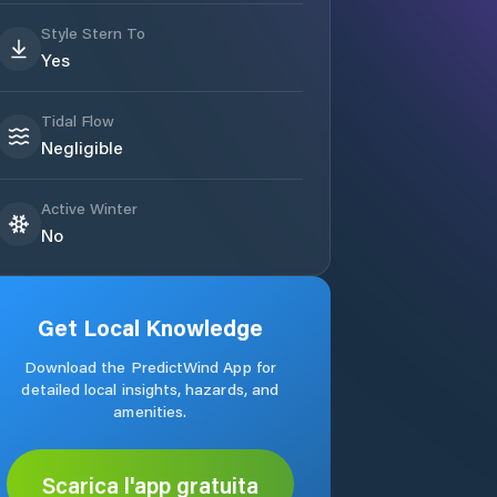
Style Stern To
Yes
Tidal Flow
Negligible
Active Winter
No
Get Local Knowledge
Download the PredictWind App for
detailed local insights, hazards, and
amenities.
Scarica l'app gratuita