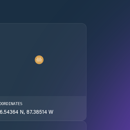
OORDINATES
6.54364 N, 87.38514 W