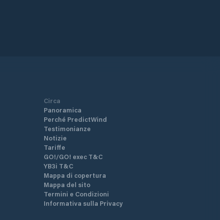
Circa
Panoramica
Perché PredictWind
Testimonianze
Notizie
Tariffe
GO!/GO! exec T&C
YB3i T&C
Mappa di copertura
Mappa del sito
Termini e Condizioni
Informativa sulla Privacy