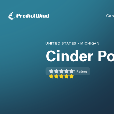
Car
UNITED STATES
•
MICHIGAN
Cinder P
1
Rating