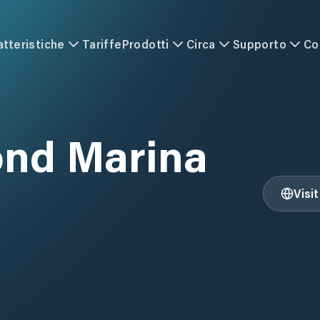
atteristiche
Tariffe
Prodotti
Circa
Supporto
Co
ond Marina
Visi