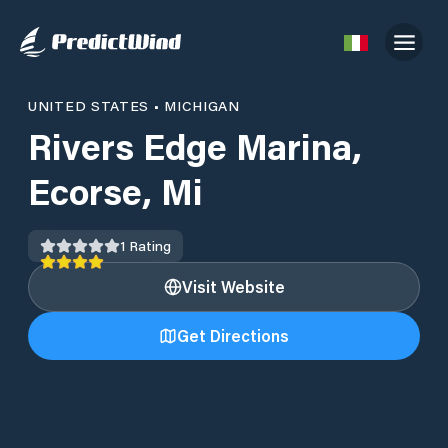
UNITED STATES
•
MICHIGAN
Rivers Edge Marina,
Ecorse, Mi
1
Rating
Visit Website
Get Directions