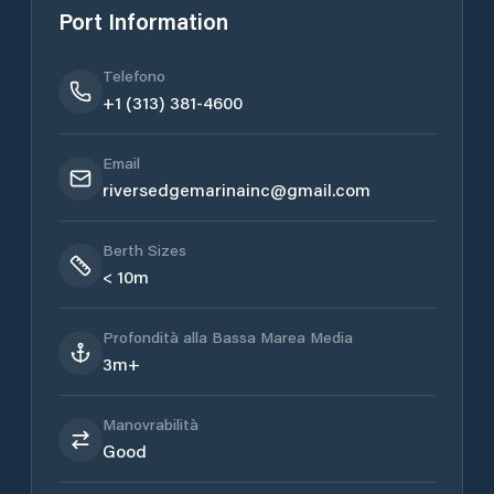
Port Information
Telefono
+1 (313) 381-4600
Email
riversedgemarinainc@gmail.com
Berth Sizes
< 10m
Profondità alla Bassa Marea Media
3m+
Manovrabilità
Good