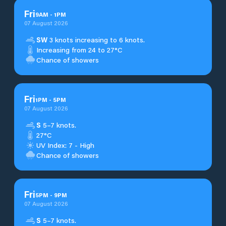
Fri
9
AM
-
1
PM
07 August 2026
SW
3 knots increasing to 6 knots.
Increasing from 24 to 27°C
Chance of showers
Fri
1
PM
-
5
PM
07 August 2026
S
5–7 knots.
27°C
UV Index: 7 - High
Chance of showers
Fri
5
PM
-
9
PM
07 August 2026
S
5–7 knots.