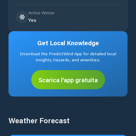
Active Winter
Yes
Get Local Knowledge
Download the PredictWind App for detailed local
insights, hazards, and amenities.
Scarica l'app gratuita
Weather Forecast