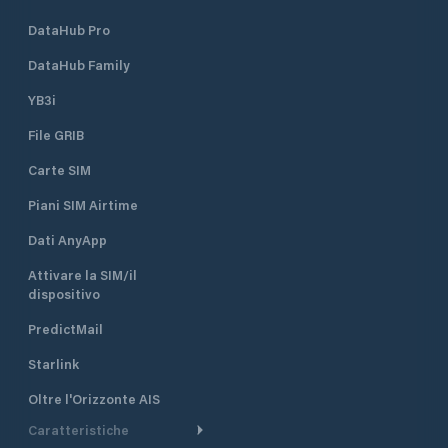
DataHub Pro
DataHub Family
YB3i
File GRIB
Carte SIM
Piani SIM Airtime
Dati AnyApp
Attivare la SIM/il
dispositivo
PredictMail
Starlink
Oltre l'Orizzonte AIS
Caratteristiche