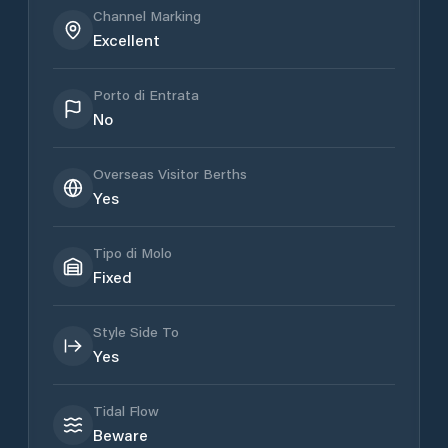
Channel Marking
Excellent
Porto di Entrata
No
Overseas Visitor Berths
Yes
Tipo di Molo
Fixed
Style Side To
Yes
Tidal Flow
Beware