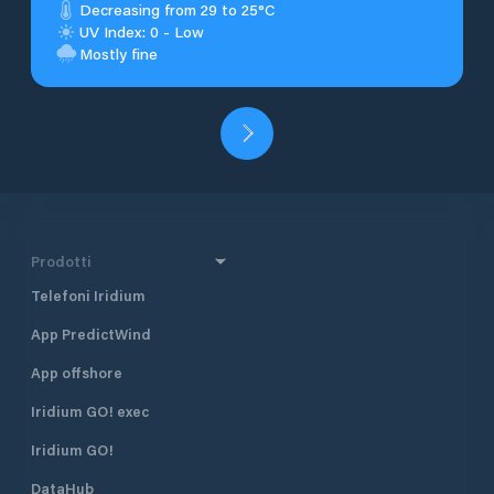
Decreasing from 29 to 25°C
UV Index: 0 - Low
Mostly fine
Prodotti
Telefoni Iridium
App PredictWind
App offshore
Iridium GO! exec
Iridium GO!
DataHub