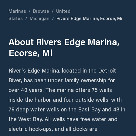
Marinas
/
Browse
/
United
States
/
Michigan
/
Rivers Edge Marina, Ecorse, Mi
About
Rivers Edge Marina,
Ecorse, Mi
River's Edge Marina, located in the Detroit
River, has been under family ownership for
over 40 years. The marina offers 75 wells
inside the harbor and four outside wells, with
79 deep water wells on the East Bay and 48 in
the West Bay. All wells have free water and
electric hook-ups, and all docks are