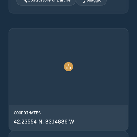
COORDINATES
42.23554 N, 83.14886 W