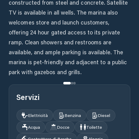
constructed from steel and concrete. Satellite
TV is available in all wells. The marina also
welcomes store and launch customers,
offering 24 hour gated access to its private
ramp. Clean showers and restrooms are
available, and ample parking is available. The
marina is pet-friendly and adjacent to a public
park with gazebos and grills.
Servizi
Elettricità
Benzina
Diesel
Acqua
Docce
Toilette
Costruttore di Barche
Alaggio