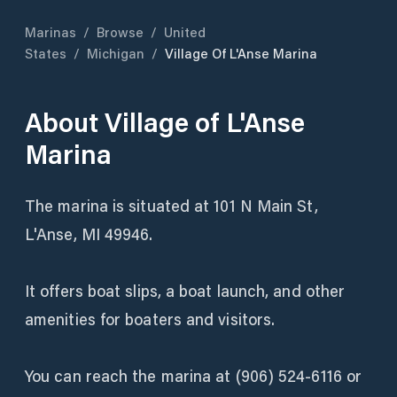
Marinas
/
Browse
/
United
States
/
Michigan
/
Village Of L'Anse Marina
About
Village of L'Anse
Marina
The marina is situated at 101 N Main St,
L'Anse, MI 49946.
It offers boat slips, a boat launch, and other
amenities for boaters and visitors.
You can reach the marina at (906) 524-6116 or