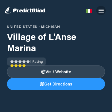
UNITED STATES
•
MICHIGAN
Village of L'Anse
Marina
1
Rating
Visit Website
Get Directions