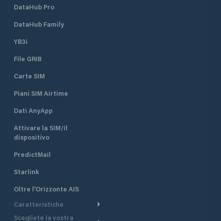
DataHub Pro
DataHub Family
YB3i
File GRIB
Carte SIM
Piani SIM Airtime
Dati AnyApp
Attivare la SIM/il
dispositivo
PredictMail
Starlink
Oltre l'Orizzonte AIS
Caratteristiche
Scegliete la vostra
Itinerario meteorologico