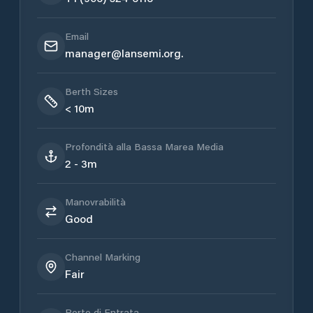
Email
manager@lansemi.org.
Berth Sizes
< 10m
Profondità alla Bassa Marea Media
2 - 3m
Manovrabilità
Good
Channel Marking
Fair
Porto di Entrata