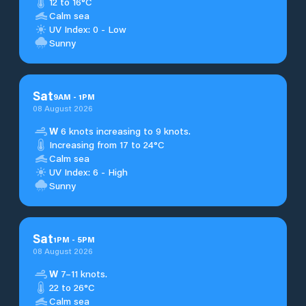
12 to 16°C
Calm sea
UV Index: 0 - Low
Sunny
Sat
9
AM
-
1
PM
08 August 2026
W
6 knots increasing to 9 knots.
Increasing from 17 to 24°C
Calm sea
UV Index: 6 - High
Sunny
Sat
1
PM
-
5
PM
08 August 2026
W
7–11 knots.
22 to 26°C
Calm sea