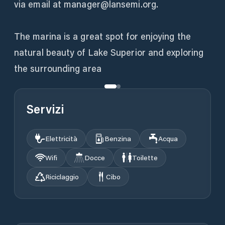
via email at manager@lansemi.org.
The marina is a great spot for enjoying the
natural beauty of Lake Superior and exploring
the surrounding area
Servizi
Elettricità
Benzina
Acqua
Wifi
Docce
Toilette
Riciclaggio
Cibo