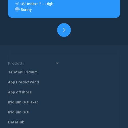
UV Index: 7 - High
Sunny
Prodotti
Telefoni Iridium
App PredictWind
App offshore
Iridium GO! exec
Iridium GO!
DataHub