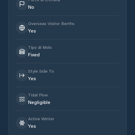
No
Overseas Visitor Berths
Yes
Tipo di Molo
Fixed
Style Side To
Yes
Tidal Flow
Negligible
Active Winter
Yes