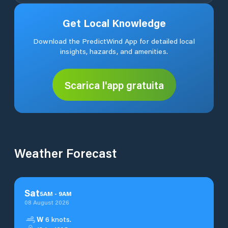
Get Local Knowledge
Download the PredictWind App for detailed local
insights, hazards, and amenities.
Scarica l'app gratuita
Weather Forecast
Sat
5
AM
-
9
AM
08 August 2026
W
6 knots.