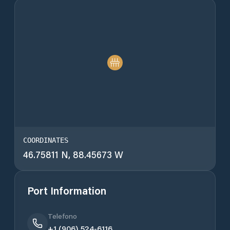
COORDINATES
46.75811 N, 88.45673 W
Port Information
Telefono
+1 (906) 524-6116