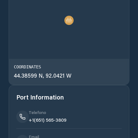
COORDINATES
44.38599 N, 92.0421 W
Port Information
Telefono
+1(651) 565-3809
Email