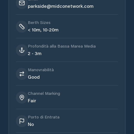
parkside@midconetwork.com
Berth Sizes
< 10m, 10-20m
Profondità alla Bassa Marea Media
2 - 3m
Manovrabilità
Good
Channel Marking
Fair
Porto di Entrata
No