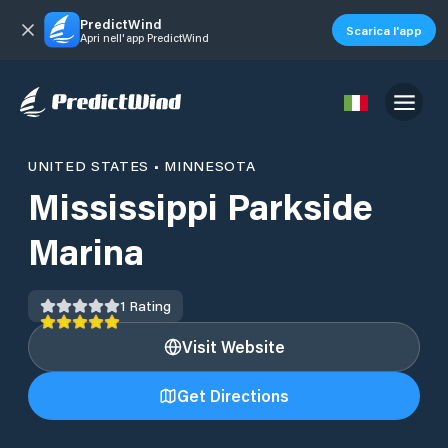
PredictWind
Scarica l'app
Apri nell'app PredictWind
UNITED STATES
•
MINNESOTA
Mississippi Parkside
Marina
1
Rating
Visit Website
Get Directions