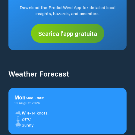
Download the PredictWind App for detailed local
insights, hazards, and amenities.
Scarica l'app gratuita
Weather Forecast
Mon
5
AM
-
9
AM
10 August 2026
W
4–14 knots.
24°C
Sunny