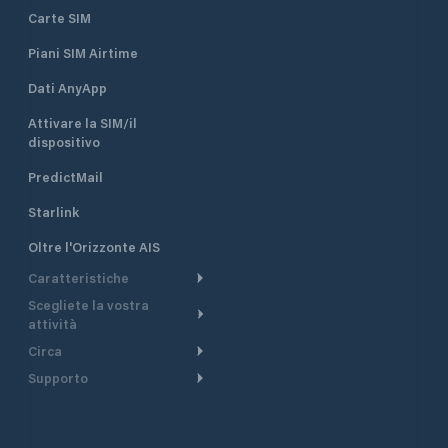
Carte SIM
Piani SIM Airtime
Dati AnyApp
Attivare la SIM/il
dispositivo
PredictMail
Starlink
Oltre l'Orizzonte AIS
Caratteristiche
Scegliete la vostra
Itinerario meteorologico
attività
Itinerario per motoscafi
Circa
Crociera
Supporto
Pianifica partenza
Panoramica
Navigazione a motore
Centro assistenza
Modelli corrente
Perché PredictWind
Regate
Assistenza clienti