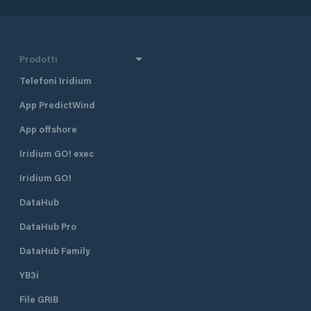
Prodotti
Telefoni Iridium
App PredictWind
App offshore
Iridium GO! exec
Iridium GO!
DataHub
DataHub Pro
DataHub Family
YB3i
File GRIB