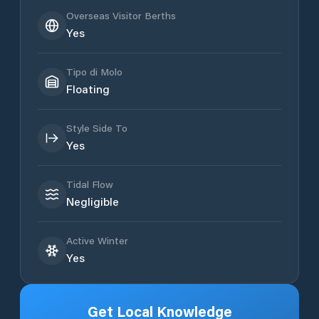
Overseas Visitor Berths
Yes
Tipo di Molo
Floating
Style Side To
Yes
Tidal Flow
Negligible
Active Winter
Yes
Get Local Knowledge