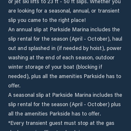
or jet ski lifts to 23 ft - 50 ft slips. Whether you
are looking for a seasonal, annual, or transient
slip you came to the right place!
An annual slip at Parkside Marina includes the
slip rental for the season (April - October), haul
out and splashed in (if needed by hoist), power
washing at the end of each season, outdoor
winter storage of your boat (blocking if
needed), plus all the amenities Parkside has to
offer.
A seasonal slip at Parkside Marina includes the
slip rental for the season (April - October) plus
all the amenities Parkside has to offer.
*Every transient guest must stop at the gas