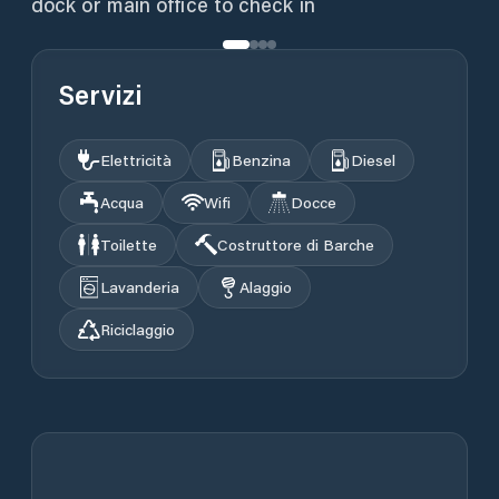
dock or main office to check in
Servizi
Elettricità
Benzina
Diesel
Acqua
Wifi
Docce
Toilette
Costruttore di Barche
Lavanderia
Alaggio
Riciclaggio