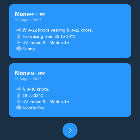
Mon
9
AM
-
1
PM
10 August 2026
W
3–22 knots veering
N
3-22 knots.
Increasing from 25 to 30°C
UV Index: 5 - Moderate
Sunny
Mon
1
PM
-
5
PM
10 August 2026
N
3–10 knots.
29 to 32°C
UV Index: 5 - Moderate
Mostly fine