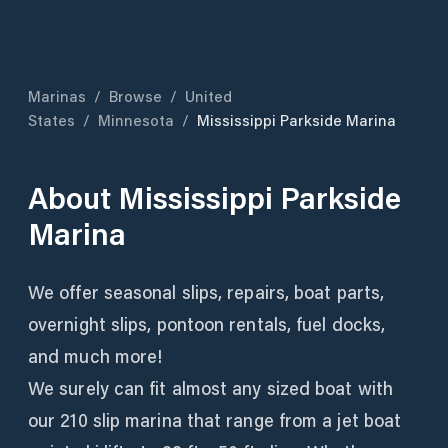
Marinas
/
Browse
/
United
States
/
Minnesota
/
Mississippi Parkside Marina
About
Mississippi Parkside
Marina
We offer seasonal slips, repairs, boat parts,
overnight slips, pontoon rentals, fuel docks,
and much more!
We surely can fit almost any sized boat with
our 210 slip marina that range from a jet boat