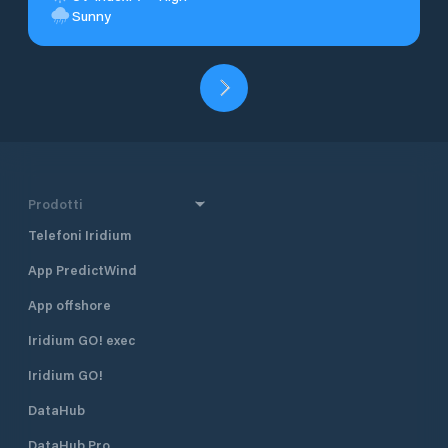
Sunny
Prodotti
Telefoni Iridium
App PredictWind
App offshore
Iridium GO! exec
Iridium GO!
DataHub
DataHub Pro