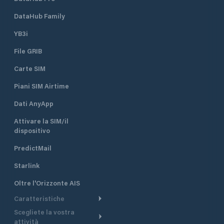
DataHub Family
YB3i
File GRIB
Carte SIM
Piani SIM Airtime
Dati AnyApp
Attivare la SIM/il
dispositivo
PredictMail
Starlink
Oltre l'Orizzonte AIS
Caratteristiche
Scegliete la vostra
Itinerario meteorologico
attività