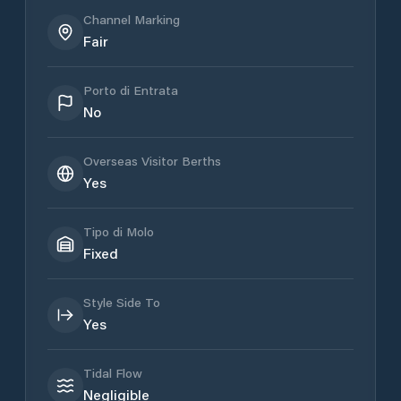
Channel Marking
Fair
Porto di Entrata
No
Overseas Visitor Berths
Yes
Tipo di Molo
Fixed
Style Side To
Yes
Tidal Flow
Negligible