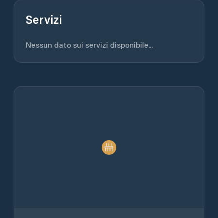
Servizi
Nessun dato sui servizi disponibile...