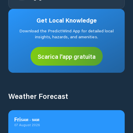
Get Local Knowledge
Download the PredictWind App for detailed local
insights, hazards, and amenities.
Scarica l'app gratuita
Weather Forecast
Fri
5
AM
-
9
AM
07 August 2026