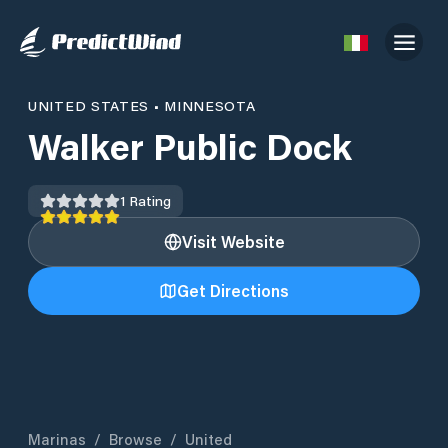
UNITED STATES
•
MINNESOTA
Walker Public Dock
1
Rating
Visit Website
Get Directions
Marinas
/
Browse
/
United