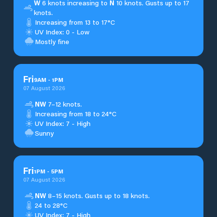
W
6 knots increasing to
N
10 knots. Gusts up to 17
knots.
Increasing from 13 to 17°C
UV Index: 0 - Low
Mostly fine
Fri
9
AM
-
1
PM
07 August 2026
NW
7–12 knots.
Increasing from 18 to 24°C
UV Index: 7 - High
Sunny
Fri
1
PM
-
5
PM
07 August 2026
NW
8–15 knots. Gusts up to 18 knots.
24 to 28°C
UV Index: 7 - High