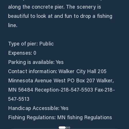
along the concrete pier. The scenery is
beautiful to look at and fun to drop a fishing
line.
Type of pier: Public
Expenses: 0
Parking is available: Yes
Contact information: Walker City Hall 205
Minnesota Avenue West PO Box 207 Walker,
MN 56484 Reception-218-547-5503 Fax-218-
547-5513
Handicap Accessible: Yes
Fishing Regulations: MN fishing Regulations