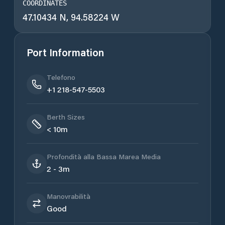
COORDINATES
47.10434 N, 94.58224 W
Port Information
Telefono
+1 218-547-5503
Berth Sizes
< 10m
Profondità alla Bassa Marea Media
2 - 3m
Manovrabilità
Good