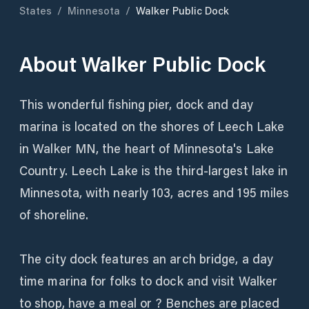
States
/
Minnesota
/
Walker Public Dock
About
Walker Public Dock
This wonderful fishing pier, dock and day
marina is located on the shores of Leech Lake
in Walker MN, the heart of Minnesota's Lake
Country. Leech Lake is the third-largest lake in
Minnesota, with nearly 103, acres and 195 miles
of shoreline.
The city dock features an arch bridge, a day
time marina for folks to dock and visit Walker
to shop, have a meal or ? Benches are placed