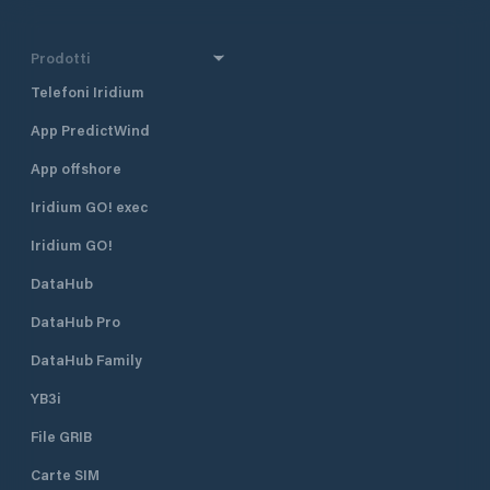
Prodotti
Telefoni Iridium
App PredictWind
App offshore
Iridium GO! exec
Iridium GO!
DataHub
DataHub Pro
DataHub Family
YB3i
File GRIB
Carte SIM