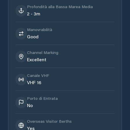
Profondità alla Bassa Marea Media
2 - 3m
Manovrabilità
Good
Channel Marking
Excellent
Canale VHF
VHF 16
Porto di Entrata
No
Overseas Visitor Berths
Yes