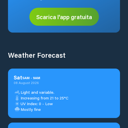
Scarica l'app gratuita
Weather Forecast
Sat
5
AM
-
9
AM
08 August 2026
Light and variable.
Increasing from 21 to 25°C
UV Index: 0 - Low
Mostly fine