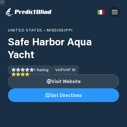
UNITED STATES
•
MISSISSIPPI
Safe Harbor Aqua
Yacht
1
Rating
VHF
VHF 16
Visit Website
Get Directions