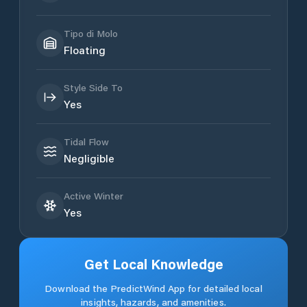
Tipo di Molo
Floating
Style Side To
Yes
Tidal Flow
Negligible
Active Winter
Yes
Get Local Knowledge
Download the PredictWind App for detailed local
insights, hazards, and amenities.