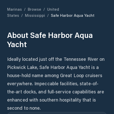
Marinas
/
Browse
/
United
States
/
Mississippi
/
Safe Harbor Aqua Yacht
About
Safe Harbor Aqua
Yacht
Ideally located just off the Tennessee River on
Pickwick Lake, Safe Harbor Aqua Yacht is a
house-hold name among Great Loop cruisers
everywhere. Impeccable facilities, state-of-
the-art docks, and full-service capabilities are
enhanced with southern hospitality that is
second to none.