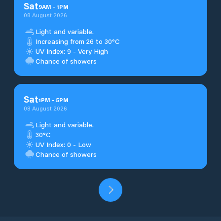
Sat
9
AM
-
1
PM
08 August 2026
Light and variable.
Increasing from 26 to 30°C
UV Index: 9 - Very High
Chance of showers
Sat
1
PM
-
5
PM
08 August 2026
Light and variable.
30°C
UV Index: 0 - Low
Chance of showers