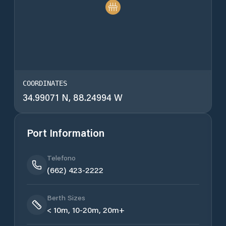
COORDINATES
34.99071 N, 88.24994 W
Port Information
Telefono
(662) 423-2222
Berth Sizes
< 10m, 10-20m, 20m+