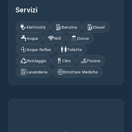
Servizi
Elettricità
Benzina
Diesel
Acqua
Wifi
Docce
Acque Reflue
Toilette
Riciclaggio
Cibo
Piscina
Lavanderia
Strutture Mediche