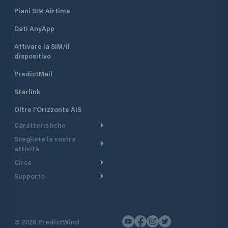
Piani SIM Airtime
Dati AnyApp
Attivare la SIM/il
dispositivo
PredictMail
Starlink
Oltre l'Orizzonte AIS
Caratteristiche
Scegliete la vostra
Itinerario meteorologico
attività
Itinerario per motoscafi
Circa
Crociera
Supporto
Pianifica partenza
Panoramica
Navigazione a motore
Centro assistenza
Modelli corrente
Perché PredictWind
Regate
Assistenza clienti
Tracciamento GPS
Testimonianze
Pesca
©
2026
PredictWind
Contatto