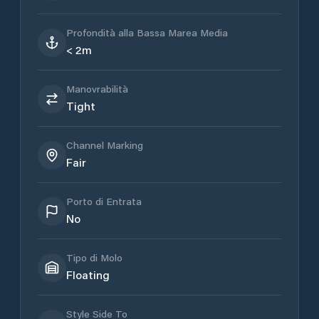
Profondità alla Bassa Marea Media
< 2m
Manovrabilità
Tight
Channel Marking
Fair
Porto di Entrata
No
Tipo di Molo
Floating
Style Side To