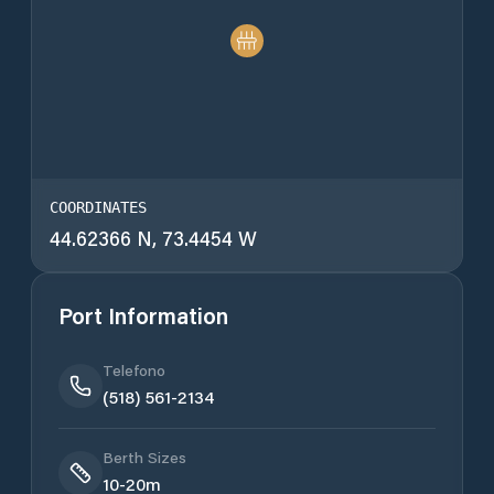
COORDINATES
44.62366 N, 73.4454 W
Port Information
Telefono
(518) 561-2134
Berth Sizes
10-20m