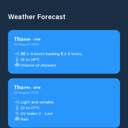
Weather Forecast
Thu
9
AM
-
1
PM
06 August 2026
SE
2–6 knots backing
E
2-6 knots.
22 to 28°C
Chance of showers
Thu
1
PM
-
5
PM
06 August 2026
Light and variable.
23 to 27°C
UV Index: 2 - Low
Rain