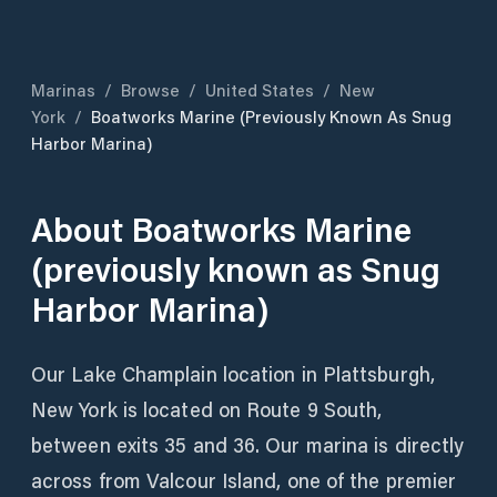
Marinas
/
Browse
/
United States
/
New
York
/
Boatworks Marine (previously Known As Snug
Harbor Marina)
About
Boatworks Marine
(previously known as Snug
Harbor Marina)
Our Lake Champlain location in Plattsburgh,
New York is located on Route 9 South,
between exits 35 and 36. Our marina is directly
across from Valcour Island, one of the premier