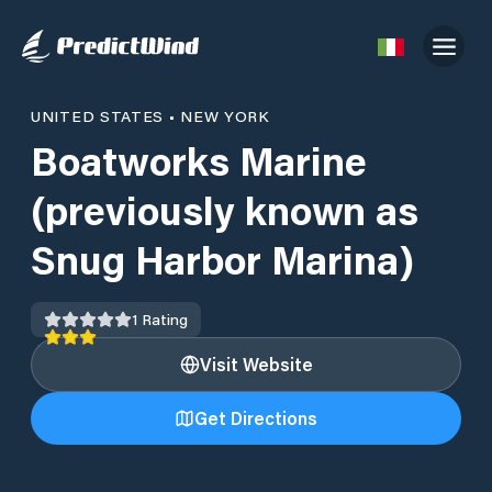
UNITED STATES
•
NEW YORK
Boatworks Marine
(previously known as
Snug Harbor Marina)
1
Rating
Visit Website
Get Directions