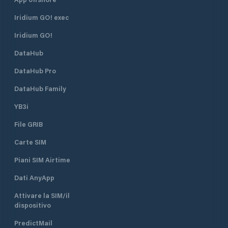
Iridium GO! exec
Iridium GO!
DataHub
DataHub Pro
DataHub Family
YB3i
File GRIB
Carte SIM
Piani SIM Airtime
Dati AnyApp
Attivare la SIM/il
dispositivo
PredictMail