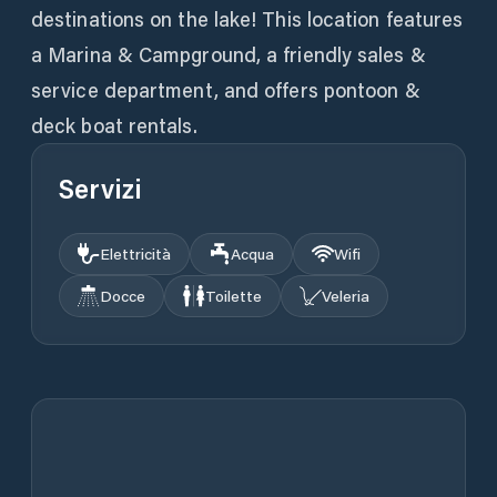
destinations on the lake! This location features
a Marina & Campground, a friendly sales &
service department, and offers pontoon &
deck boat rentals.
Servizi
Elettricità
Acqua
Wifi
Docce
Toilette
Veleria