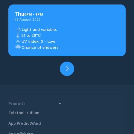
Thu
5
PM
-
9
PM
06 August 2026
Light and variable.
21 to 26°C
UV Index: 0 - Low
Chance of showers
Prodotti
Telefoni Iridium
App PredictWind
App offshore