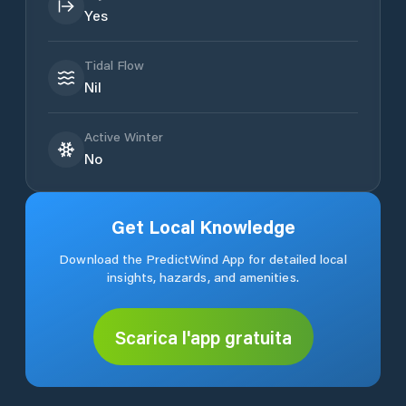
Yes
Tidal Flow
Nil
Active Winter
No
Get Local Knowledge
Download the PredictWind App for detailed local
insights, hazards, and amenities.
Scarica l'app gratuita