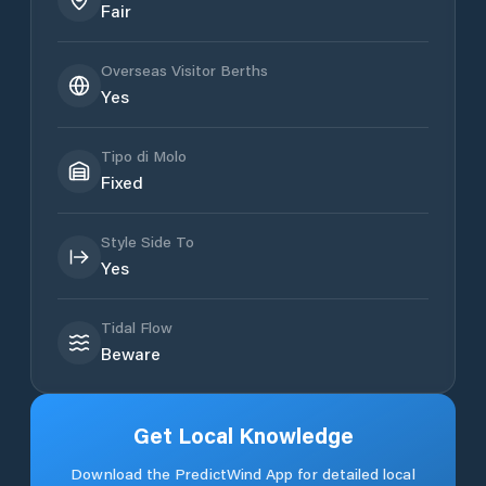
Fair
Overseas Visitor Berths
Yes
Tipo di Molo
Fixed
Style Side To
Yes
Tidal Flow
Beware
Get Local Knowledge
Download the PredictWind App for detailed local