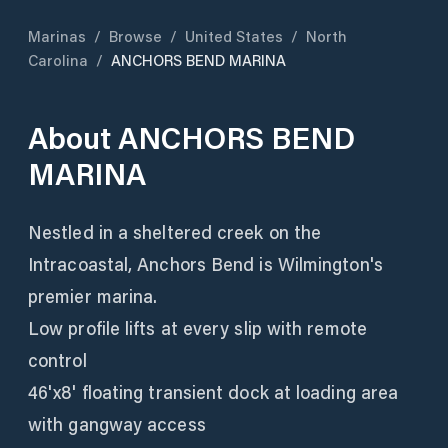
Marinas
/
Browse
/
United States
/
North
Carolina
/
ANCHORS BEND MARINA
About
ANCHORS BEND
MARINA
Nestled in a sheltered creek on the
Intracoastal, Anchors Bend is Wilmington's
premier marina.
Low profile lifts at every slip with remote
control
46'x8' floating transient dock at loading area
with gangway access