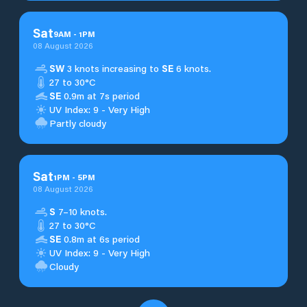
Sat
9
AM
-
1
PM
08 August 2026
SW
3 knots increasing to
SE
6 knots.
27 to 30°C
SE
0.9m at 7s period
UV Index: 9 - Very High
Partly cloudy
Sat
1
PM
-
5
PM
08 August 2026
S
7–10 knots.
27 to 30°C
SE
0.8m at 6s period
UV Index: 9 - Very High
Cloudy