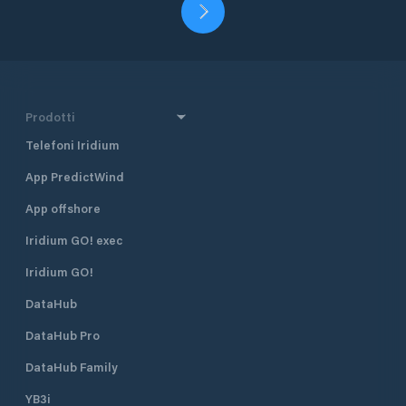
Prodotti
Telefoni Iridium
App PredictWind
App offshore
Iridium GO! exec
Iridium GO!
DataHub
DataHub Pro
DataHub Family
YB3i