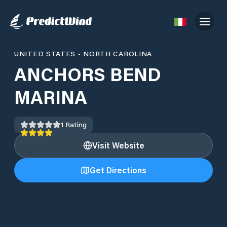
UNITED STATES
•
NORTH CAROLINA
ANCHORS BEND
MARINA
1
Rating
Visit Website
Get Directions