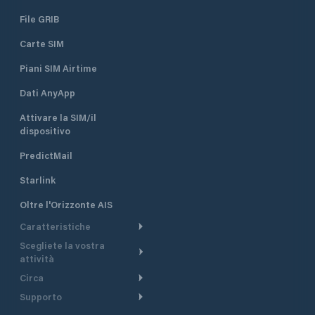
File GRIB
Carte SIM
Piani SIM Airtime
Dati AnyApp
Attivare la SIM/il
dispositivo
PredictMail
Starlink
Oltre l'Orizzonte AIS
Caratteristiche
Scegliete la vostra
Itinerario meteorologico
attività
Itinerario per motoscafi
Circa
Crociera
Supporto
Pianifica partenza
Panoramica
Navigazione a motore