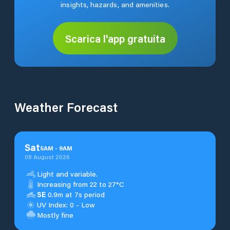
insights, hazards, and amenities.
Scarica l'app gratuita
Weather Forecast
Sat
5
AM
-
9
AM
08 August 2026
Light and variable.
Increasing from 22 to 27°C
SE
0.9m at 7s period
UV Index: 0 - Low
Mostly fine