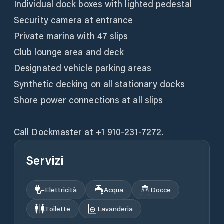
Individual dock boxes with lighted pedestal
Security camera at entrance
Private marina with 47 slips
Club lounge area and deck
Designated vehicle parking areas
Synthetic decking on all stationary docks
Shore power connections at all slips
Call Dockmaster at +1 910-231-7272.
Servizi
Elettricità
Acqua
Docce
Toilette
Lavanderia