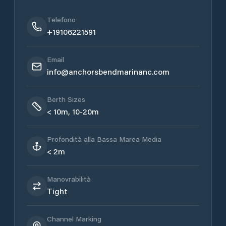
Telefono
+19106221591
Email
info@anchorsbendmarinanc.com
Berth Sizes
< 10m, 10-20m
Profondità alla Bassa Marea Media
< 2m
Manovrabilità
Tight
Channel Marking