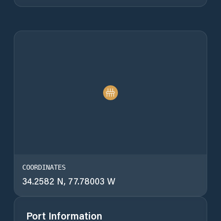
COORDINATES
34.2582 N, 77.78003 W
Port Information