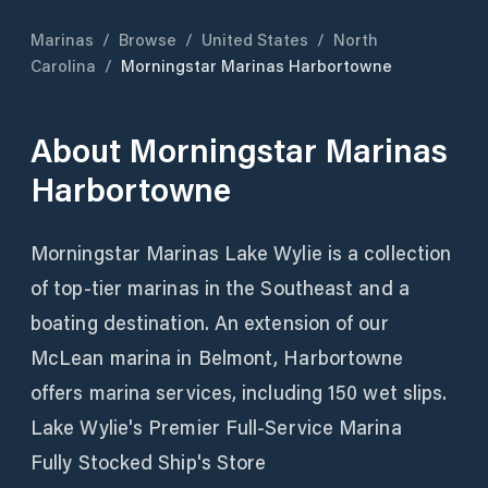
Marinas
/
Browse
/
United States
/
North
Carolina
/
Morningstar Marinas Harbortowne
About
Morningstar Marinas
Harbortowne
Morningstar Marinas Lake Wylie is a collection
of top-tier marinas in the Southeast and a
boating destination. An extension of our
McLean marina in Belmont, Harbortowne
offers marina services, including 150 wet slips.
Lake Wylie's Premier Full-Service Marina
Fully Stocked Ship's Store