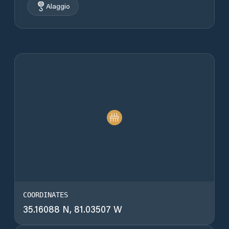
Alaggio
COORDINATES
35.16088 N, 81.03507 W