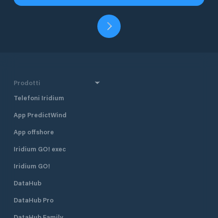
Prodotti
Telefoni Iridium
App PredictWind
App offshore
Iridium GO! exec
Iridium GO!
DataHub
DataHub Pro
DataHub Family