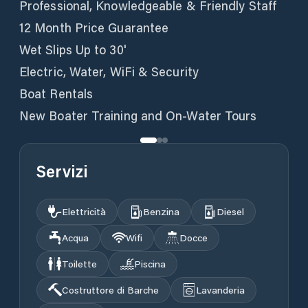
Professional, Knowledgeable & Friendly Staff
12 Month Price Guarantee
Wet Slips Up to 30'
Electric, Water, WiFi & Security
Boat Rentals
New Boater Training and On-Water Tours
Servizi
Elettricità
Benzina
Diesel
Acqua
Wifi
Docce
Toilette
Piscina
Costruttore di Barche
Lavanderia