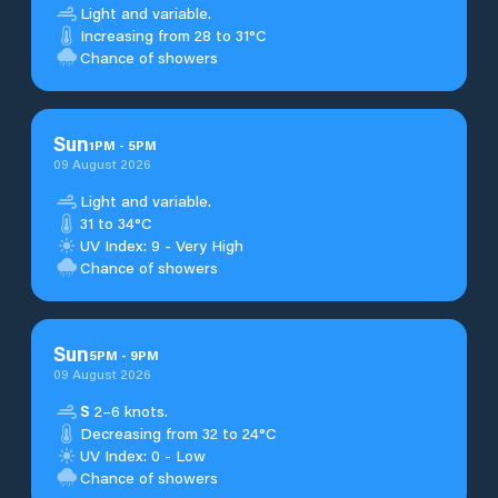
Light and variable.
Increasing from 28 to 31°C
Chance of showers
Sun
1
PM
-
5
PM
09 August 2026
Light and variable.
31 to 34°C
UV Index: 9 - Very High
Chance of showers
Sun
5
PM
-
9
PM
09 August 2026
S
2–6 knots.
Decreasing from 32 to 24°C
UV Index: 0 - Low
Chance of showers