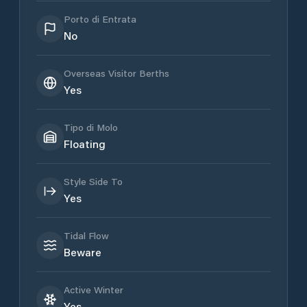
Porto di Entrata
No
Overseas Visitor Berths
Yes
Tipo di Molo
Floating
Style Side To
Yes
Tidal Flow
Beware
Active Winter
Yes