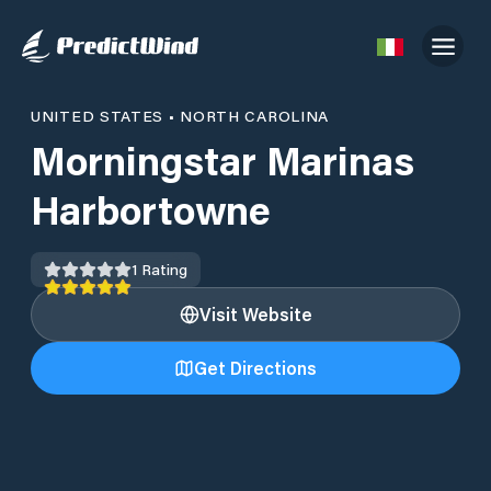
UNITED STATES
•
NORTH CAROLINA
Morningstar Marinas
Harbortowne
1
Rating
Visit Website
Get Directions