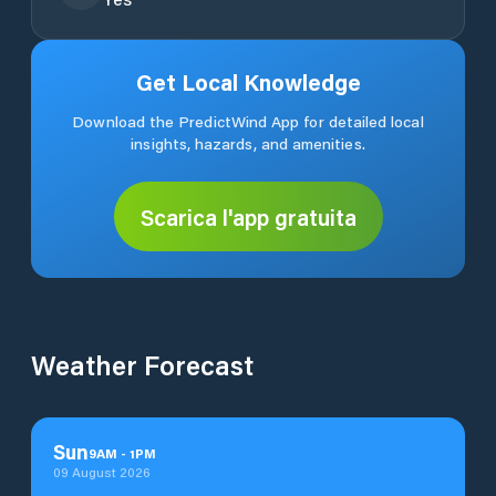
Get Local Knowledge
Download the PredictWind App for detailed local
insights, hazards, and amenities.
Scarica l'app gratuita
Weather Forecast
Sun
9
AM
-
1
PM
09 August 2026