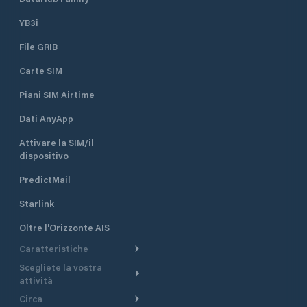
YB3i
File GRIB
Carte SIM
Piani SIM Airtime
Dati AnyApp
Attivare la SIM/il
dispositivo
PredictMail
Starlink
Oltre l'Orizzonte AIS
Caratteristiche
Scegliete la vostra
Itinerario meteorologico
attività
Itinerario per motoscafi
Circa
Crociera