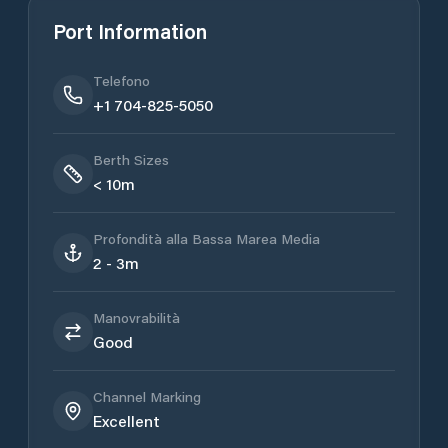
Port Information
Telefono
+1 704-825-5050
Berth Sizes
< 10m
Profondità alla Bassa Marea Media
2 - 3m
Manovrabilità
Good
Channel Marking
Excellent