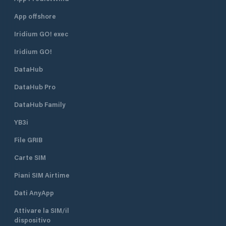
App offshore
Iridium GO! exec
Iridium GO!
DataHub
DataHub Pro
DataHub Family
YB3i
File GRIB
Carte SIM
Piani SIM Airtime
Dati AnyApp
Attivare la SIM/il
dispositivo