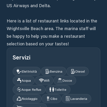
US Airways and Delta.
Here is a list of restaurant links located in the
Wrightsville Beach area. The marina staff will
be happy to help you make a restaurant
selection based on your tastes!
Servizi
Elettricità
Benzina
Diesel
Acqua
Wifi
Docce
Acque Reflue
Toilette
Riciclaggio
Cibo
Lavanderia