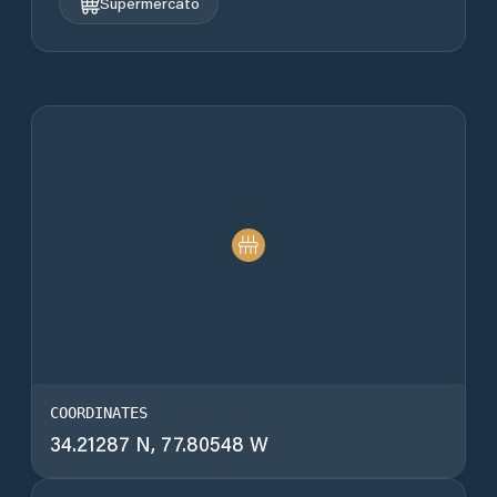
Supermercato
COORDINATES
34.21287 N, 77.80548 W