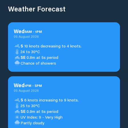
Weather Forecast
Wed
9
AM
-
1
PM
05 August 2026
S
10 knots decreasing to 4 knots.
24 to 30°C
SE
0.8m at 5s period
Chance of showers
Wed
1
PM
-
5
PM
05 August 2026
S
6 knots increasing to 9 knots.
25 to 30°C
SE
0.9m at 5s period
UV Index: 9 - Very High
Partly cloudy