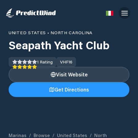
UNITED STATES
•
NORTH CAROLINA
Seapath Yacht Club
1
Rating
VHF
16
Visit Website
Get Directions
Marinas
/
Browse
/
United States
/
North