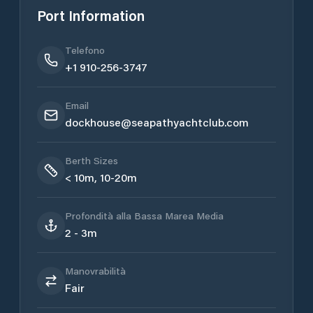
Port Information
Telefono
+1 910-256-3747
Email
dockhouse@seapathyachtclub.com
Berth Sizes
< 10m, 10-20m
Profondità alla Bassa Marea Media
2 - 3m
Manovrabilità
Fair