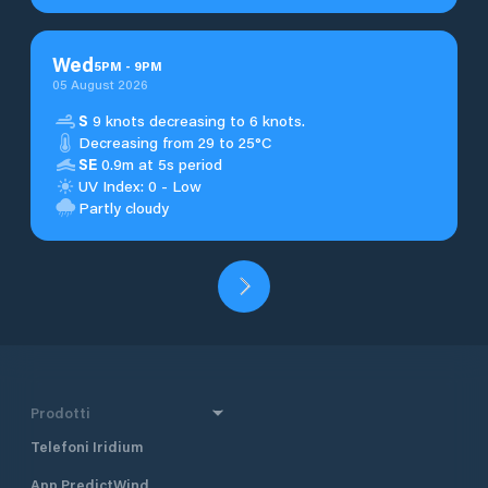
Wed
5
PM
-
9
PM
05 August 2026
S
9 knots decreasing to 6 knots.
Decreasing from 29 to 25°C
SE
0.9m at 5s period
UV Index: 0 - Low
Partly cloudy
Prodotti
Telefoni Iridium
App PredictWind