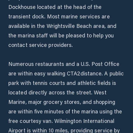
Dockhouse located at the head of the
transient dock. Most marine services are
available in the Wrightsville Beach area, and
the marina staff will be pleased to help you
contact service providers.
Numerous restaurants and a U.S. Post Office
are within easy walking CTA2distance. A public
park with tennis courts and athletic fields is
located directly across the street. West
Marine, major grocery stores, and shopping
are within five minutes of the marina using the
free courtesy van. Wilmington International
Airport is within 10 miles, providing service by