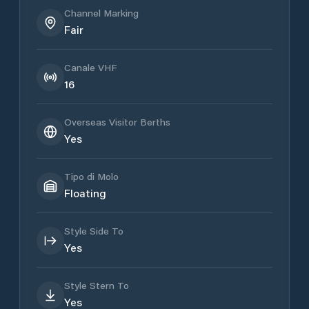
Channel Marking
Fair
Canale VHF
16
Overseas Visitor Berths
Yes
Tipo di Molo
Floating
Style Side To
Yes
Style Stern To
Yes