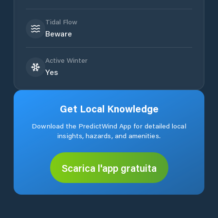
Tidal Flow
Beware
Active Winter
Yes
Get Local Knowledge
Download the PredictWind App for detailed local
insights, hazards, and amenities.
Scarica l'app gratuita