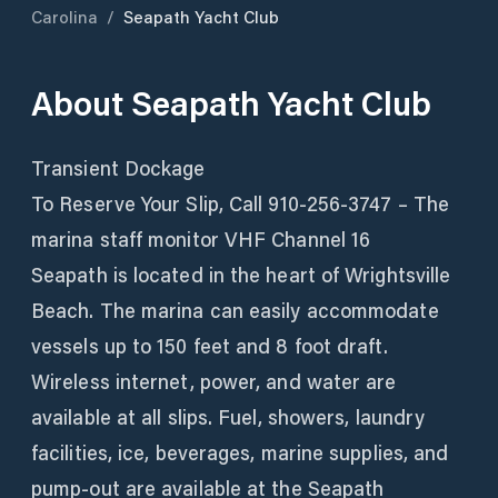
Carolina
/
Seapath Yacht Club
About
Seapath Yacht Club
Transient Dockage
To Reserve Your Slip, Call 910-256-3747 – The
marina staff monitor VHF Channel 16
Seapath is located in the heart of Wrightsville
Beach. The marina can easily accommodate
vessels up to 150 feet and 8 foot draft.
Wireless internet, power, and water are
available at all slips. Fuel, showers, laundry
facilities, ice, beverages, marine supplies, and
pump-out are available at the Seapath