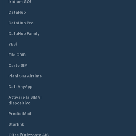
Iridium GO!
DataHub
DataHub Pro
DataHub Family
YB3i
File GRIB
Carte SIM
Piani SIM Airtime
Dati AnyApp
Attivare la SIM/il
dispositivo
PredictMail
Starlink
Oltre l'Orizzonte AIS