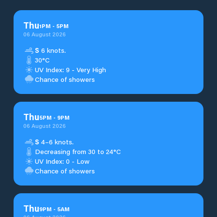
Thu
1
PM
-
5
PM
06 August 2026
S
6 knots.
30°C
UV Index: 9 - Very High
Chance of showers
Thu
5
PM
-
9
PM
06 August 2026
S
4–6 knots.
Decreasing from 30 to 24°C
UV Index: 0 - Low
Chance of showers
Thu
9
PM
-
5
AM