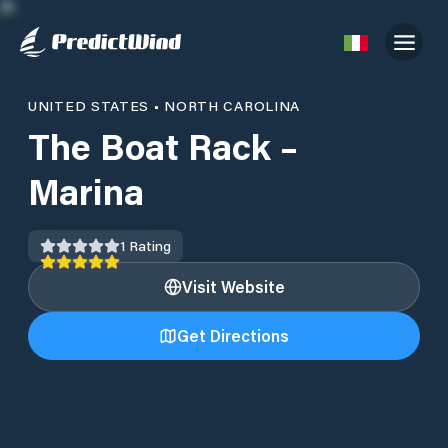
UNITED STATES
•
NORTH CAROLINA
The Boat Rack –
Marina
1
Rating
Visit Website
Get Directions