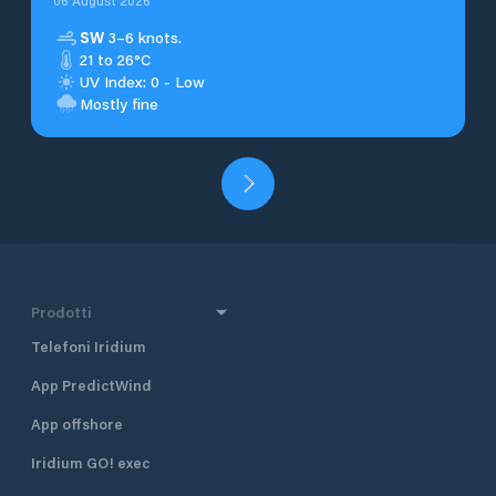
06 August 2026
SW
3–6 knots.
21 to 26°C
UV Index: 0 - Low
Mostly fine
Prodotti
Telefoni Iridium
App PredictWind
App offshore
Iridium GO! exec