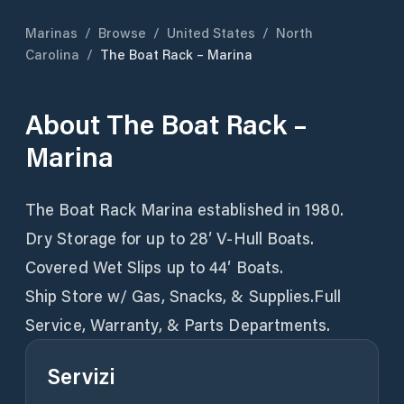
Marinas
/
Browse
/
United States
/
North
Carolina
/
The Boat Rack – Marina
About
The Boat Rack –
Marina
The Boat Rack Marina established in 1980.
Dry Storage for up to 28′ V-Hull Boats.
Covered Wet Slips up to 44′ Boats.
Ship Store w/ Gas, Snacks, & Supplies.Full
Service, Warranty, & Parts Departments.
Servizi