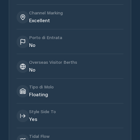
Channel Marking
Excellent
Porto di Entrata
No
Overseas Visitor Berths
No
Tipo di Molo
Floating
Style Side To
Yes
Tidal Flow