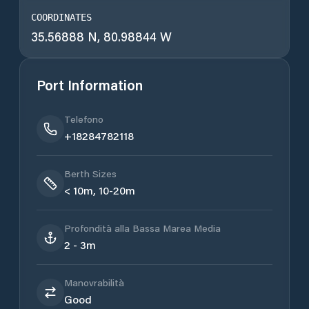
COORDINATES
35.56888 N, 80.98844 W
Port Information
Telefono
+18284782118
Berth Sizes
< 10m, 10-20m
Profondità alla Bassa Marea Media
2 - 3m
Manovrabilità
Good