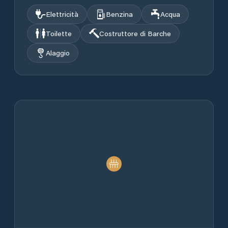
Elettricità
Benzina
Acqua
Toilette
Costruttore di Barche
Alaggio