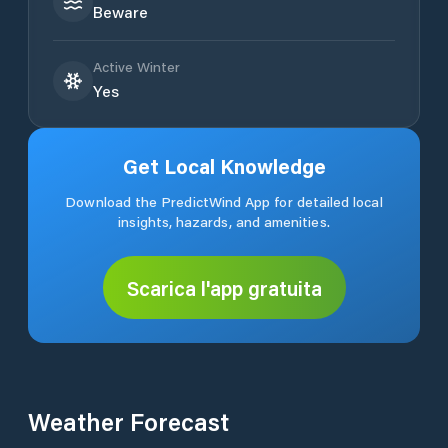
Beware
Active Winter
Yes
Get Local Knowledge
Download the PredictWind App for detailed local
insights, hazards, and amenities.
Scarica l'app gratuita
Weather Forecast