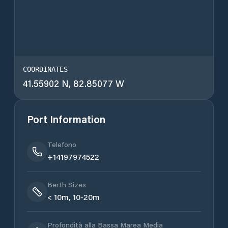
COORDINATES
41.55902 N, 82.85077 W
Port Information
Telefono
+14197974522
Berth Sizes
< 10m, 10-20m
Profondità alla Bassa Marea Media