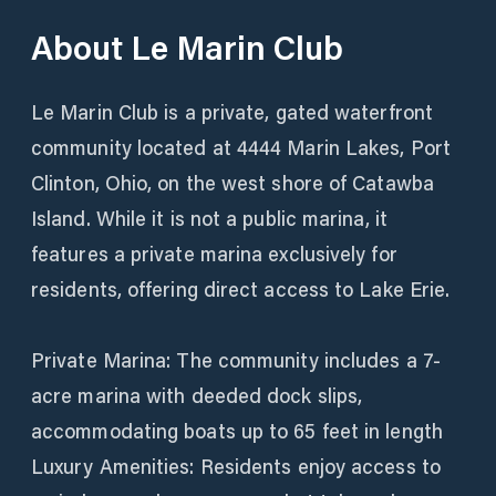
About
Le Marin Club
Le Marin Club is a private, gated waterfront
community located at 4444 Marin Lakes, Port
Clinton, Ohio, on the west shore of Catawba
Island. While it is not a public marina, it
features a private marina exclusively for
residents, offering direct access to Lake Erie.
Private Marina: The community includes a 7-
acre marina with deeded dock slips,
accommodating boats up to 65 feet in length
Luxury Amenities: Residents enjoy access to