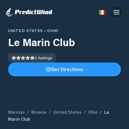
UNITED STATES
•
OHIO
Le Marin Club
0
Ratings
Get Directions
Marinas
/
Browse
/
United States
/
Ohio
/
Le
Marin Club