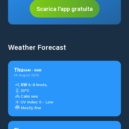
Scarica l'app gratuita
Weather Forecast
Thu
5
AM
-
9
AM
06 August 2026
SW
6–8 knots.
20°C
Calm sea
UV Index: 0 - Low
Mostly fine