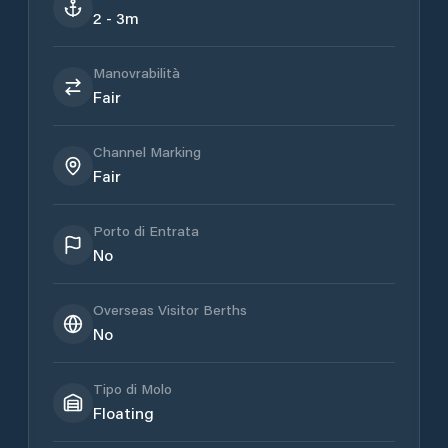
2 - 3m
Manovrabilità
Fair
Channel Marking
Fair
Porto di Entrata
No
Overseas Visitor Berths
No
Tipo di Molo
Floating