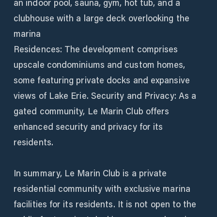
an indoor pool, sauna, gym, hot tub, and a
clubhouse with a large deck overlooking the
marina
Residences: The development comprises
upscale condominiums and custom homes,
some featuring private docks and expansive
views of Lake Erie. Security and Privacy: As a
gated community, Le Marin Club offers
enhanced security and privacy for its
residents.
In summary, Le Marin Club is a private
residential community with exclusive marina
facilities for its residents. It is not open to the