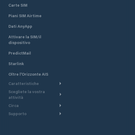
Carte SIM
Piani SIM Airtime
Dati AnyApp
Attivare la SIM/il
dispositivo
PredictMail
Starlink
Oltre l'Orizzonte AIS
Caratteristiche
Scegliete la vostra
Itinerario meteorologico
attività
Itinerario per motoscafi
Circa
Crociera
Supporto
Pianifica partenza
Panoramica
Navigazione a motore
Centro assistenza
Modelli corrente
Perché PredictWind
Regate
Assistenza clienti
Tracciamento GPS