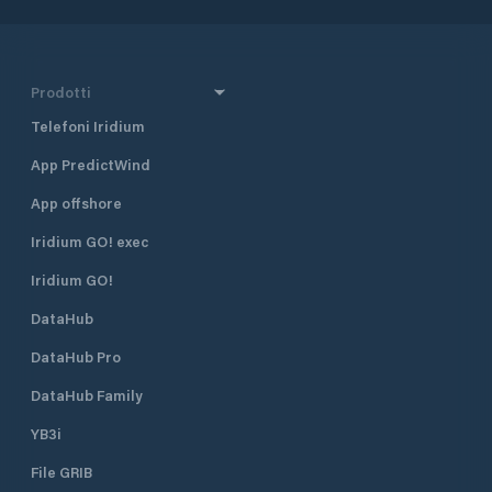
Prodotti
Telefoni Iridium
App PredictWind
App offshore
Iridium GO! exec
Iridium GO!
DataHub
DataHub Pro
DataHub Family
YB3i
File GRIB