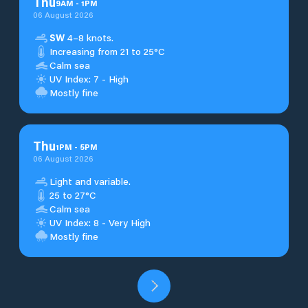
Thu
9
AM
-
1
PM
06 August 2026
SW
4–8 knots.
Increasing from 21 to 25°C
Calm sea
UV Index: 7 - High
Mostly fine
Thu
1
PM
-
5
PM
06 August 2026
Light and variable.
25 to 27°C
Calm sea
UV Index: 8 - Very High
Mostly fine