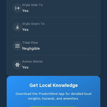
Style Side To
Yes
Style Stern To
Yes
Tidal Flow
Negligible
Active Winter
Yes
Get Local Knowledge
Download the PredictWind App for detailed local
insights, hazards, and amenities.