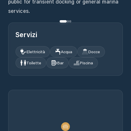
public for transient docking or general marina
services.
Servizi
Elettricità
Acqua
Docce
Toilette
Bar
Piscina