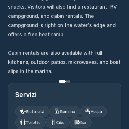
snacks. Visitors will also find a restaurant, RV
campground, and cabin rentals. The
campground is right on the water's edge and
offers a free boat ramp.
Cabin rentals are also available with full
kitchens, outdoor patios, microwaves, and boat
slips in the marina.
Servizi
Elettricità
Benzina
Acqua
Toilette
Cibo
Bar