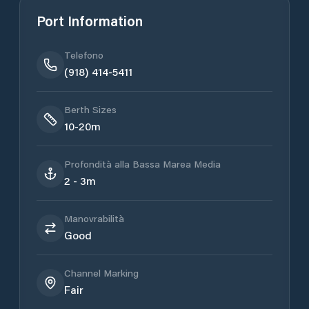
Port Information
Telefono
(918) 414-5411
Berth Sizes
10-20m
Profondità alla Bassa Marea Media
2 - 3m
Manovrabilità
Good
Channel Marking
Fair