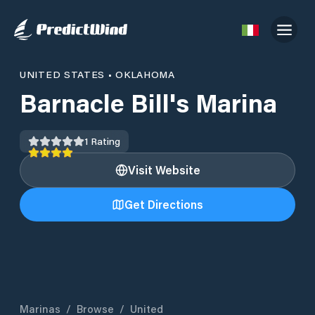
UNITED STATES
•
OKLAHOMA
Barnacle Bill's Marina
1
Rating
Visit Website
Get Directions
Marinas
/
Browse
/
United