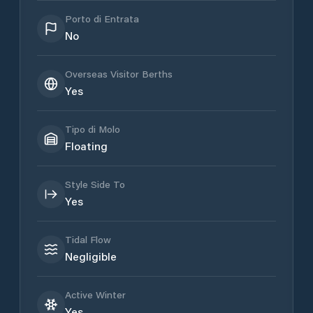
Porto di Entrata
No
Overseas Visitor Berths
Yes
Tipo di Molo
Floating
Style Side To
Yes
Tidal Flow
Negligible
Active Winter
Yes