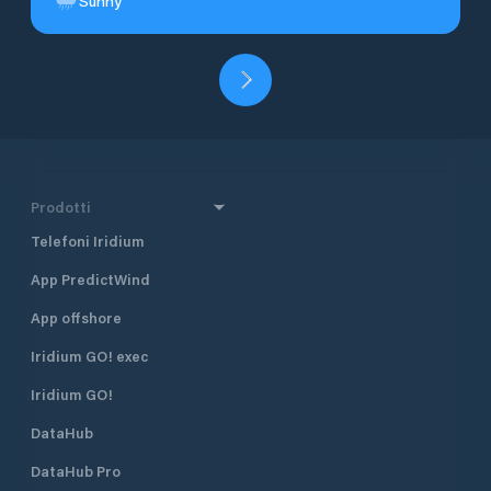
Sunny
Prodotti
Telefoni Iridium
App PredictWind
App offshore
Iridium GO! exec
Iridium GO!
DataHub
DataHub Pro