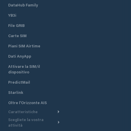
DataHub Family
YB3i
File GRIB
Carte SIM
Piani SIM Airtime
Dati AnyApp
Attivare la SIM/il
dispositivo
PredictMail
Starlink
Oltre l'Orizzonte AIS
Caratteristiche
Scegliete la vostra
Itinerario meteorologico
attività
Itinerario per motoscafi