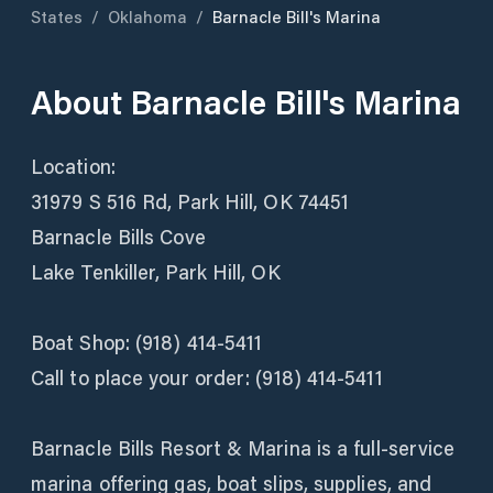
States
/
Oklahoma
/
Barnacle Bill's Marina
About
Barnacle Bill's Marina
Location:
31979 S 516 Rd, Park Hill, OK 74451
Barnacle Bills Cove
Lake Tenkiller, Park Hill, OK
Boat Shop: (918) 414-5411
Call to place your order: (918) 414-5411
Barnacle Bills Resort & Marina is a full-service
marina offering gas, boat slips, supplies, and