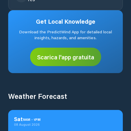
Get Local Knowledge
Download the PredictWind App for detailed local
insights, hazards, and amenities.
Scarica l'app gratuita
Weather Forecast
Sat
9
AM
-
1
PM
08 August 2026