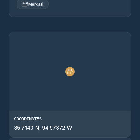
Mercati
COORDINATES
35.7143 N, 94.97372 W