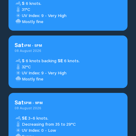
S
6 knots.
31°C
UV Index: 9 - Very High
Mostly fine
Sat
1
PM
-
5
PM
08 August 2026
S
6 knots backing
SE
6 knots.
32°C
UV Index: 9 - Very High
Mostly fine
Sat
5
PM
-
9
PM
08 August 2026
SE
3–6 knots.
Decreasing from 35 to 29°C
UV Index: 0 - Low