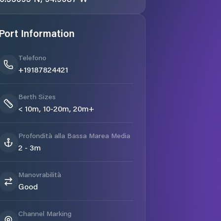
Port Information
Telefono
+19187824421
Berth Sizes
< 10m, 10-20m, 20m+
Profondità alla Bassa Marea Media
2 - 3m
Manovrabilità
Good
Channel Marking