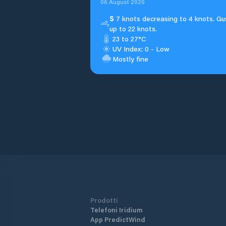
06 August 2026
S
7 knots decreasing to 4 knots. Gu
up to 22 knots.
23 to 27°C
UV Index: 0 - Low
Mostly fine
Prodotti
Telefoni Iridium
App PredictWind