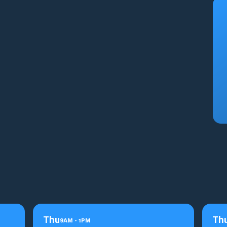
Thu
Th
9
AM
-
1
PM