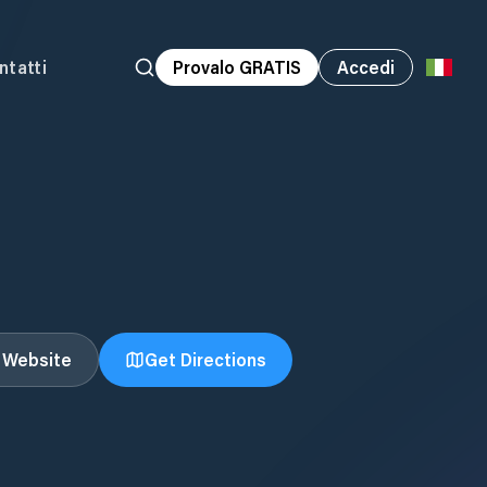
ntatti
Provalo GRATIS
Accedi
t Website
Get Directions