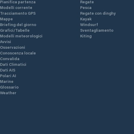
Pianifica partenza
Regate
Modelli corrente
Pesca
Tracciamento GPS
Regate con dinghy
Mappe
Kayak
Briefing del giorno
Windsurf
Grafici/Tabelle
Sventagliamento
Modelli meteorologici
Kiting
Avvisi
Osservazioni
Conoscenza locale
Convalida
Dati Climatici
Dati AIS
Polari AI
Marine
Glossario
Weather