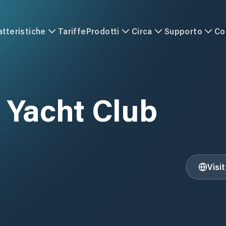
atteristiche
Tariffe
Prodotti
Circa
Supporto
Co
 Yacht Club
Visi