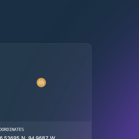
OORDINATES
6.53695 N, 94.9687 W