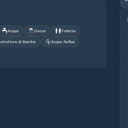
Acqua
Docce
Toilette
struttore di Barche
Acque Reflue