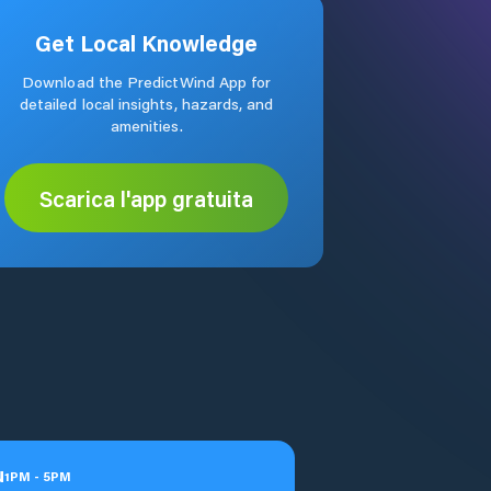
Get Local Knowledge
Download the PredictWind App for
detailed local insights, hazards, and
amenities.
Scarica l'app gratuita
u
1
PM
-
5
PM