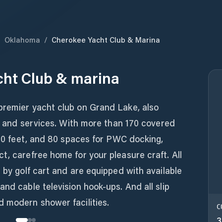
/
Oklahoma
/
Cherokee Yacht Club & Marina
cht Club & marina
premier yacht club on Grand Lake, also
ies and services. With more than 170 covered
o 70 feet, and 80 spaces for PWC docking,
t, carefree home for your pleasure craft. All
e by golf cart and are equipped with available
nd cable television hook-ups. And all slip
d modern shower facilities.
C
3