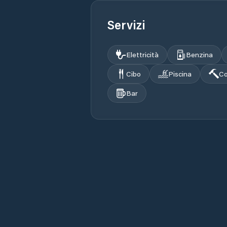
Servizi
Elettricità
Benzina
Cibo
Piscina
Co
Bar