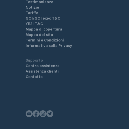
Testimonianze
Notizie
Tariffe
GO!/GO! exec T&C
YB3i T&C
Mappa di copertura
Mappa del sito
Termini e Condizioni
Informativa sulla Privacy
Supporto
Centro assistenza
Assistenza clienti
Contatto