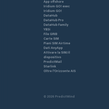
App offshore
Iridium GO! exec
Iridium GO!
DataHub
DataHub Pro
DataHub Family
YB3i
File GRIB
Carte SIM
Piani SIM Airtime
Dati AnyApp
Attivare la SIM/il
dispositivo
PredictMail
Starlink
Oltre l'Orizzonte AIS
©
2026
PredictWind