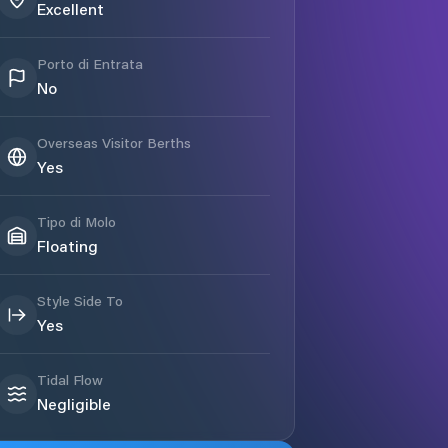
Excellent
Porto di Entrata
No
Overseas Visitor Berths
Yes
Tipo di Molo
Floating
Style Side To
Yes
Tidal Flow
Negligible