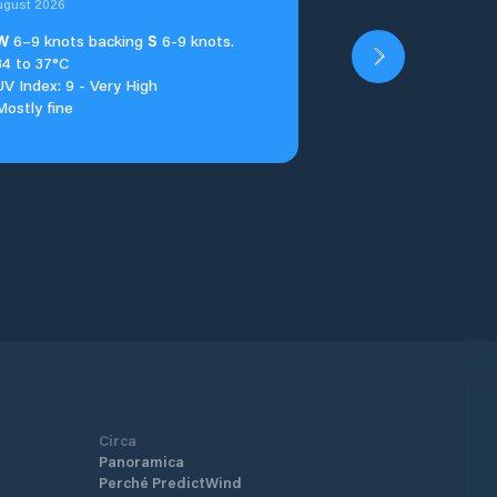
ugust 2026
W
6–9 knots backing
S
6-9 knots.
34 to 37°C
UV Index: 9 - Very High
Mostly fine
Circa
Panoramica
Perché PredictWind