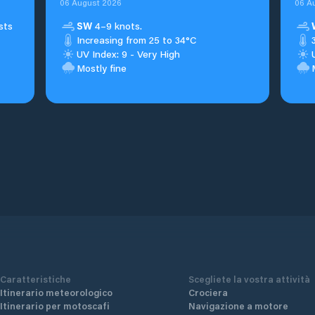
06 August 2026
06 A
sts
SW
4–9 knots.
Increasing from 25 to 34°C
UV Index: 9 - Very High
Mostly fine
Caratteristiche
Scegliete la vostra attività
Itinerario meteorologico
Crociera
Itinerario per motoscafi
Navigazione a motore