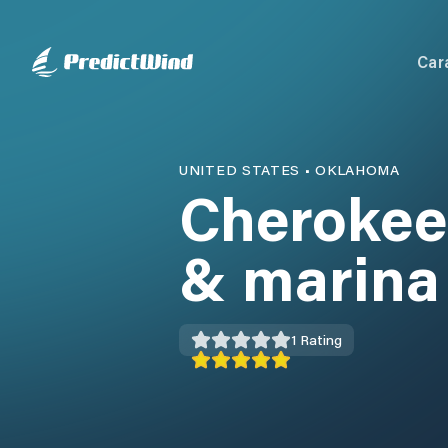
Car
UNITED STATES
•
OKLAHOMA
Cherokee
& marina
1
Rating