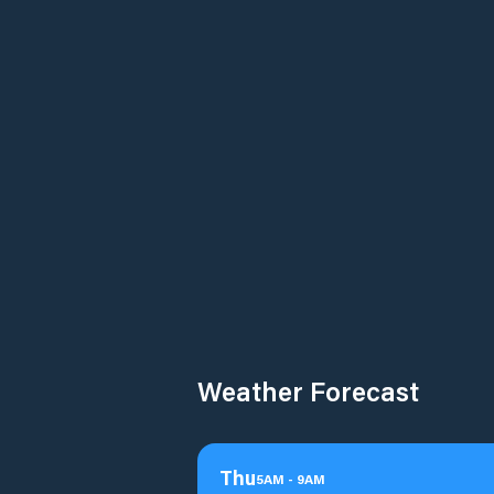
Weather Forecast
Thu
5
AM
-
9
AM