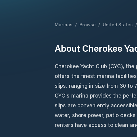
Marinas
/
Browse
/
United States
About
Cherokee Ya
Cherokee Yacht Club (CYC), the 
offers the finest marina facilit
slips, ranging in size from 30 t
CYC's marina provides the perfec
slips are conveniently accessibl
water, shore power, patio decks a
renters have access to clean an