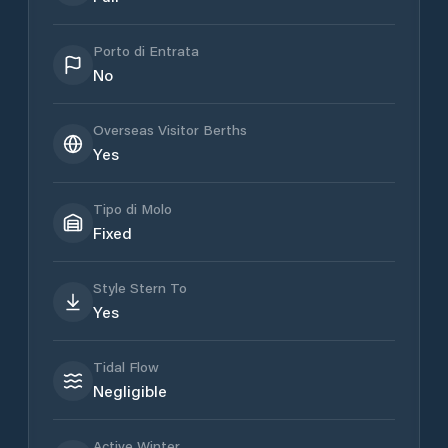
Porto di Entrata
No
Overseas Visitor Berths
Yes
Tipo di Molo
Fixed
Style Stern To
Yes
Tidal Flow
Negligible
Active Winter