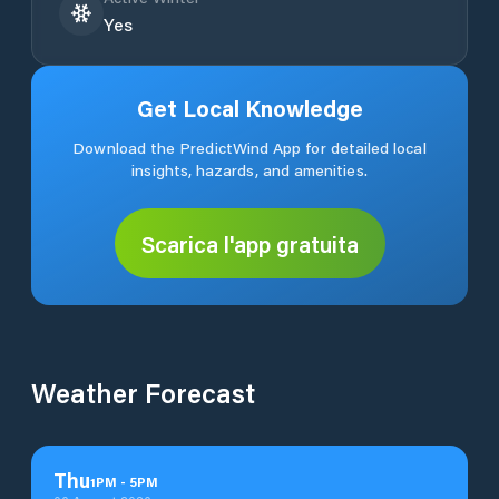
Yes
Get Local Knowledge
Download the PredictWind App for detailed local
insights, hazards, and amenities.
Scarica l'app gratuita
Weather Forecast
Thu
1
PM
-
5
PM