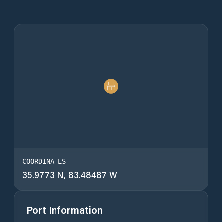
COORDINATES
35.9773 N, 83.48487 W
Port Information