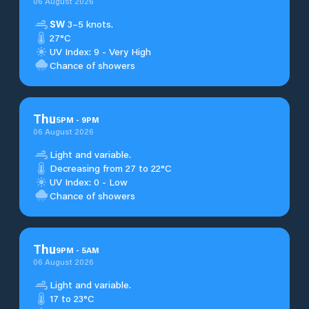
06 August 2026
SW
3–5 knots.
27°C
UV Index: 9 - Very High
Chance of showers
Thu
5
PM
-
9
PM
06 August 2026
Light and variable.
Decreasing from 27 to 22°C
UV Index: 0 - Low
Chance of showers
Thu
9
PM
-
5
AM
06 August 2026
Light and variable.
17 to 23°C