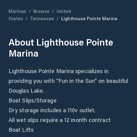
Marinas
/
Browse
/
United
States
/
Tennessee
/
Lighthouse Pointe Marina
About
Lighthouse Pointe
Marina
Lighthouse Pointe Marina specializes in
providing you with “Fun in the Sun” on beautiful
Douglas Lake.
Boat Slips/Storage
Dry storage includes a 110v outlet.
All wet slips require a 12 month contract
Boat Lifts