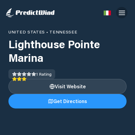
UNITED STATES
•
TENNESSEE
Lighthouse Pointe
Marina
1
Rating
Visit Website
Get Directions