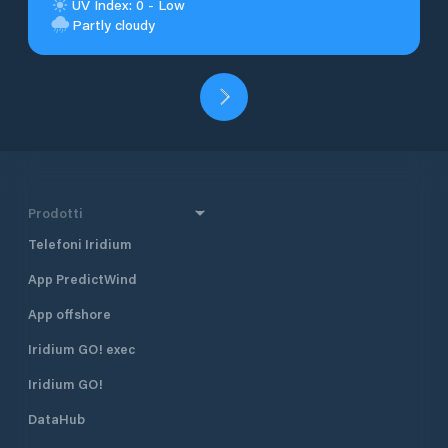
UV Index: 0 - Low
Partly cloudy
Prodotti
Telefoni Iridium
App PredictWind
App offshore
Iridium GO! exec
Iridium GO!
DataHub