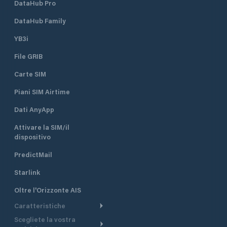
DataHub Pro
DataHub Family
YB3i
File GRIB
Carte SIM
Piani SIM Airtime
Dati AnyApp
Attivare la SIM/il
dispositivo
PredictMail
Starlink
Oltre l'Orizzonte AIS
Caratteristiche
Scegliete la vostra
Itinerario meteorologico