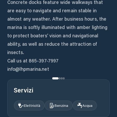
Concrete docks feature wide walkways that
are easy to navigate and remain stable in
almost any weather. After business hours, the
marina is softly illuminated with amber lighting
to protect boaters’ vision and navigational
ability, as well as reduce the attraction of
insects.
Call us at 865-397-7997
info@lhpmarina.net
Servizi
Elettricità
Benzina
Acqua