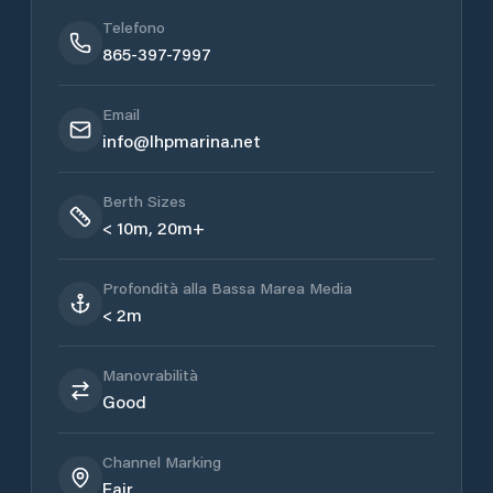
Telefono
865-397-7997
Email
info@lhpmarina.net
Berth Sizes
< 10m, 20m+
Profondità alla Bassa Marea Media
< 2m
Manovrabilità
Good
Channel Marking
Fair