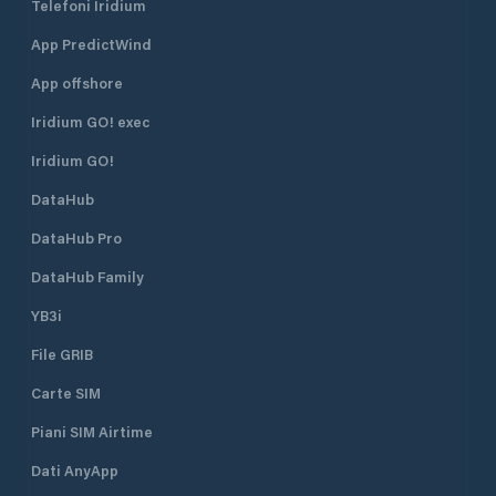
Telefoni Iridium
App PredictWind
App offshore
Iridium GO! exec
Iridium GO!
DataHub
DataHub Pro
DataHub Family
YB3i
File GRIB
Carte SIM
Piani SIM Airtime
Dati AnyApp