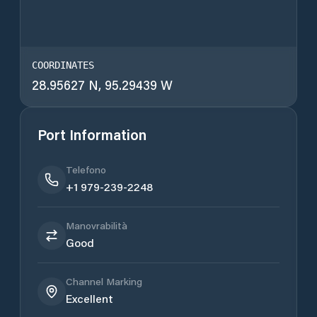
COORDINATES
28.95627 N, 95.29439 W
Port Information
Telefono
+1 979-239-2248
Manovrabilità
Good
Channel Marking
Excellent