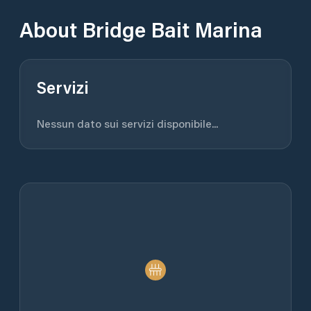
About
Bridge Bait Marina
Servizi
Nessun dato sui servizi disponibile...