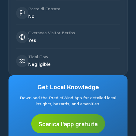
Porto di Entrata
No
Overseas Visitor Berths
Yes
Tidal Flow
Negligible
Get Local Knowledge
Download the PredictWind App for detailed local
insights, hazards, and amenities.
Scarica l'app gratuita