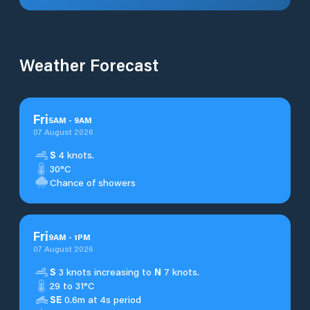
Weather Forecast
Fri
5
AM
-
9
AM
07 August 2026
S
4 knots.
30°C
Chance of showers
Fri
9
AM
-
1
PM
07 August 2026
S
3 knots increasing to
N
7 knots.
29 to 31°C
SE
0.6m at 4s period