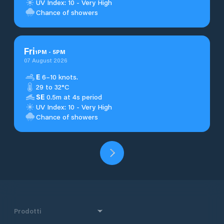
UV Index: 10 - Very High
Chance of showers
Fri
1
PM
-
5
PM
07 August 2026
E
6–10 knots.
29 to 32°C
SE
0.5m at 4s period
UV Index: 10 - Very High
Chance of showers
Prodotti