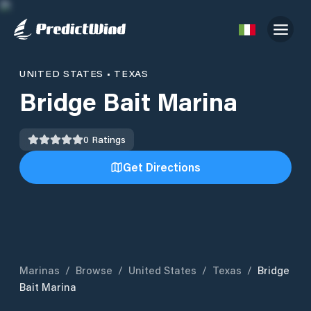
UNITED STATES
•
TEXAS
Bridge Bait Marina
0
Ratings
Get Directions
Marinas
/
Browse
/
United States
/
Texas
/
Bridge
Bait Marina