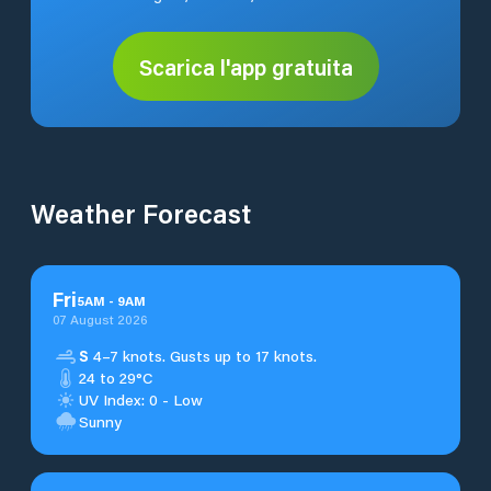
Scarica l'app gratuita
Weather Forecast
Fri
5
AM
-
9
AM
07 August 2026
S
4–7 knots. Gusts up to 17 knots.
24 to 29°C
UV Index: 0 - Low
Sunny