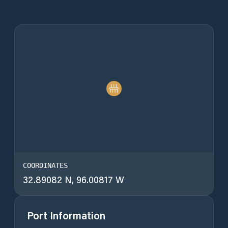
COORDINATES
32.89082 N, 96.00817 W
Port Information