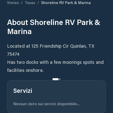
States
/
Texas
/
Shoreline RV Park & Marina
About
Shoreline RV Park &
Marina
Located at 125 Friendship Cir Quinlan, TX
75474
Has two docks with a few moorings spots and
facilities onshore.
Servizi
Nessun dato sui servizi disponibile...