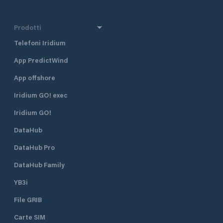
Prodotti
Telefoni Iridium
App PredictWind
App offshore
Iridium GO! exec
Iridium GO!
DataHub
DataHub Pro
DataHub Family
YB3i
File GRIB
Carte SIM