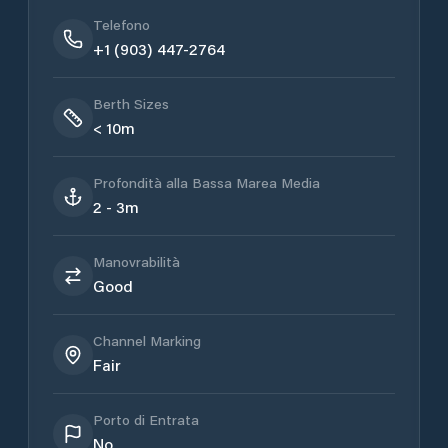
Telefono
+1 (903) 447-2764
Berth Sizes
< 10m
Profondità alla Bassa Marea Media
2 - 3m
Manovrabilità
Good
Channel Marking
Fair
Porto di Entrata
No