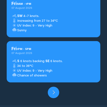
Fri
9
AM
-
1
PM
07 August 2026
SW
4–7 knots.
Increasing from 27 to 34°C
UV Index: 9 - Very High
Sunny
Fri
1
PM
-
5
PM
07 August 2026
S
6 knots backing
SE
6 knots.
34 to 36°C
UV Index: 9 - Very High
Chance of showers