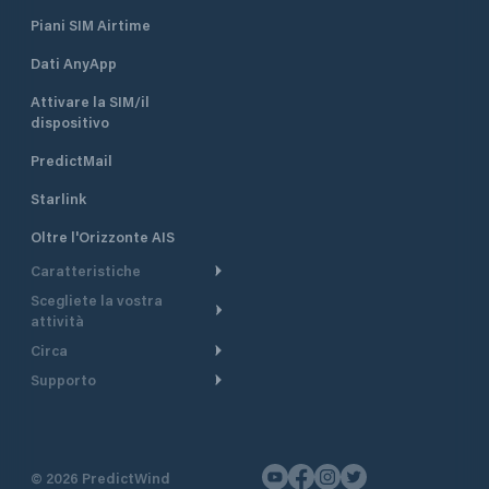
Piani SIM Airtime
Dati AnyApp
Attivare la SIM/il
dispositivo
PredictMail
Starlink
Oltre l'Orizzonte AIS
Caratteristiche
Scegliete la vostra
Itinerario meteorologico
attività
Itinerario per motoscafi
Circa
Crociera
Supporto
Pianifica partenza
Panoramica
Navigazione a motore
Centro assistenza
Modelli corrente
Perché PredictWind
Regate
Assistenza clienti
Tracciamento GPS
Testimonianze
Pesca
©
2026
PredictWind