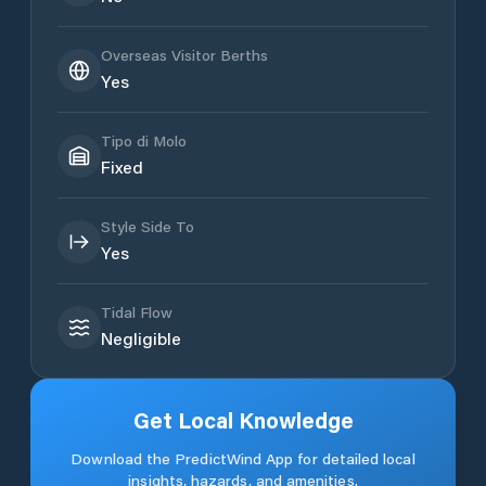
Overseas Visitor Berths
Yes
Tipo di Molo
Fixed
Style Side To
Yes
Tidal Flow
Negligible
Get Local Knowledge
Download the PredictWind App for detailed local
insights, hazards, and amenities.