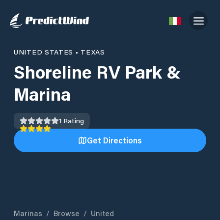
UNITED STATES
•
TEXAS
Shoreline RV Park &
Marina
1
Rating
Get Directions
Marinas
/
Browse
/
United