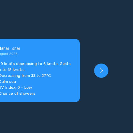
u
5
PM
-
9
PM
ugust 2026
9 knots decreasing to 6 knots. Gusts
p to 18 knots.
Decreasing from 33 to 27°C
Calm sea
UV Index: 0 - Low
Chance of showers