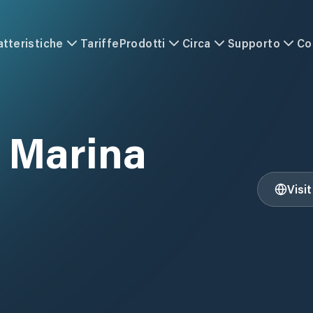
atteristiche
Tariffe
Prodotti
Circa
Supporto
Co
l Marina
Visi