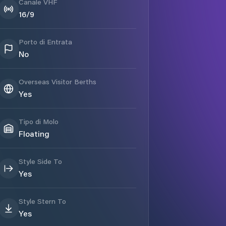
Canale VHF
16/9
Porto di Entrata
No
Overseas Visitor Berths
Yes
Tipo di Molo
Floating
Style Side To
Yes
Style Stern To
Yes