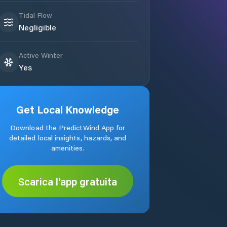
Tidal Flow
Negligible
Active Winter
Yes
Get Local Knowledge
Download the PredictWind App for
detailed local insights, hazards, and
amenities.
Scarica l'app gratuita