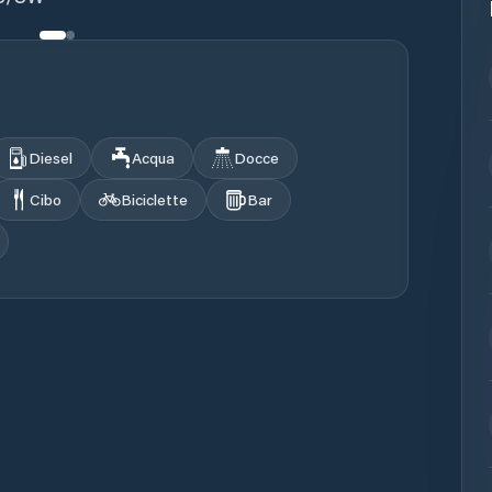
Diesel
Acqua
Docce
Cibo
Biciclette
Bar