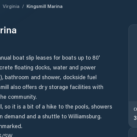
/
Virginia
/
Kingsmill Marina
rina
nual boat slip leases for boats up to 80'
crete floating docks, water and power
, bathroom and shower, dockside fuel
ill also offers dry storage facilities with
the community.
, so it is a bit of a hike to the pools, showers
C
on demand and a shuttle to Williamsburg.
3
nmarked.
 S/SW