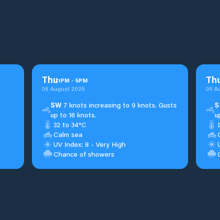
Thu
Th
1
PM
-
5
PM
06 August 2026
06 A
SW
7 knots increasing to 9 knots. Gusts
S
up to 16 knots.
u
32 to 34°C
Calm sea
UV Index: 8 - Very High
Chance of showers