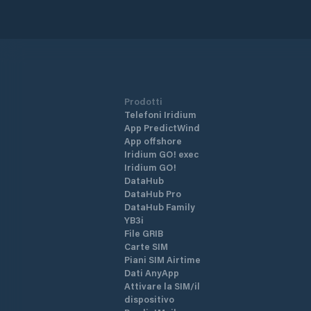
Prodotti
Telefoni Iridium
App PredictWind
App offshore
Iridium GO! exec
Iridium GO!
DataHub
DataHub Pro
DataHub Family
YB3i
File GRIB
Carte SIM
Piani SIM Airtime
Dati AnyApp
Attivare la SIM/il
dispositivo