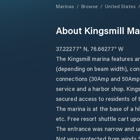
Marinas
/
Browse
/
United States
About
Kingsmill Ma
37.22277° N, 76.66277° W
The Kingsmill marina features an
(depending on beam width), con
connections (30Amp and 50Amp)
service and a harbor shop. Kingsm
secured access to residents of 
The marina is at the base of a hill
etc. Free resort shuttle cart up
The entrance was narrow and u
Not very protected from winds