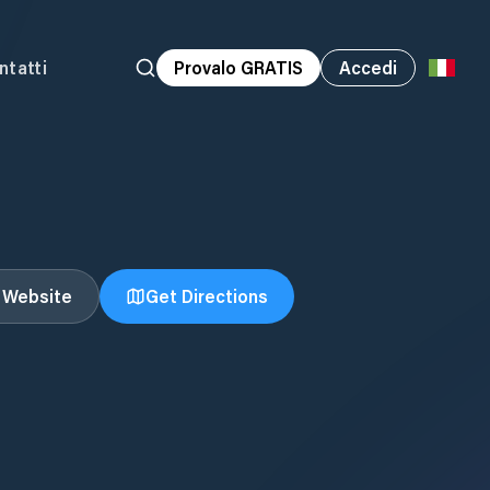
ntatti
Provalo GRATIS
Accedi
t Website
Get Directions