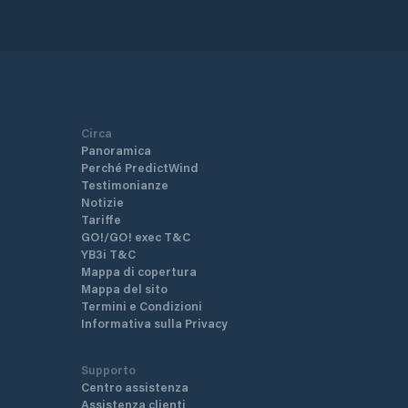
Circa
Panoramica
Perché PredictWind
Testimonianze
Notizie
Tariffe
GO!/GO! exec T&C
YB3i T&C
Mappa di copertura
Mappa del sito
Termini e Condizioni
Informativa sulla Privacy
Supporto
Centro assistenza
Assistenza clienti