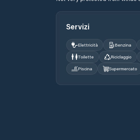
Servizi
Elettricità
Benzina
Toilette
Riciclaggio
Piscina
Supermercato