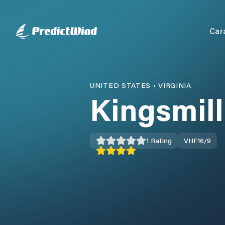
Car
UNITED STATES
•
VIRGINIA
Kingsmil
1
Rating
VHF
16/9