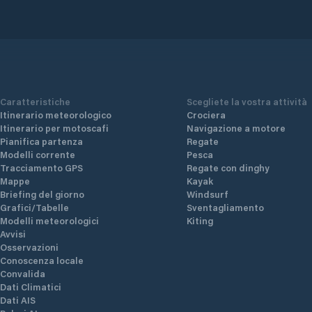
Caratteristiche
Scegliete la vostra attività
Itinerario meteorologico
Crociera
Itinerario per motoscafi
Navigazione a motore
Pianifica partenza
Regate
Modelli corrente
Pesca
Tracciamento GPS
Regate con dinghy
Mappe
Kayak
Briefing del giorno
Windsurf
Grafici/Tabelle
Sventagliamento
Modelli meteorologici
Kiting
Avvisi
Osservazioni
Conoscenza locale
Convalida
Dati Climatici
Dati AIS