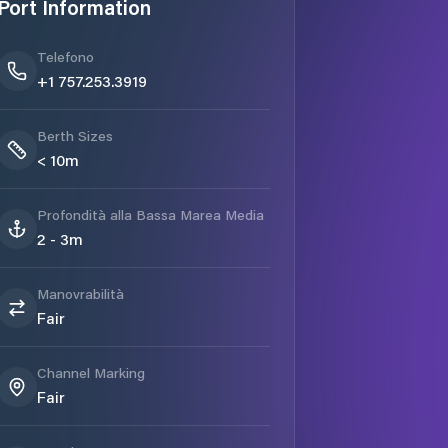
Port Information
Telefono
+1 757.253.3919
Berth Sizes
< 10m
Profondità alla Bassa Marea Media
2 - 3m
Manovrabilità
Fair
Channel Marking
Fair