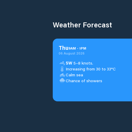
Weather Forecast
Thu
9
AM
-
1
PM
06 August 2026
SW
5–8 knots.
Increasing from 30 to 33°C
Calm sea
Chance of showers