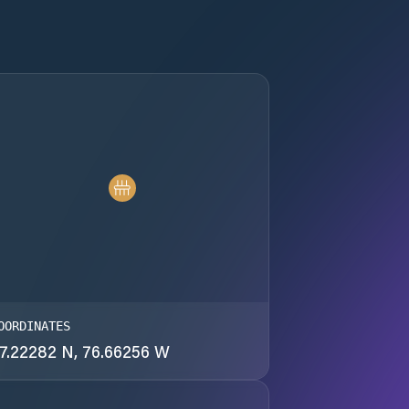
OORDINATES
7.22282 N, 76.66256 W