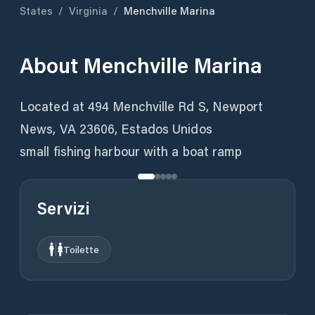
States
/
Virginia
/
Menchville Marina
About
Menchville Marina
Located at 494 Menchville Rd S, Newport
News, VA 23606, Estados Unidos
small fishing harbour with a boat ramp
Servizi
Toilette