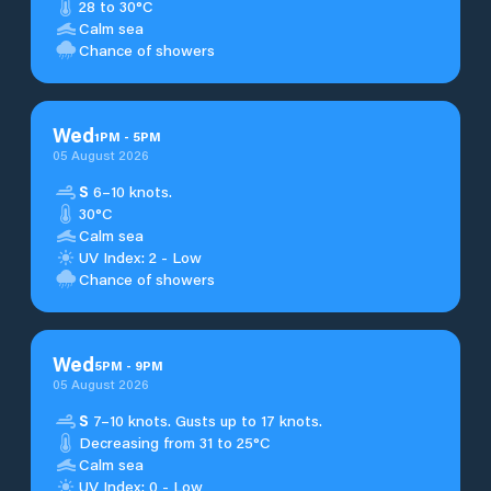
28 to 30°C
Calm sea
Chance of showers
Wed
1
PM
-
5
PM
05 August 2026
S
6–10 knots.
30°C
Calm sea
UV Index: 2 - Low
Chance of showers
Wed
5
PM
-
9
PM
05 August 2026
S
7–10 knots. Gusts up to 17 knots.
Decreasing from 31 to 25°C
Calm sea
UV Index: 0 - Low