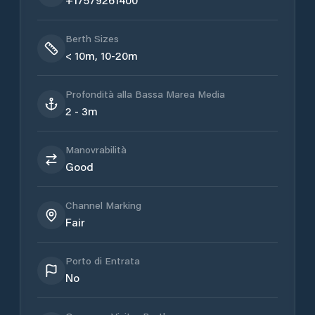
Berth Sizes
< 10m, 10-20m
Profondità alla Bassa Marea Media
2 - 3m
Manovrabilità
Good
Channel Marking
Fair
Porto di Entrata
No