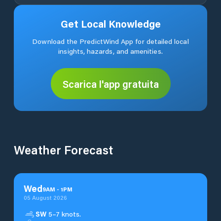
Get Local Knowledge
Download the PredictWind App for detailed local
insights, hazards, and amenities.
Scarica l'app gratuita
Weather Forecast
Wed
9
AM
-
1
PM
05 August 2026
SW
5–7 knots.