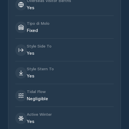
Overseas Visitor Berths
Yes
Tipo di Molo
Fixed
Style Side To
Yes
Style Stern To
Yes
Tidal Flow
Negligible
Active Winter
Yes