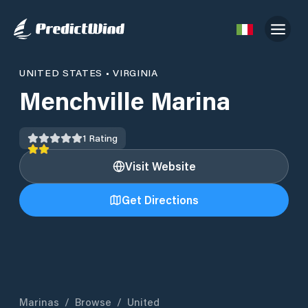
UNITED STATES
•
VIRGINIA
Menchville Marina
1
Rating
Visit Website
Get Directions
Marinas
/
Browse
/
United