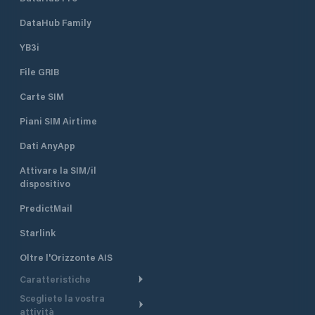
DataHub Family
YB3i
File GRIB
Carte SIM
Piani SIM Airtime
Dati AnyApp
Attivare la SIM/il
dispositivo
PredictMail
Starlink
Oltre l'Orizzonte AIS
Caratteristiche
Scegliete la vostra
Itinerario meteorologico
attività