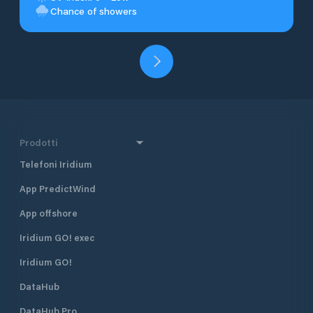
Chance of showers
Prodotti
Telefoni Iridium
App PredictWind
App offshore
Iridium GO! exec
Iridium GO!
DataHub
DataHub Pro