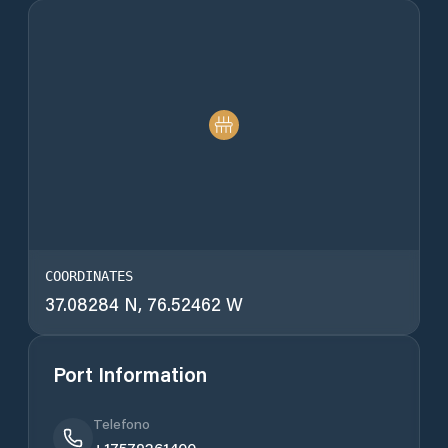
COORDINATES
37.08284 N, 76.52462 W
Port Information
Telefono
+17579261400