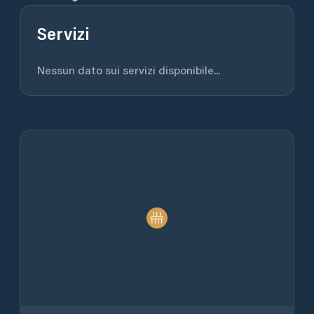
Servizi
Nessun dato sui servizi disponibile...