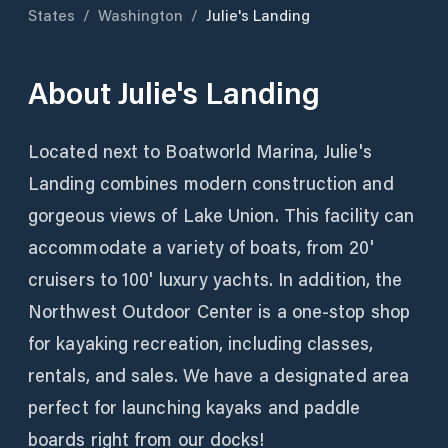
States
/
Washington
/
Julie's Landing
About
Julie's Landing
Located next to Boatworld Marina, Julie's
Landing combines modern construction and
gorgeous views of Lake Union. This facility can
accommodate a variety of boats, from 20'
cruisers to 100' luxury yachts. In addition, the
Northwest Outdoor Center is a one-stop shop
for kayaking recreation, including classes,
rentals, and sales. We have a designated area
perfect for launching kayaks and paddle
boards right from our docks!