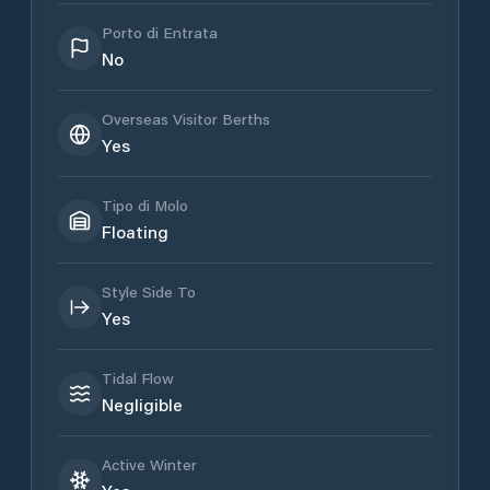
Porto di Entrata
No
Overseas Visitor Berths
Yes
Tipo di Molo
Floating
Style Side To
Yes
Tidal Flow
Negligible
Active Winter