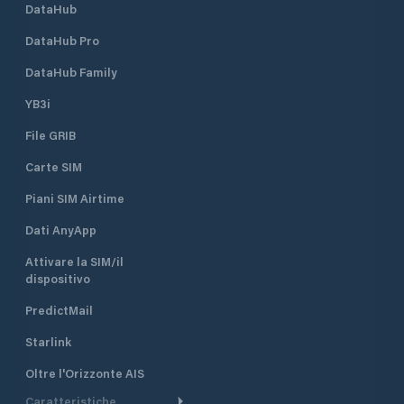
DataHub
DataHub Pro
DataHub Family
YB3i
File GRIB
Carte SIM
Piani SIM Airtime
Dati AnyApp
Attivare la SIM/il
dispositivo
PredictMail
Starlink
Oltre l'Orizzonte AIS
Caratteristiche