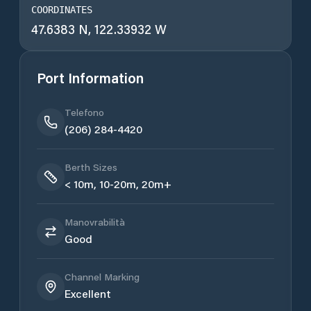
COORDINATES
47.6383 N, 122.33932 W
Port Information
Telefono
(206) 284-4420
Berth Sizes
< 10m, 10-20m, 20m+
Manovrabilità
Good
Channel Marking
Excellent