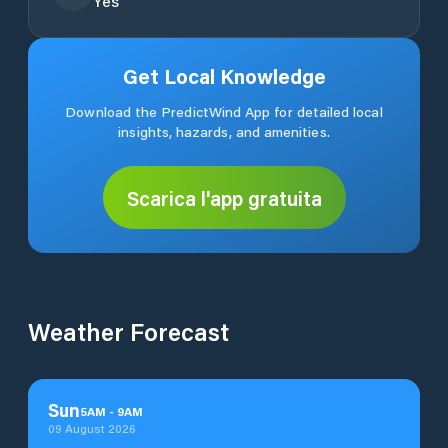
Yes
Get Local Knowledge
Download the PredictWind App for detailed local
insights, hazards, and amenities.
Scarica l'app gratuita
Weather Forecast
Sun
5
AM
-
9
AM
09 August 2026