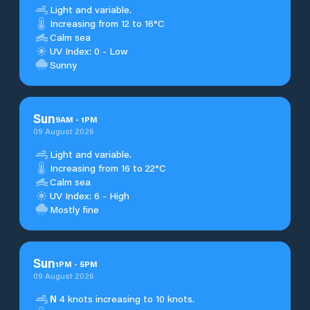
Light and variable.
Increasing from 12 to 16°C
Calm sea
UV Index: 0 - Low
Sunny
Sun
9
AM
-
1
PM
09 August 2026
Light and variable.
Increasing from 16 to 22°C
Calm sea
UV Index: 6 - High
Mostly fine
Sun
1
PM
-
5
PM
09 August 2026
N
4 knots increasing to 10 knots.