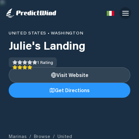
UNITED STATES
•
WASHINGTON
Julie's Landing
1
Rating
Visit Website
Get Directions
Marinas
/
Browse
/
United