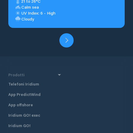
21 to 26°C
Calm sea
UV Index: 6 - High
Cloudy
Prodotti
Telefoni Iridium
App PredictWind
App offshore
Iridium GO! exec
Iridium GO!