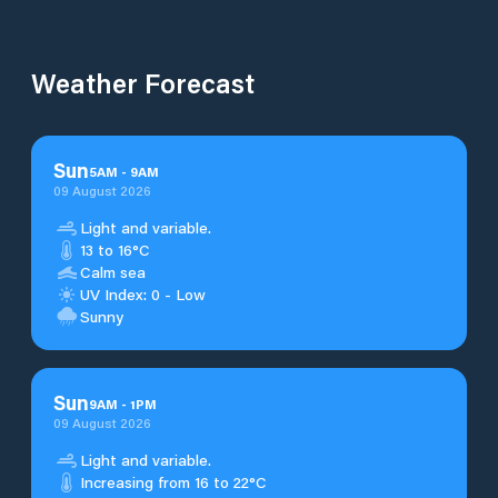
Weather Forecast
Sun
5
AM
-
9
AM
09 August 2026
Light and variable.
13 to 16°C
Calm sea
UV Index: 0 - Low
Sunny
Sun
9
AM
-
1
PM
09 August 2026
Light and variable.
Increasing from 16 to 22°C