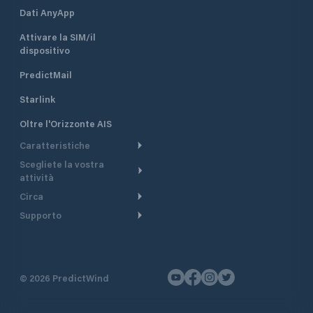
Dati AnyApp
Attivare la SIM/il
dispositivo
PredictMail
Starlink
Oltre l'Orizzonte AIS
Caratteristiche
Scegliete la vostra
Itinerario meteorologico
attività
Itinerario per motoscafi
Circa
Crociera
Supporto
Pianifica partenza
Panoramica
Navigazione a motore
Centro assistenza
Modelli corrente
Perché PredictWind
Regate
Assistenza clienti
Tracciamento GPS
Testimonianze
Pesca
©
2026
PredictWind
Contatto
Mappe
Notizie
Regate con dinghy