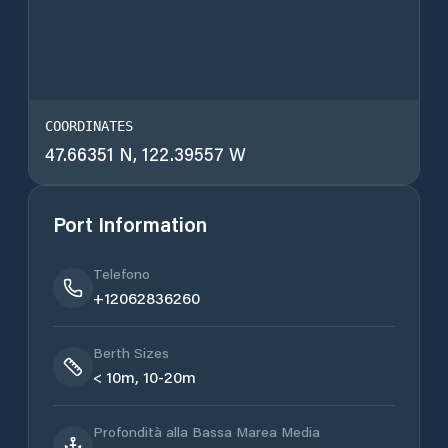
COORDINATES
47.66351 N, 122.39557 W
Port Information
Telefono
+12062836260
Berth Sizes
< 10m, 10-20m
Profondità alla Bassa Marea Media