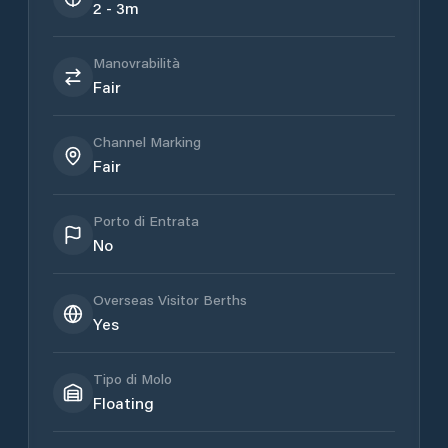
2 - 3m
Manovrabilità
Fair
Channel Marking
Fair
Porto di Entrata
No
Overseas Visitor Berths
Yes
Tipo di Molo
Floating