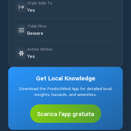
Style Side To
Yes
Tidal Flow
Beware
Active Winter
Yes
Get Local Knowledge
Download the PredictWind App for detailed local
insights, hazards, and amenities.
Scarica l'app gratuita