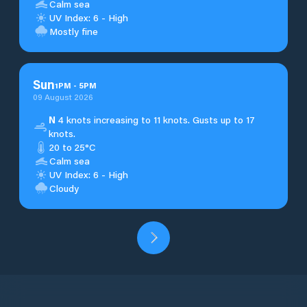
Calm sea
UV Index: 6 - High
Mostly fine
Sun
1
PM
-
5
PM
09 August 2026
N
4 knots increasing to 11 knots. Gusts up to 17
knots.
20 to 25°C
Calm sea
UV Index: 6 - High
Cloudy