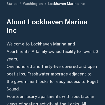
States
/
Washington
/
Lockhaven Marina Inc
About
Lockhaven Marina
Inc
Welcome to Lockhaven Marina and
Apartments. A family-owned facility for over 50
years.
One hundred and thirty-five covered and open
boat slips. Freshwater moorage adjacent to
the government locks for easy access to Puget
Sound.
Fourteen luxury apartments with spectacular
views of boating activity at the Locks. All