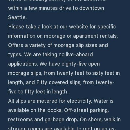
within a few minutes drive to downtown
Seattle.
Please take a look at our website for specific
information on moorage or apartment rentals.
Offers a variety of moorage slip sizes and
types. We are taking no live-aboard
applications. We have eighty-five open
moorage slips, from twenty feet to sixty feet in
length, and Fifty covered slips, from twenty-
five to fifty feet in length.
All slips are metered for electricity. Water is
available on the docks. Off-street parking,
restrooms and garbage drop. On shore, walk in
storage rooms are available to rent on an as-