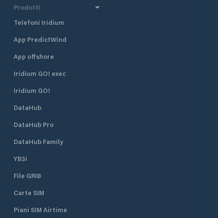
Prodotti
Telefoni Iridium
App PredictWind
App offshore
Iridium GO! exec
Iridium GO!
DataHub
DataHub Pro
DataHub Family
YB3i
File GRIB
Carte SIM
Piani SIM Airtime