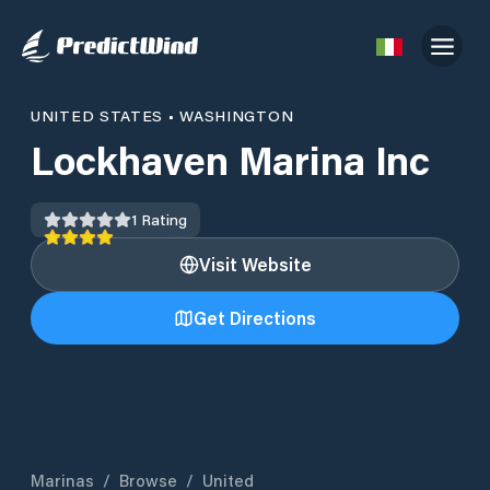
UNITED STATES
•
WASHINGTON
Lockhaven Marina Inc
1
Rating
Visit Website
Get Directions
Marinas
/
Browse
/
United