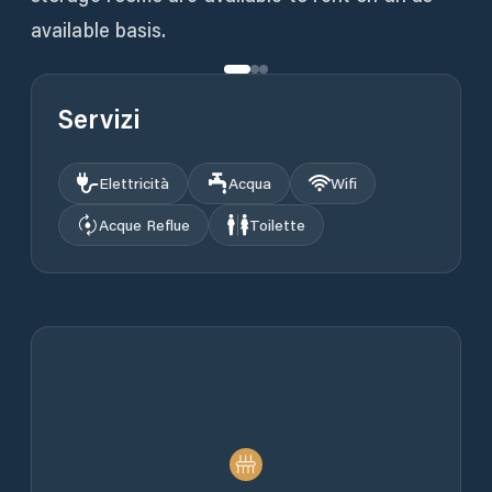
available basis.
Servizi
Elettricità
Acqua
Wifi
Acque Reflue
Toilette