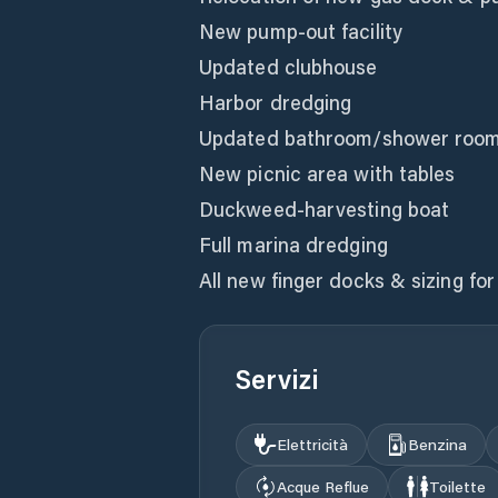
New pump-out facility
Updated clubhouse
Harbor dredging
Updated bathroom/shower room
New picnic area with tables
Duckweed-harvesting boat
Full marina dredging
All new finger docks & sizing fo
Servizi
Elettricità
Benzina
Acque Reflue
Toilette