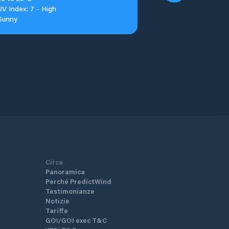
UV Index: 7 - High
Sunny
Circa
Panoramica
Perché PredictWind
Testimonianze
Notizie
Tariffe
GO!/GO! exec T&C