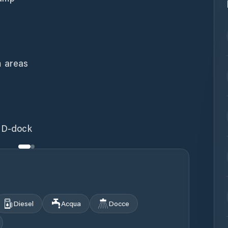
 areas
r D-dock
Diesel
Acqua
Docce