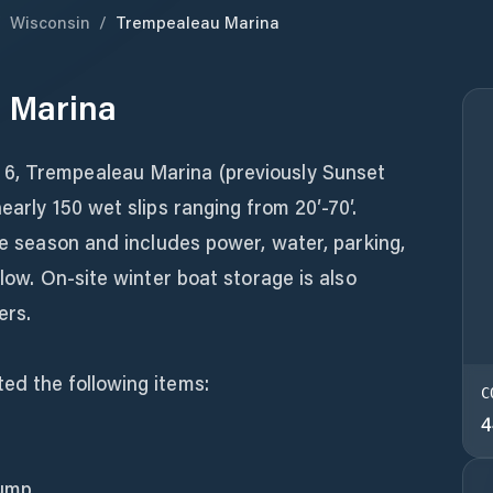
/
Wisconsin
/
Trempealeau Marina
 Marina
6, Trempealeau Marina (previously Sunset
early 150 wet slips ranging from 20′-70′.
the season and includes power, water, parking,
elow. On-site winter boat storage is also
ers.
ed the following items:
C
4
pump