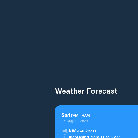
Weather Forecast
Sat
5
AM
-
9
AM
08 August 2026
NW
4–6 knots.
Increasing from 13 to 16°C