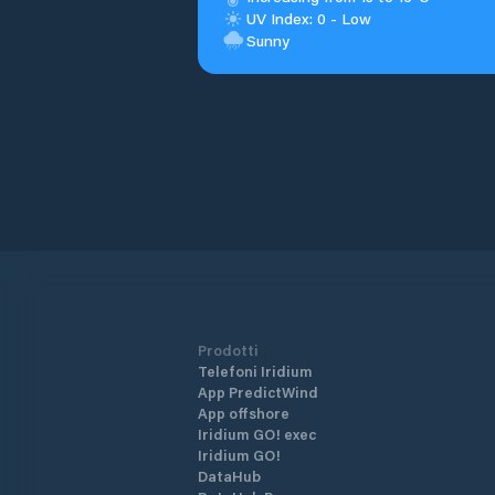
UV Index: 0 - Low
Sunny
Prodotti
Telefoni Iridium
App PredictWind
App offshore
Iridium GO! exec
Iridium GO!
DataHub