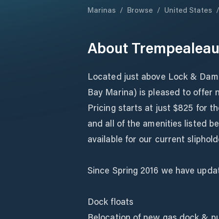
Marinas
/
Browse
/
United States
About
Trempealeau
Located just above Lock & Dam 
Bay Marina) is pleased to offer n
Pricing starts at just $825 for 
and all of the amenities listed b
available for our current sliphold
Since Spring 2016 we have updat
Dock floats
Relocation of new gas dock & 