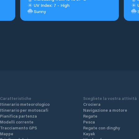
UV Index: 7 - High
Sunny
Caratteristiche
Scegliete la vostra attività
Itinerario meteorologico
Crociera
Itinerario per motoscafi
Navigazione a motore
Pianifica partenza
Regate
Modelli corrente
Pesca
Tracciamento GPS
Regate con dinghy
Mappe
Kayak