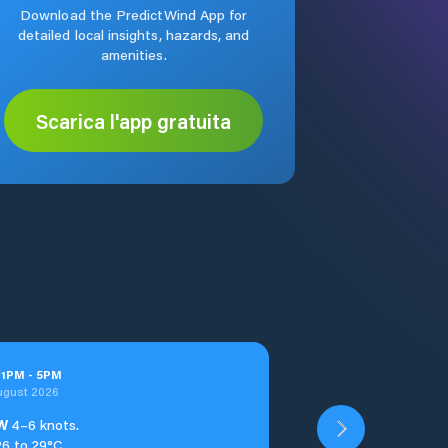
Download the PredictWind App for
detailed local insights, hazards, and
amenities.
Scarica l'app gratuita
t
1
PM
-
5
PM
ugust 2026
W
4–6 knots.
26 to 29°C