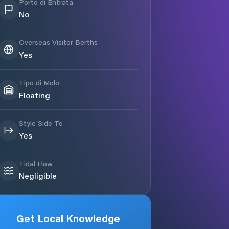
Porto di Entrata
No
Overseas Visitor Berths
Yes
Tipo di Molo
Floating
Style Side To
Yes
Tidal Flow
Negligible
Get Local Knowledge