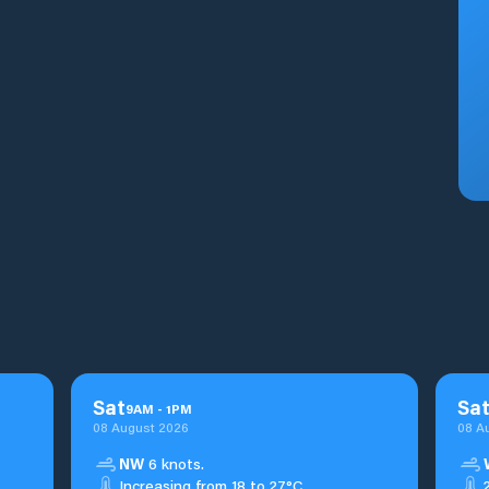
Sat
Sa
9
AM
-
1
PM
08 August 2026
08 A
NW
6 knots.
Increasing from 18 to 27°C