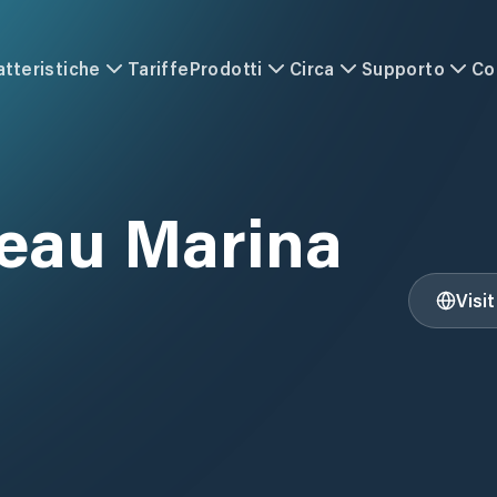
atteristiche
Tariffe
Prodotti
Circa
Supporto
Co
eau Marina
Visi