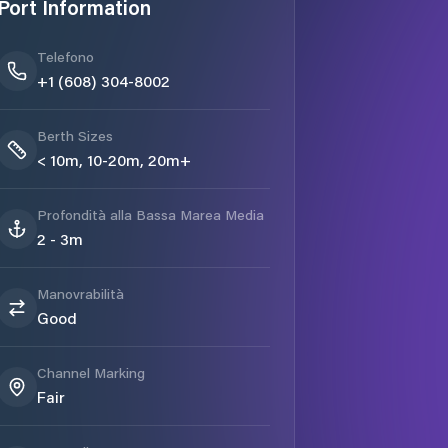
Port Information
Telefono
+1 (608) 304-8002
Berth Sizes
< 10m, 10-20m, 20m+
Profondità alla Bassa Marea Media
2 - 3m
Manovrabilità
Good
Channel Marking
Fair