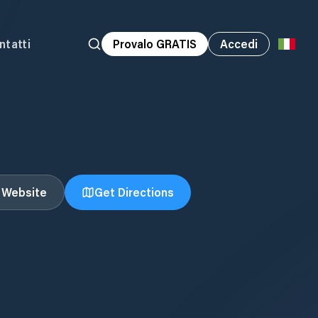
ntatti
Provalo GRATIS
Accedi
t Website
Get Directions