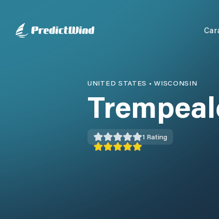
Car
UNITED STATES
•
WISCONSIN
Trempeal
1
Rating