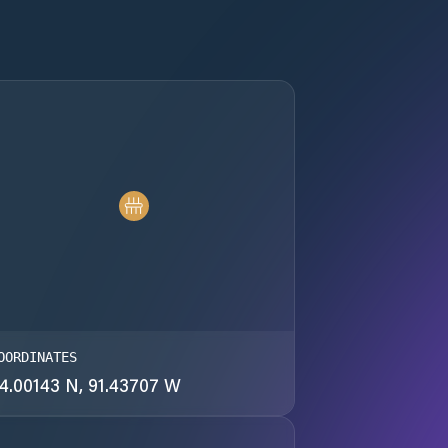
OORDINATES
4.00143 N, 91.43707 W