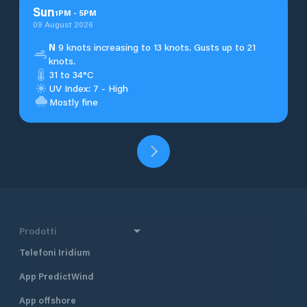
Sun
1
PM
-
5
PM
09 August 2026
N
9 knots increasing to 13 knots. Gusts up to 21
knots.
31 to 34°C
UV Index: 7 - High
Mostly fine
Prodotti
Telefoni Iridium
App PredictWind
App offshore