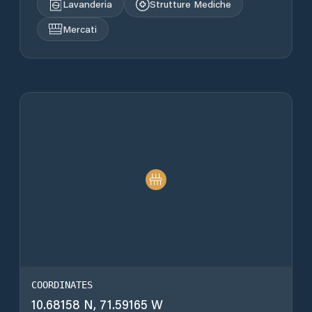
Lavanderia
Strutture Mediche
Mercati
COORDINATES
10.68158 N, 71.59165 W