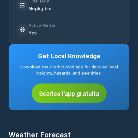
Tidal Flow
Negligible
Active Winter
Yes
Get Local Knowledge
Download the PredictWind App for detailed local
insights, hazards, and amenities.
Scarica l'app gratuita
Weather Forecast