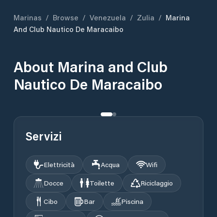
Marinas
/
Browse
/
Venezuela
/
Zulia
/
Marina
And Club Nautico De Maracaibo
About
Marina and Club
Nautico De Maracaibo
Servizi
Elettricità
Acqua
Wifi
Docce
Toilette
Riciclaggio
Cibo
Bar
Piscina