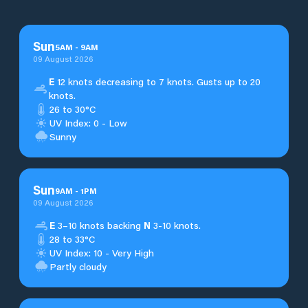
Sun
5
AM
-
9
AM
09 August 2026
E
12 knots decreasing to 7 knots. Gusts up to 20
knots.
26 to 30°C
UV Index: 0 - Low
Sunny
Sun
9
AM
-
1
PM
09 August 2026
E
3–10 knots backing
N
3-10 knots.
28 to 33°C
UV Index: 10 - Very High
Partly cloudy