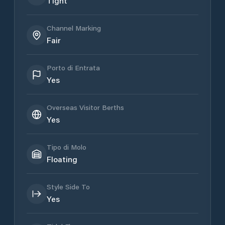
Tight
Channel Marking
Fair
Porto di Entrata
Yes
Overseas Visitor Berths
Yes
Tipo di Molo
Floating
Style Side To
Yes