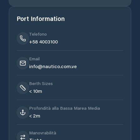
Port Information
Telefono
+58 4003100
Email
info@nautico.com.ve
Berth Sizes
< 10m
Profondità alla Bassa Marea Media
< 2m
Manovrabilità