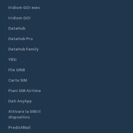
Iridium GO! exec
Iridium GO!
DataHub
DataHub Pro
DataHub Family
YB3i
File GRIB
Carte SIM
Piani SIM Airtime
Dati AnyApp
Attivare la SIM/il
dispositivo
PredictMail