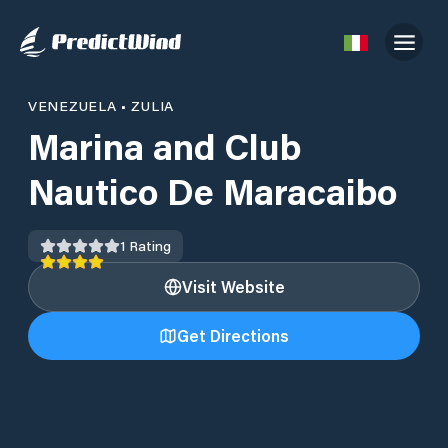
VENEZUELA
•
ZULIA
Marina and Club
Nautico De Maracaibo
1
Rating
Visit Website
Get Directions