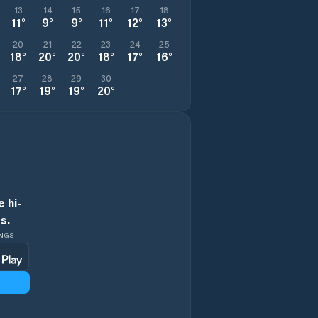
13
14
15
16
17
18
11
°
9
°
9
°
11
°
12
°
13
°
20
21
22
23
24
25
18
°
20
°
20
°
18
°
17
°
16
°
27
28
29
30
17
°
19
°
19
°
20
°
 hi-
s.
INGS