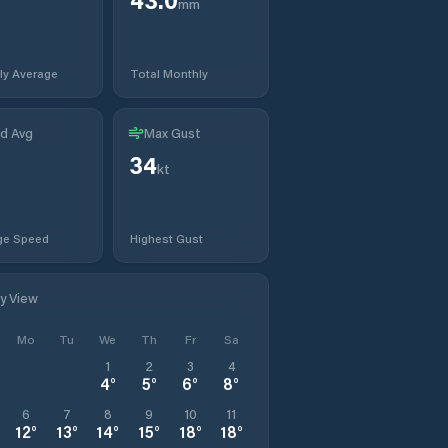
mm
ly Average
Total Monthly
d Avg
Max Gust
34
t
kt
ge Speed
Highest Gust
ly View
Mo
Tu
We
Th
Fr
Sa
1
2
3
4
4
°
5
°
6
°
8
°
6
7
8
9
10
11
12
°
13
°
14
°
15
°
18
°
18
°