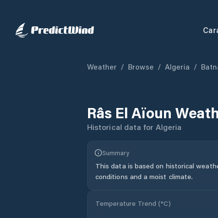
Car
Weather
/
Browse
/
Algeria
/
Batn
Râs El Aïoun
Weath
Historical data for
Algeria
Summary
This data is based on historical weath
conditions and a moist climate.
Temperature Trend (
°C
)