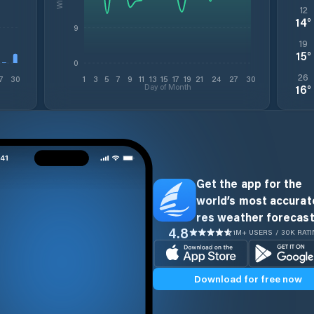
12
14
°
9
19
15
°
0
26
7
30
1
3
5
7
9
11
13
15
17
19
21
24
27
30
Day of Month
16
°
Get the app for the
world’s most accurate
res weather forecast
4.8
1M+ USERS / 30K RAT
Download for free now