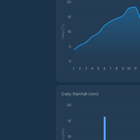
20
15
Temp (°C)
10
5
0
1
2
3
4
5
6
7
8
9
10
11
Daily Rainfall (mm)
20
15
Rain (mm)
10