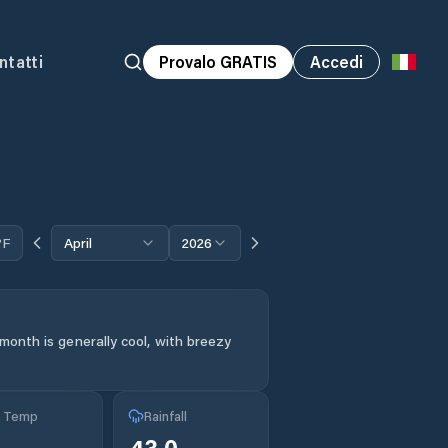
ntatti
Provalo GRATIS
Accedi
°F
April
2026
month is generally cool, with breezy
g Temp
Rainfall
43.0