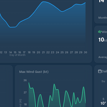
Month
Win
10
k
12
13
14
15
16
17
18
19
20
21
22
23
24
25
26
27
28
29
30
Day of Month
Avera
Dai
Max Wind Gust (kt)
36
Su
27
5
Wind (kt)
10
°
18