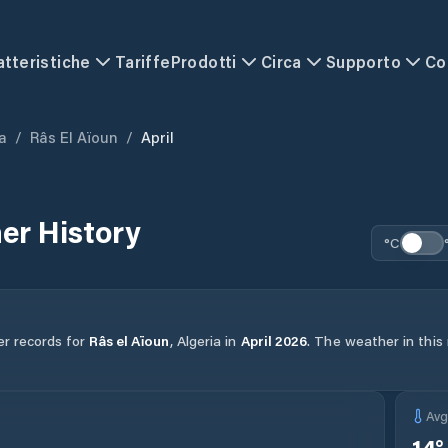
atteristiche
Tariffe
Prodotti
Circa
Supporto
Co
a
/
Râs El Aïoun
/
April
er History
°C
er records for
Râs el Aïoun
,
Algeria
in
April
2026
.
The weather in this 
Av
14
°