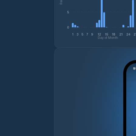
5
0
1
3
5
7
9
12
15
18
21
24
2
Day of Month