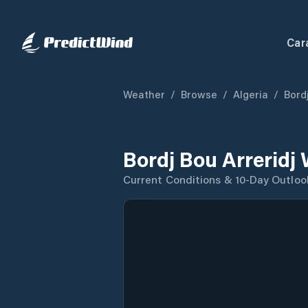
Car
Weather
/
Browse
/
Algeria
/
Bordj
Bordj Bou Arreridj
Current Conditions & 10-Day Outloo