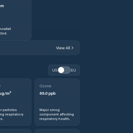
mm
nowfall
ted.
View All
US
EU
0
Ozone
µg/m³
69.0
ppb
r particles
Major smog
ng respiratory
component affecting
s.
respiratory health.