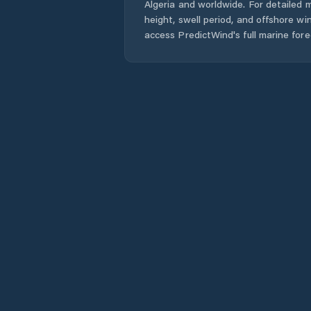
Algeria
and worldwide. For detailed m
height, swell period, and offshore wi
access PredictWind's full marine fore