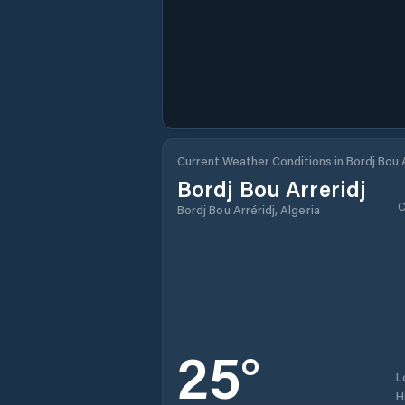
Current Weather Conditions in Bordj Bou A
Bordj Bou Arreridj
C
Bordj Bou Arréridj, Algeria
25
°
L
H