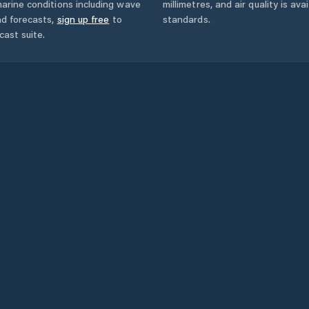
arine conditions including wave
millimetres, and air quality is av
nd forecasts,
sign up free
to
standards.
cast suite.