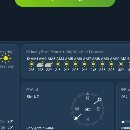
rreridj
Hourly Bordj Bou Arreridj Weather Forecast
12 AM
1 AM
2 AM
3 AM
4 AM
5 AM
6 AM
7 AM
8 AM
9 AM
10 AM
1
lear sky
23
°
23
°
22
°
21
°
21
°
20
°
21
°
24
°
27
°
29
°
32
°
Wind
Pre
5
kt
NE
0
%
N
5
kt
W
E
S
20
°
ow
35
°
igh
Very gentle wind.
Minim