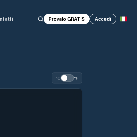
ntatti
Provalo GRATIS
Accedi
°C
°F