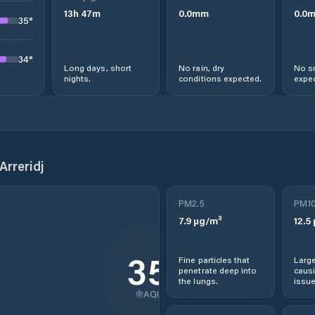
13
h
47
m
0.0
mm
0.0
35
°
34
°
Long days, short
No rain, dry
No s
nights.
conditions expected.
expec
Arreridj
PM2.5
PM1
7.9
µg/m³
12.5
35
Fine particles that
Large
penetrate deep into
causi
the lungs.
issue
AQI