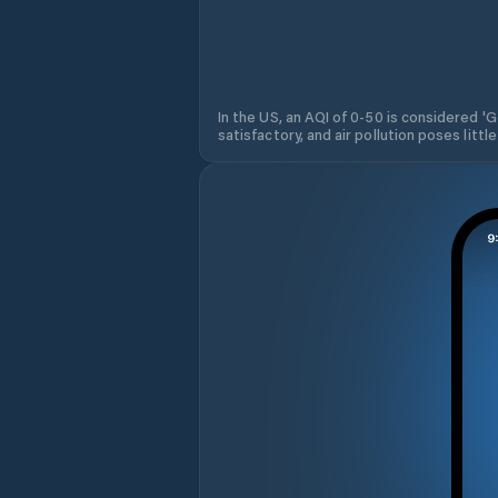
In the US, an AQI of 0-50 is considered 'Go
satisfactory, and air pollution poses little