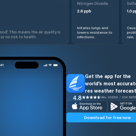
Nitrogen Dioxide
Sulfu
2.6
ppb
1.0
p
Irritates lungs and
Cause
od'. This means the air quality is
lowers resistance to
prob
 or no risk to health.
infections.
rain.
Get the app for the
world’s most accurate
res weather forecast
4.8
1M+ USERS / 30K RAT
Download for free now