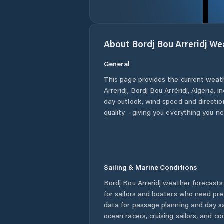
About
Bordj Bou Arreridj
Wea
General
This page provides the current weat
Arreridj
,
Bordj Bou Arréridj
,
Algeria
, i
day outlook, wind speed and direction
quality - giving you everything you n
Sailing & Marine Conditions
Bordj Bou Arreridj
weather forecasts 
for sailors and boaters who need pre
data for passage planning and day sa
ocean racers, cruising sailors, and c