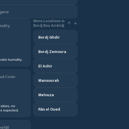
lgeria
More Locations in
Bordj Bou Arréridj
idity
Bordj Ghdir
Bordj Zemoura
ate humidity.
El Achir
ud Cover
Mansourah
Melouza
 skies, no
Râs el Oued
s expected.
wfall