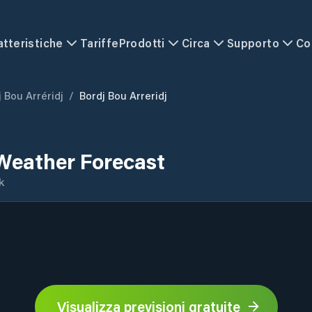
atteristiche
Tariffe
Prodotti
Circa
Supporto
Co
 Bou Arréridj
/
Bordj Bou Arreridj
 Weather Forecast
k
Visualizza previsioni gratuite