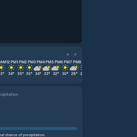
1 AM
12 PM
1 PM
2 PM
3 PM
4 PM
5 PM
6 PM
7 PM
8 PM
9 PM
10 PM
11 PM
33
°
34
°
35
°
35
°
34
°
33
°
32
°
30
°
28
°
27
°
26
°
25
°
24
°
cipitation
al chance of precipitation.