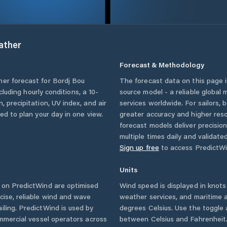
ther
Forecast & Methodology
her forecast for
Bordj Bou
The forecast data on this page
ncluding hourly conditions, a 10-
source model - a reliable global
, precipitation, UV index, and air
services worldwide. For sailors,
eed to plan your day in one view.
greater accuracy and higher reso
forecast models deliver precisio
multiple times daily and validate
Sign up free
to access PredictWi
Units
on PredictWind are optimised
Wind speed is displayed in knots 
cise, reliable wind and wave
weather services, and maritime a
iling. PredictWind is used by
degrees Celsius. Use the toggle 
ommercial vessel operators across
between Celsius and Fahrenheit. 