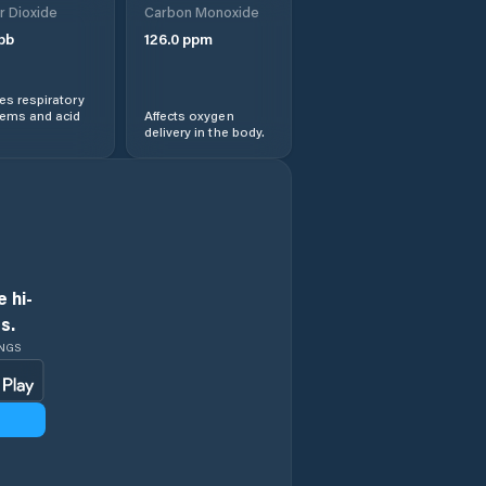
r Dioxide
Carbon Monoxide
pb
126.0
ppm
s respiratory
lems and acid
Affects oxygen
delivery in the body.
 hi-
s.
INGS