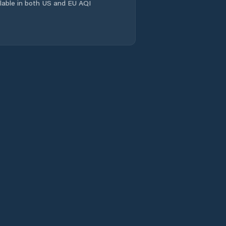
ailable in both US and EU AQI