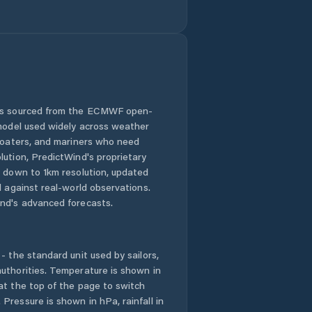
 is sourced from the ECMWF open-
 model used widely across weather
 boaters, and mariners who need
lution, PredictWind's proprietary
n down to 1km resolution, updated
d against real-world observations.
nd's advanced forecasts.
- the standard unit used by sailors,
uthorities. Temperature is shown in
at the top of the page to switch
Pressure is shown in hPa, rainfall in