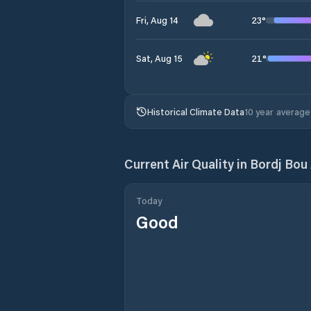
23
°
Fri, Aug 14
21
°
Sat, Aug 15
Historical Climate Data
10 year average
Current Air Quality in
Bordj Bou 
Today
Good