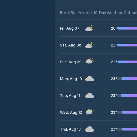
Bordj Bou Arreridj 10-Day Weather Outloo
20
°
Fri, Aug 07
21
°
Sat, Aug 08
21
°
Sun, Aug 09
23
°
Mon, Aug 10
23
°
Tue, Aug 11
23
°
Wed, Aug 12
23
°
Thu, Aug 13