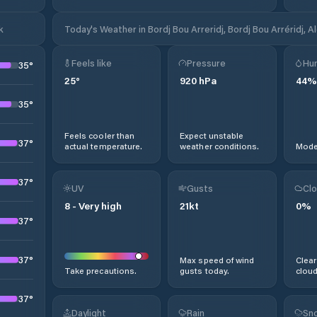
k
Today's Weather in Bordj Bou Arreridj, Bordj Bou Arréridj, A
Feels like
Pressure
Hum
35
°
25
°
920
hPa
44
%
35
°
Feels cooler than
Expect unstable
37
°
actual temperature.
weather conditions.
Moder
37
°
UV
Gusts
Clo
8
-
Very high
21
kt
0
%
37
°
37
°
Max speed of wind
Clear
Take precautions.
gusts today.
cloud
37
°
Daylight
Rain
Sno