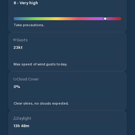
8
-
Very high
Take precautions.
Gusts
23
kt
Max speed of wind gusts today.
Cloud Cover
0
%
Clear skies, no clouds expected.
Daylight
13
h
48
m