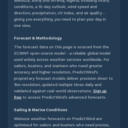
Melouza
,
Bordj Bou Arréridj
,
Algeria
, including hourly
conditions, a 10-day outlook, wind speed and
direction, precipitation, UV index, and air quality -
giving you everything you need to plan your day in
one view.
Forecast & Methodology
The forecast data on this page is sourced from the
ECMWF open-source model - a reliable global model
used widely across weather services worldwide. For
sailors, boaters, and mariners who need greater
accuracy and higher resolution, PredictWind's
proprietary forecast models deliver precision down to
1km resolution, updated multiple times daily and
validated against real-world observations.
Sign up
free
to access PredictWind's advanced forecasts.
Sailing & Marine Conditions
Melouza
weather forecasts on PredictWind are
optimised for sailors and boaters who need precise,