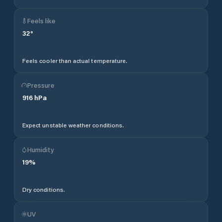
Feels like
32
°
Feels cooler than actual temperature.
Pressure
916
hPa
Expect unstable weather conditions.
Humidity
19
%
Dry conditions.
UV