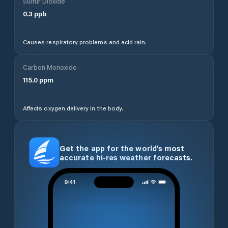
Sulfur Dioxide
0.3
ppb
Causes respiratory problems and acid rain.
Carbon Monoxide
115.0
ppm
Affects oxygen delivery in the body.
Get the app for the world’s most
accurate hi-res weather forecasts.