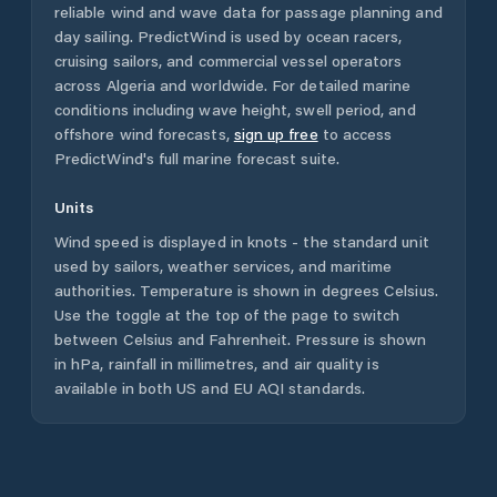
reliable wind and wave data for passage planning and
day sailing. PredictWind is used by ocean racers,
cruising sailors, and commercial vessel operators
across
Algeria
and worldwide. For detailed marine
conditions including wave height, swell period, and
offshore wind forecasts,
sign up free
to access
PredictWind's full marine forecast suite.
Units
Wind speed is displayed in knots - the standard unit
used by sailors, weather services, and maritime
authorities. Temperature is shown in degrees Celsius.
Use the toggle at the top of the page to switch
between Celsius and Fahrenheit. Pressure is shown
in hPa, rainfall in millimetres, and air quality is
available in both US and EU AQI standards.