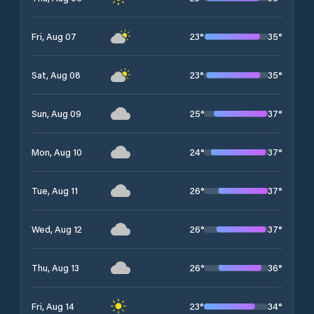
23
°
35
°
Fri, Aug 07
23
°
35
°
Sat, Aug 08
25
°
37
°
Sun, Aug 09
24
°
37
°
Mon, Aug 10
26
°
37
°
Tue, Aug 11
26
°
37
°
Wed, Aug 12
26
°
36
°
Thu, Aug 13
23
°
34
°
Fri, Aug 14