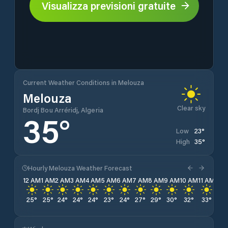
Visualizza previsioni gratuite
Current Weather Conditions in Melouza
Melouza
Clear sky
Bordj Bou Arréridj, Algeria
35
°
23
°
Low
35
°
High
Hourly Melouza Weather Forecast
12 AM
1 AM
2 AM
3 AM
4 AM
5 AM
6 AM
7 AM
8 AM
9 AM
10 AM
11 AM
12 
25
°
25
°
24
°
24
°
24
°
23
°
24
°
27
°
29
°
30
°
32
°
33
°
34