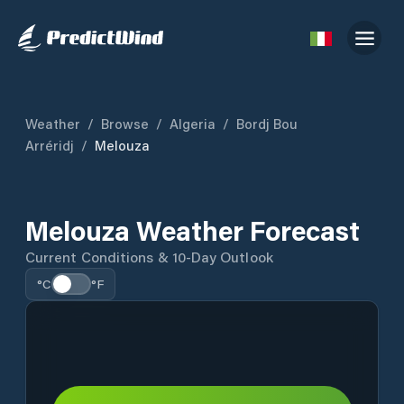
Weather
/
Browse
/
Algeria
/
Bordj Bou
Arréridj
/
Melouza
Melouza Weather Forecast
Current Conditions & 10-Day Outlook
°C
°F