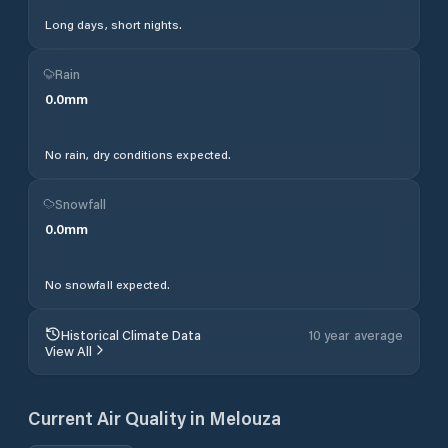
Long days, short nights.
Rain
0.0
mm
No rain, dry conditions expected.
Snowfall
0.0
mm
No snowfall expected.
Historical Climate Data
10 year average
View All
Current Air Quality in
Melouza