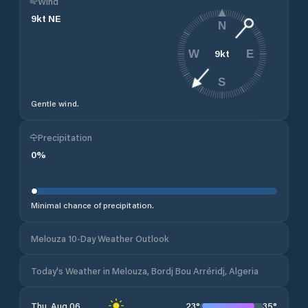
Wind
9
kt
NE
N
9
kt
W
E
S
Gentle wind.
Precipitation
0
%
Minimal chance of precipitation.
Melouza 10-Day Weather Outlook
Today's Weather in Melouza, Bordj Bou Arréridj, Algeria
23
°
35
°
Thu, Aug 06