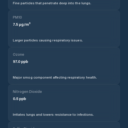
Fine particles that penetrate deep into the lungs.
PM10
7.5
µg/m³
Larger particles causing respiratory issues.
Ozone
97.0
ppb
Major smog component affecting respiratory health.
Nitrogen Dioxide
0.5
ppb
Irritates lungs and lowers resistance to infections.