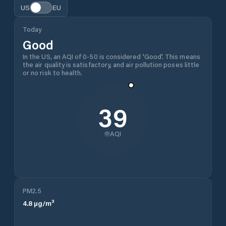
US
EU
Today
Good
In the US, an AQI of 0-50 is considered 'Good'. This means
the air quality is satisfactory, and air pollution poses little
or no risk to health.
39
AQI
PM2.5
4.8
µg/m³