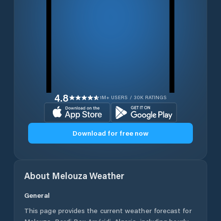
4.8
1M+ USERS / 30K RATINGS
Download for free now
About
Melouza
Weather
General
This page provides the current weather forecast for