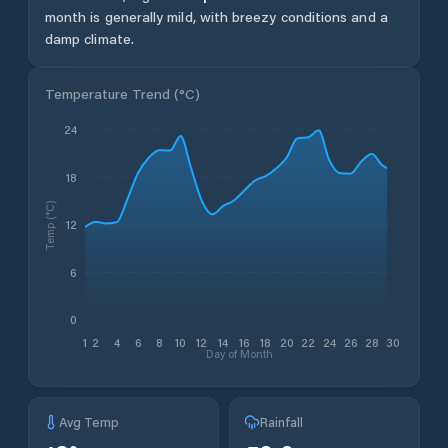
month is generally mild, with breezy conditions and a
damp climate.
Temperature Trend (
°C
)
24
18
Temp (°C)
12
6
0
1
2
4
6
8
10
12
14
16
18
20
22
24
26
28
30
Day of Month
Avg Temp
Rainfall