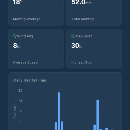
18
°
52.0
mm
Monthly Average
Total Monthly
Wind Avg
Max Gust
8
30
kt
kt
Average Speed
Highest Gust
Daily Rainfall (mm)
20
15
Rain (mm)
10
5