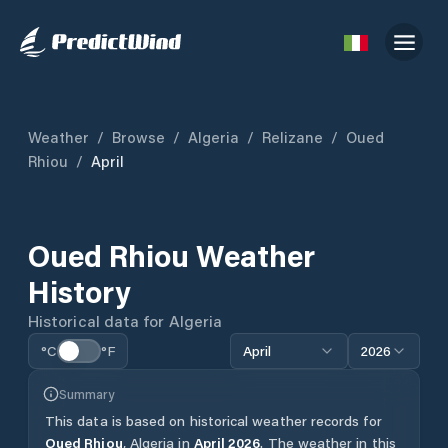
Weather
/
Browse
/
Algeria
/
Relizane
/
Oued
Rhiou
/
April
Oued Rhiou
Weather
History
Historical data for
Algeria
°C
°F
April
2026
Summary
This data is based on historical weather records for
Oued Rhiou
,
Algeria
in
April
2026
.
The weather in this