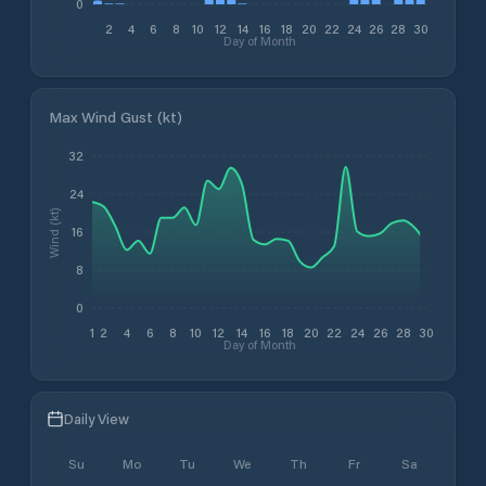
0
2
4
6
8
10
12
14
16
18
20
22
24
26
28
30
Day of Month
Max Wind Gust (kt)
32
24
Wind (kt)
16
8
0
1
2
4
6
8
10
12
14
16
18
20
22
24
26
28
30
Day of Month
Daily View
Su
Mo
Tu
We
Th
Fr
Sa