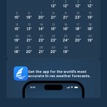
1
2
3
4
12
°
12
°
12
°
12
°
5
6
7
8
9
10
11
15
°
19
°
20
°
21
°
21
°
23
°
19
°
12
13
14
15
16
17
18
15
°
13
°
14
°
15
°
16
°
18
°
18
°
19
20
21
22
23
24
25
19
°
21
°
23
°
23
°
24
°
20
°
19
°
26
27
28
29
30
18
°
20
°
21
°
20
°
19
°
Get the app for the world’s most
accurate hi-res weather forecasts.