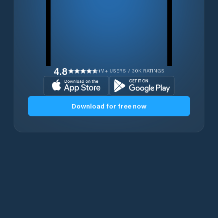
4.8
1M+ USERS / 30K RATINGS
Download for free now