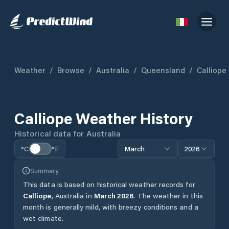
Weather
/
Browse
/
Australia
/
Queensland
/
Calliope
Calliope
Weather History
Historical data for
Australia
°C
°F
March
2026
Summary
This data is based on historical weather records for
Calliope
,
Australia
in
March
2026
.
The weather in this
month is generally mild, with breezy conditions and a
wet climate.