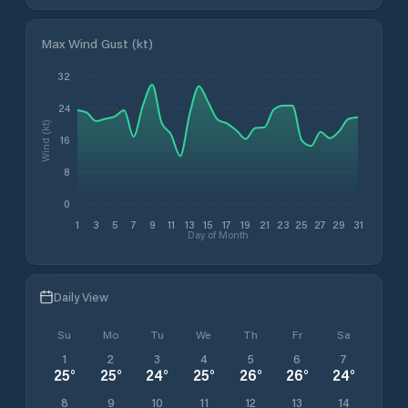
Max Wind Gust (kt)
32
24
Wind (kt)
16
8
0
1
3
5
7
9
11
13
15
17
19
21
23
25
27
29
31
Day of Month
Daily View
Su
Mo
Tu
We
Th
Fr
Sa
1
2
3
4
5
6
7
25
°
25
°
24
°
25
°
26
°
26
°
24
°
8
9
10
11
12
13
14