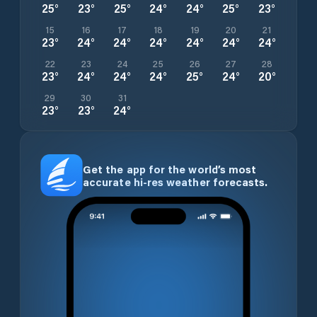
25
°
23
°
25
°
24
°
24
°
25
°
23
°
15
16
17
18
19
20
21
23
°
24
°
24
°
24
°
24
°
24
°
24
°
22
23
24
25
26
27
28
23
°
24
°
24
°
24
°
25
°
24
°
20
°
29
30
31
23
°
23
°
24
°
Get the app for the world’s most
accurate hi-res weather forecasts.