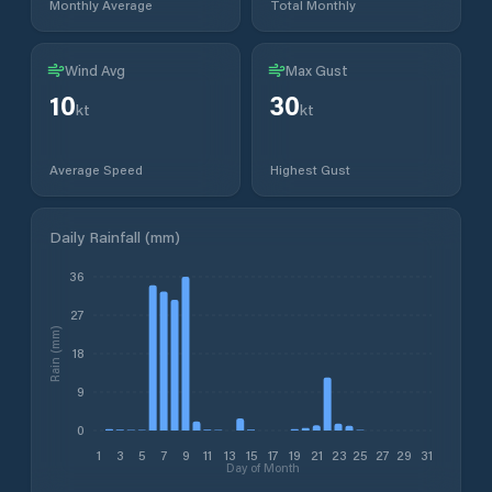
Monthly Average
Total Monthly
Wind Avg
Max Gust
10
30
kt
kt
Average Speed
Highest Gust
Daily Rainfall (mm)
36
27
Rain (mm)
18
9
0
1
3
5
7
9
11
13
15
17
19
21
23
25
27
29
31
Day of Month