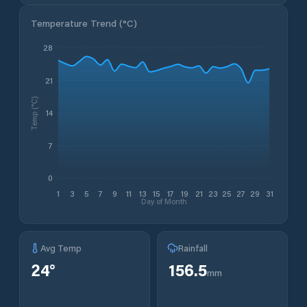
Temperature Trend (
°C
)
28
21
Temp (°C)
14
7
0
1
3
5
7
9
11
13
15
17
19
21
23
25
27
29
31
Day of Month
Avg Temp
Rainfall
24
°
156.5
mm