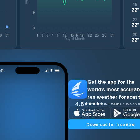
15
22
°
9
22
22
°
0
29
8
31
1
3
5
7
9
12
15
17
19
22
25
28
31
Day of Month
22
°
Get the app for the
world’s most accurate
res weather forecast
4.8
1M+ USERS / 30K RAT
Download for free now