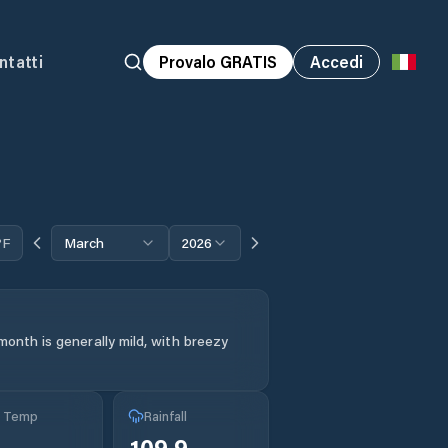
ntatti
Provalo GRATIS
Accedi
°F
March
2026
month is generally mild, with breezy
g Temp
Rainfall
109.9