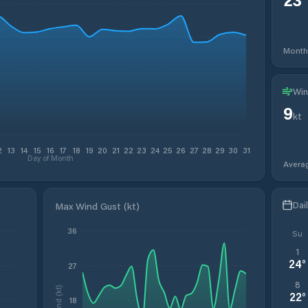
Month
Win
9
kt
2
13
14
15
16
17
18
19
20
21
22
23
24
25
26
27
28
29
30
31
Day of Month
Avera
Dai
Max Wind Gust (kt)
36
Su
1
24
°
27
8
Wind (kt)
22
°
18