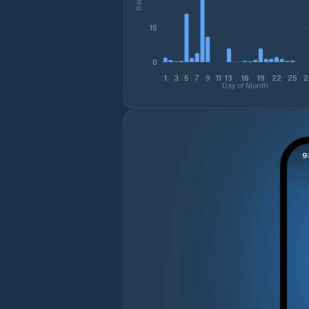
15
0
1
3
5
7
9
11
13
16
19
22
25
2
Day of Month