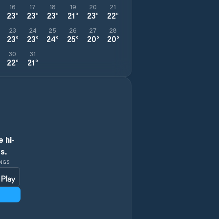
16
17
18
19
20
21
23
°
23
°
23
°
21
°
23
°
22
°
23
24
25
26
27
28
23
°
23
°
24
°
25
°
20
°
20
°
30
31
22
°
21
°
 hi-
s.
INGS