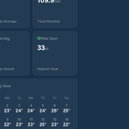
mm
ly Average
Total Monthly
d Avg
Max Gust
33
kt
ge Speed
Highest Gust
ly View
Mo
Tu
We
Th
Fr
Sa
2
3
4
5
6
7
23
°
24
°
24
°
24
°
26
°
25
°
9
10
11
12
13
14
22
°
23
°
23
°
25
°
23
°
22
°