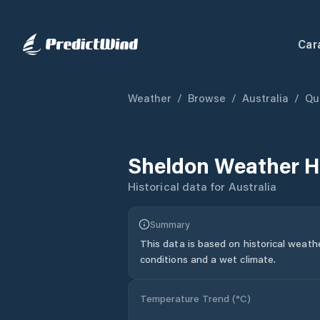
Car
Weather
/
Browse
/
Australia
/
Qu
Sheldon
Weather H
Historical data for
Australia
Summary
This data is based on historical weath
conditions and a wet climate.
Temperature Trend (
°C
)