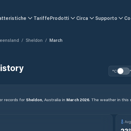
atteristiche
Tariffe
Prodotti
Circa
Supporto
Co
eensland
/
Sheldon
/
March
istory
°C
er records for
Sheldon
,
Australia
in
March
2026
.
The weather in this 
Av
23
°