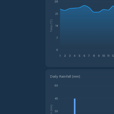
28
21
Temp (°C)
14
7
0
1
2
3
4
5
6
7
8
9
10
11
1
Daily Rainfall (mm)
60
45
Rain (mm)
30