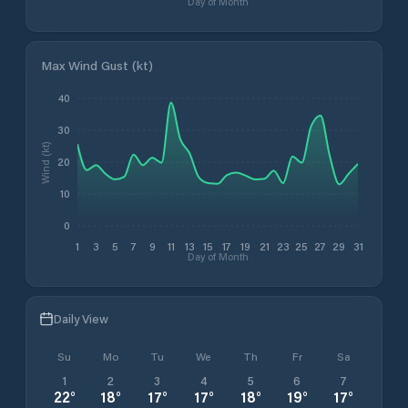
Day of Month
Max Wind Gust (kt)
40
30
Wind (kt)
20
10
0
1
3
5
7
9
11
13
15
17
19
21
23
25
27
29
31
Day of Month
Daily View
Su
Mo
Tu
We
Th
Fr
Sa
1
2
3
4
5
6
7
22
°
18
°
17
°
17
°
18
°
19
°
17
°