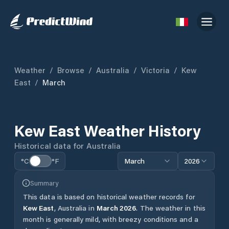
Weather
/
Browse
/
Australia
/
Victoria
/
Kew
East
/
March
Kew East
Weather History
Historical data for
Australia
°C
°F
March
2026
Summary
This data is based on historical weather records for
Kew East
,
Australia
in
March
2026
.
The weather in this
month is generally mild, with breezy conditions and a