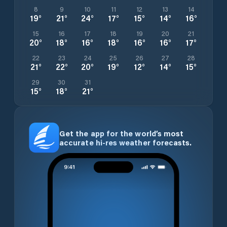
8
9
10
11
12
13
14
19
°
21
°
24
°
17
°
15
°
14
°
16
°
15
16
17
18
19
20
21
20
°
18
°
16
°
18
°
16
°
16
°
17
°
22
23
24
25
26
27
28
21
°
22
°
20
°
19
°
12
°
14
°
15
°
29
30
31
15
°
18
°
21
°
Get the app for the world’s most
accurate hi-res weather forecasts.