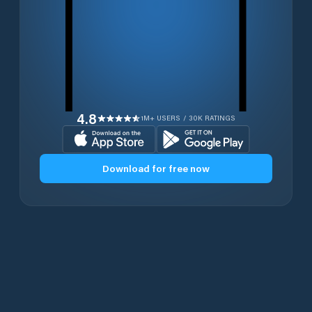
4.8
1M+ USERS / 30K RATINGS
Download for free now