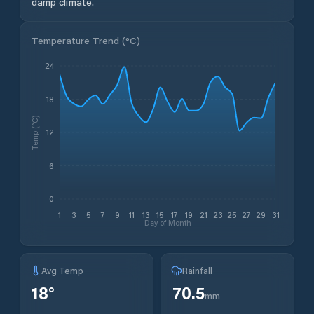
damp climate.
Temperature Trend (
°C
)
24
18
Temp (°C)
12
6
0
1
3
5
7
9
11
13
15
17
19
21
23
25
27
29
31
Day of Month
Avg Temp
Rainfall
18
°
70.5
mm