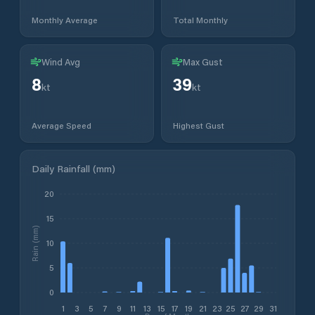
Monthly Average
Total Monthly
Wind Avg
Max Gust
8
39
kt
kt
Average Speed
Highest Gust
Daily Rainfall (mm)
20
15
Rain (mm)
10
5
0
1
3
5
7
9
11
13
15
17
19
21
23
25
27
29
31