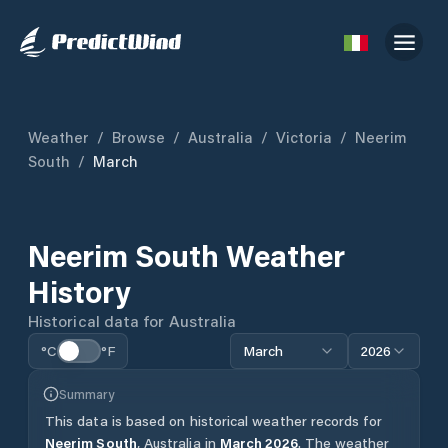
Weather
/
Browse
/
Australia
/
Victoria
/
Neerim
South
/
March
Neerim South
Weather
History
Historical data for
Australia
°C
°F
March
2026
Summary
This data is based on historical weather records for
Neerim South
,
Australia
in
March
2026
.
The weather