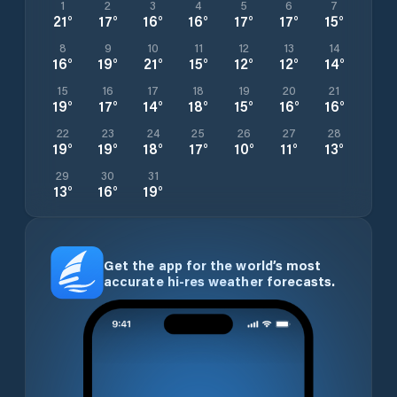
1
2
3
4
5
6
7
21
°
17
°
16
°
16
°
17
°
17
°
15
°
8
9
10
11
12
13
14
16
°
19
°
21
°
15
°
12
°
12
°
14
°
15
16
17
18
19
20
21
19
°
17
°
14
°
18
°
15
°
16
°
16
°
22
23
24
25
26
27
28
19
°
19
°
18
°
17
°
10
°
11
°
13
°
29
30
31
13
°
16
°
19
°
Get the app for the world’s most
accurate hi-res weather forecasts.