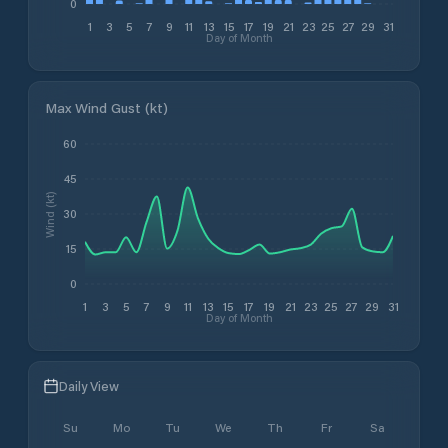
0
1
3
5
7
9
11
13
15
17
19
21
23
25
27
29
31
Day of Month
Max Wind Gust (kt)
60
45
Wind (kt)
30
15
0
1
3
5
7
9
11
13
15
17
19
21
23
25
27
29
31
Day of Month
Daily View
Su
Mo
Tu
We
Th
Fr
Sa