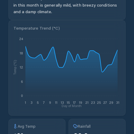
in this month is generally mild, with breezy conditions
and a damp climate.
Temperature Trend (
°C
)
24
18
Temp (°C)
12
6
0
1
3
5
7
9
11
13
15
17
19
21
23
25
27
29
31
Day of Month
Avg Temp
Rainfall