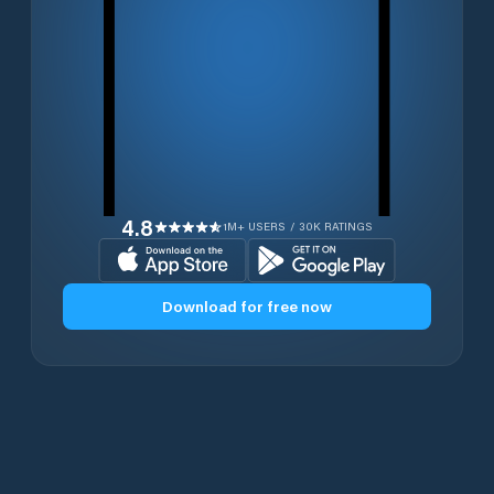
4.8
1M+ USERS / 30K RATINGS
Download for free now