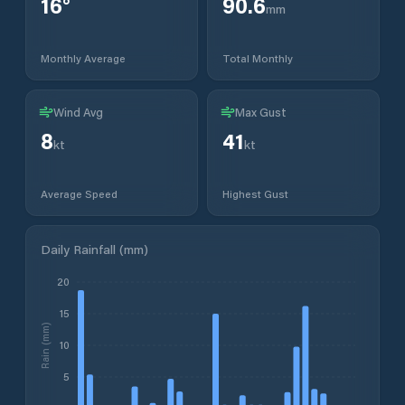
16
°
90.6
mm
Monthly Average
Total Monthly
Wind Avg
Max Gust
8
41
kt
kt
Average Speed
Highest Gust
Daily Rainfall (mm)
20
15
Rain (mm)
10
5