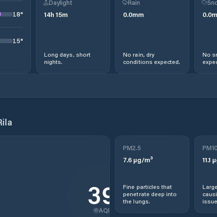
Daylight
Rain
Sno
18
°
14
h
15
m
0.0
mm
0.0
15
°
Long days, short
No rain, dry
No s
nights.
conditions expected.
expec
ila
PM2.5
PM1
7.6
µg/m³
11.1
µ
39
Fine particles that
Large
penetrate deep into
causi
the lungs.
issue
AQI