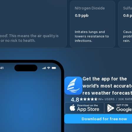
Nitrogen Dioxide
Sulfu
0.9
ppb
0.6
p
Irritates lungs and
Cause
od'. This means the air quality is
lowers resistance to
prob
 or no risk to health.
infections.
rain.
Get the app for the
world’s most accurate
res weather forecast
4.8
1M+ USERS / 30K RAT
Download for free now