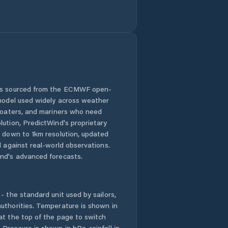
 is sourced from the ECMWF open-
 model used widely across weather
 boaters, and mariners who need
lution, PredictWind's proprietary
n down to 1km resolution, updated
d against real-world observations.
nd's advanced forecasts.
- the standard unit used by sailors,
uthorities. Temperature is shown in
at the top of the page to switch
Pressure is shown in hPa, rainfall in