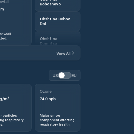
wfall
Boboshevo
mm
Obshtina Bobov
Dol
nowfall
ted.
Obshtina
Dupnitsa
View All
Obshtina
Kocherinovo
US
EU
Obshtina
Kyustendil
0
Ozone
Obshtina
g/m³
74.0
ppb
Nevestino
r particles
Major smog
Obshtina
ng respiratory
component affecting
Sapareva Banya
s.
respiratory health.