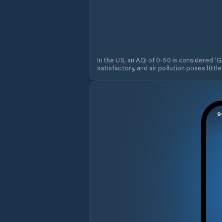
In the US, an AQI of 0-50 is considered 'Go
satisfactory, and air pollution poses little