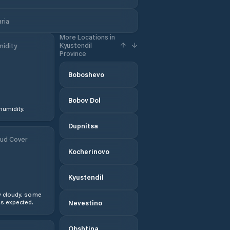
aria
More Locations in
Kyustendil
idity
Province
Boboshevo
Bobov Dol
humidity.
Dupnitsa
ud Cover
Kocherinovo
Kyustendil
y cloudy, some
s expected.
Nevestino
Obshtina