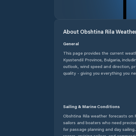
About
Obshtina Rila
Weathe
General
This page provides the current weat
Kyustendil Province
,
Bulgaria
, includ
outlook, wind speed and direction, pre
quality - giving you everything you n
Sailing & Marine Conditions
Obshtina Rila
weather forecasts on P
sailors and boaters who need precise
for passage planning and day sailing
racers, cruising sailors, and commerc