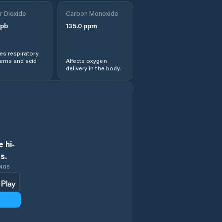
Obshtina
r Dioxide
Treklyano
Carbon Monoxide
pb
135.0
ppm
Rila
s respiratory
lems and acid
Affects oxygen
Sapareva Banya
delivery in the body.
 hi-
s.
INGS