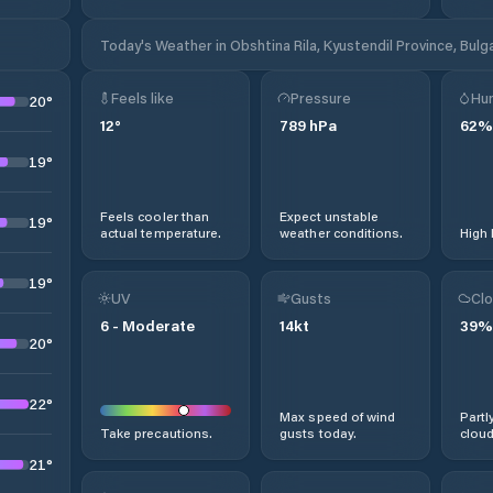
Today's Weather in Obshtina Rila, Kyustendil Province, Bulg
Feels like
Pressure
Hum
20
°
12
°
789
hPa
62
%
19
°
Feels cooler than
Expect unstable
19
°
actual temperature.
weather conditions.
High 
19
°
UV
Gusts
Clo
6
-
Moderate
14
kt
39
%
20
°
22
°
Max speed of wind
Partl
Take precautions.
gusts today.
cloud
21
°