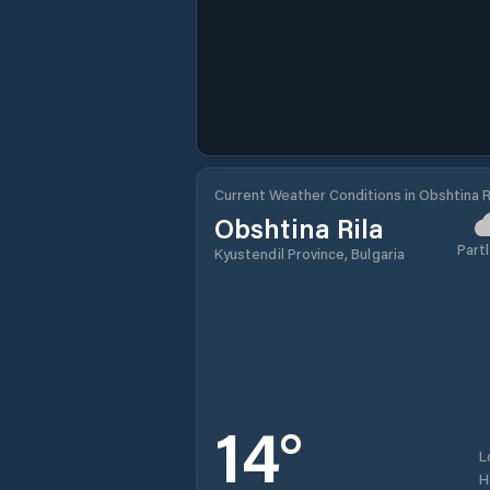
Current Weather Conditions in Obshtina R
Obshtina Rila
Partl
Kyustendil Province, Bulgaria
14
°
L
H