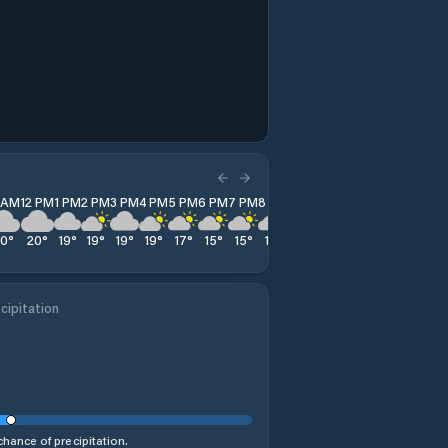
1 AM
12 PM
1 PM
2 PM
3 PM
4 PM
5 PM
6 PM
7 PM
8 PM
9 PM
10 PM
11 PM
20
°
20
°
19
°
19
°
19
°
19
°
17
°
15
°
15
°
14
°
14
°
14
°
13
°
cipitation
hance of precipitation.