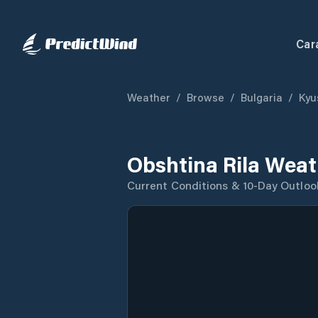
Car
Weather
/
Browse
/
Bulgaria
/
Kyu
Obshtina Rila Weat
Current Conditions & 10-Day Outloo