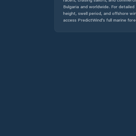
Bulgaria
and worldwide. For detailed 
height, swell period, and offshore wi
access PredictWind's full marine fore