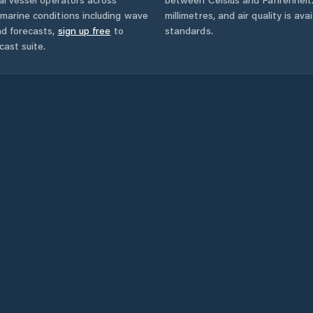
marine conditions including wave
millimetres, and air quality is av
nd forecasts,
sign up free
to
standards.
cast suite.