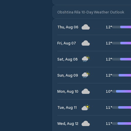
Obshtina Rila 10-Day Weather Outlook
12
°
Thu, Aug 06
12
°
Fri, Aug 07
12
°
Sat, Aug 08
12
°
Sun, Aug 09
10
°
Mon, Aug 10
11
°
Tue, Aug 11
11
°
Wed, Aug 12