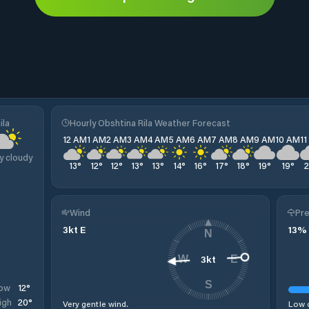
ila
Hourly Obshtina Rila Weather Forecast
12 AM
1 AM
2 AM
3 AM
4 AM
5 AM
6 AM
7 AM
8 AM
9 AM
10 AM
1
y cloudy
13
°
12
°
12
°
13
°
13
°
14
°
16
°
17
°
18
°
19
°
19
°
Wind
Pre
3
kt
E
13
%
N
3
kt
W
E
S
12
°
ow
20
°
igh
Very gentle wind.
Low c