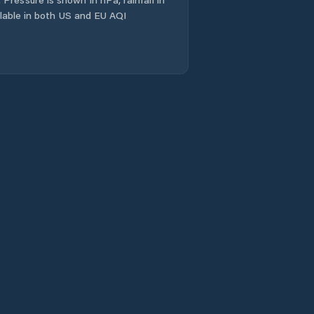
ailable in both US and EU AQI