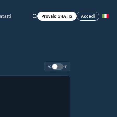
ntatti
Provalo GRATIS
Accedi
°C
°F