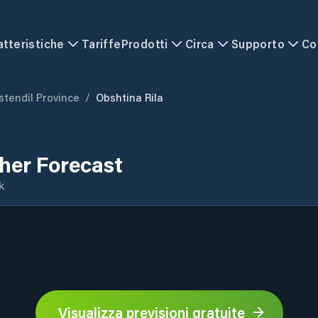
atteristiche
Tariffe
Prodotti
Circa
Supporto
Co
stendil Province
/
Obshtina Rila
her Forecast
k
Visualizza previsioni gratuite