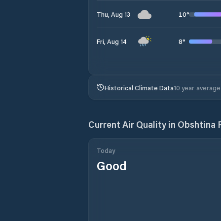
10
°
Thu, Aug 13
8
°
Fri, Aug 14
Historical Climate Data
10 year average
Current Air Quality in
Obshtina R
Today
Good