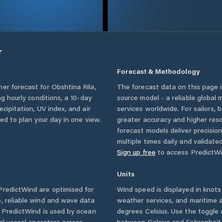
r
Forecast & Methodology
her forecast for
Obshtina Rila
,
The forecast data on this page
ing hourly conditions, a 10-day
source model - a reliable global
cipitation, UV index, and air
services worldwide. For sailors,
eed to plan your day in one view.
greater accuracy and higher reso
forecast models deliver precisio
multiple times daily and validate
Sign up free
to access PredictWi
Units
redictWind are optimised for
Wind speed is displayed in knots 
, reliable wind and wave data
weather services, and maritime a
. PredictWind is used by ocean
degrees Celsius. Use the toggle 
ial vessel operators across
between Celsius and Fahrenheit. 