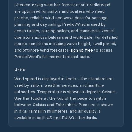
Cherven Bryag
weather forecasts on PredictWind
are optimised for sailors and boaters who need
precise, reliable wind and wave data for passage
planning and day sailing. PredictWind is used by
ocean racers, cruising sailors, and commercial vessel
operators across
Bulgaria
and worldwide. For detailed
marine conditions including wave height, swell period,
and offshore wind forecasts,
sign up free
to access
PredictWind's full marine forecast suite.
Units
Wind speed is displayed in knots - the standard unit
used by sailors, weather services, and maritime
authorities. Temperature is shown in degrees Celsius.
Use the toggle at the top of the page to switch
between Celsius and Fahrenheit. Pressure is shown
in hPa, rainfall in millimetres, and air quality is
available in both US and EU AQI standards.