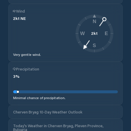
Wind
2
kt
NE
N
2
kt
W
E
S
Very gentle wind.
Precipitation
3
%
Minimal chance of precipitation.
Cherven Bryag 10-Day Weather Outlook
Today's Weather in Cherven Bryag, Pleven Province,
Bulgaria