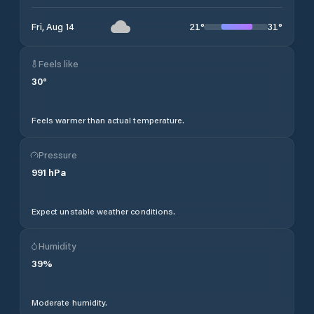
21
°
31
°
Fri, Aug 14
Feels like
30
°
Feels warmer than actual temperature.
Pressure
991
hPa
Expect unstable weather conditions.
Humidity
39
%
Moderate humidity.