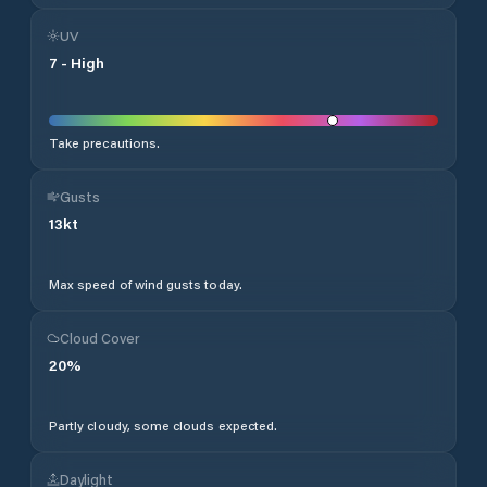
UV
7
-
High
Take precautions.
Gusts
13
kt
Max speed of wind gusts today.
Cloud Cover
20
%
Partly cloudy, some clouds expected.
Daylight