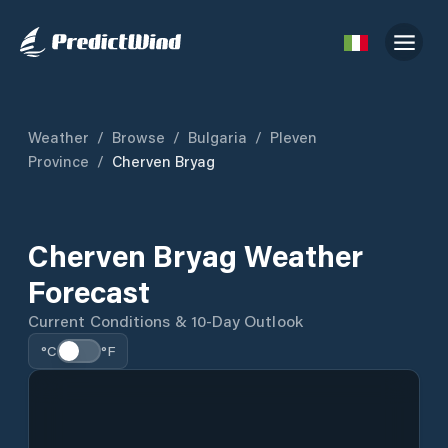
Weather
/
Browse
/
Bulgaria
/
Pleven
Province
/
Cherven Bryag
Cherven Bryag Weather
Forecast
Current Conditions & 10-Day Outlook
°C
°F