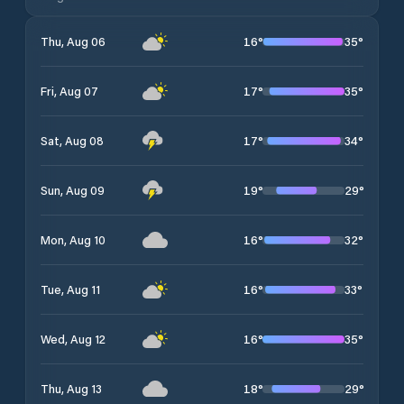
16
°
35
°
Thu, Aug 06
17
°
35
°
Fri, Aug 07
17
°
34
°
Sat, Aug 08
19
°
29
°
Sun, Aug 09
16
°
32
°
Mon, Aug 10
16
°
33
°
Tue, Aug 11
16
°
35
°
Wed, Aug 12
18
°
29
°
Thu, Aug 13