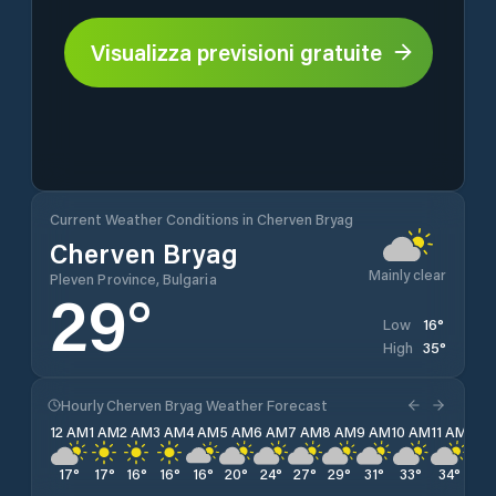
Visualizza previsioni gratuite
Current Weather Conditions in Cherven Bryag
Cherven Bryag
Mainly clear
Pleven Province, Bulgaria
29
°
16
°
Low
35
°
High
Hourly Cherven Bryag Weather Forecast
12 AM
1 AM
2 AM
3 AM
4 AM
5 AM
6 AM
7 AM
8 AM
9 AM
10 AM
11 AM
12 
17
°
17
°
16
°
16
°
16
°
20
°
24
°
27
°
29
°
31
°
33
°
34
°
35