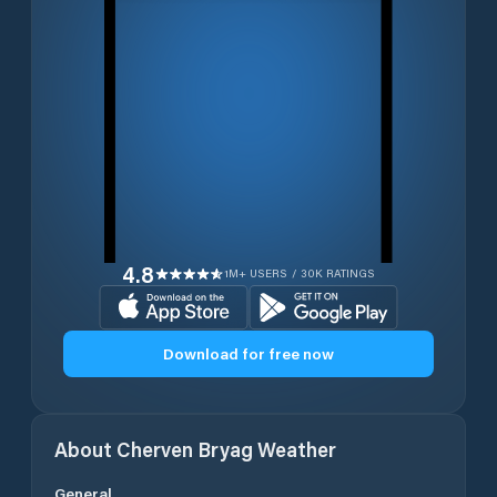
4.8
1M+ USERS / 30K RATINGS
Download for free now
About
Cherven Bryag
Weather
General