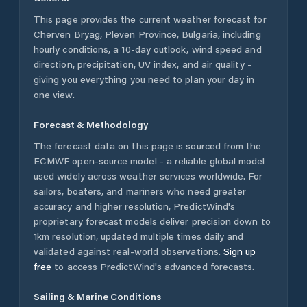
This page provides the current weather forecast for
Cherven Bryag
,
Pleven Province
,
Bulgaria
, including
hourly conditions, a 10-day outlook, wind speed and
direction, precipitation, UV index, and air quality -
giving you everything you need to plan your day in
one view.
Forecast & Methodology
The forecast data on this page is sourced from the
ECMWF open-source model - a reliable global model
used widely across weather services worldwide. For
sailors, boaters, and mariners who need greater
accuracy and higher resolution, PredictWind's
proprietary forecast models deliver precision down to
1km resolution, updated multiple times daily and
validated against real-world observations.
Sign up
free
to access PredictWind's advanced forecasts.
Sailing & Marine Conditions