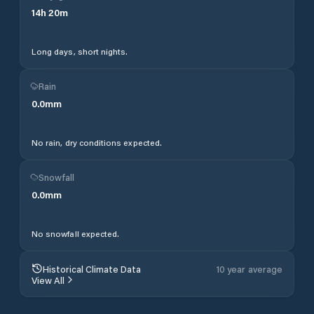
14
h
20
m
Long days, short nights.
Rain
0.0
mm
No rain, dry conditions expected.
Snowfall
0.0
mm
No snowfall expected.
Historical Climate Data
10 year average
View All