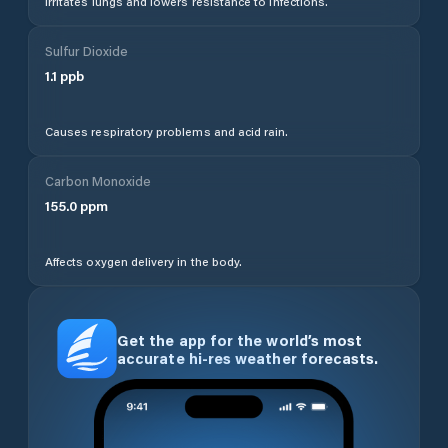
Irritates lungs and lowers resistance to infections.
Sulfur Dioxide
1.1
ppb
Causes respiratory problems and acid rain.
Carbon Monoxide
155.0
ppm
Affects oxygen delivery in the body.
Get the app for the world’s most
accurate hi-res weather forecasts.