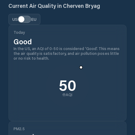
Current Air Quality in
Cherven Bryag
US
EU
Today
Good
In the US, an AQI of 0-50 is considered 'Good'. This means
the air quality is satisfactory, and air pollution poses little
or no risk to health.
50
AQI
PM2.5