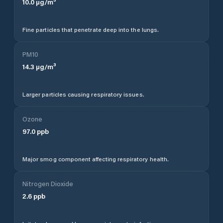
10.0
µg/m³
Fine particles that penetrate deep into the lungs.
PM10
14.3
µg/m³
Larger particles causing respiratory issues.
Ozone
97.0
ppb
Major smog component affecting respiratory health.
Nitrogen Dioxide
2.6
ppb