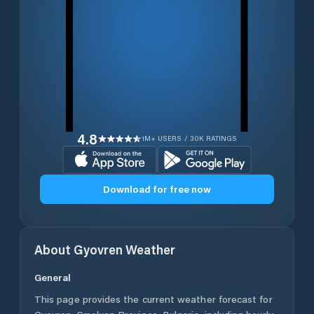
4.8
1M+ USERS / 30K RATINGS
Download for free now
About
Gyovren
Weather
General
This page provides the current weather forecast for