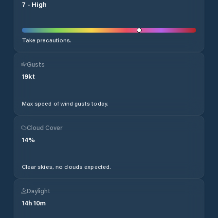
7
-
High
Take precautions.
Gusts
19
kt
Max speed of wind gusts today.
Cloud Cover
14
%
Clear skies, no clouds expected.
Daylight
14
h
10
m