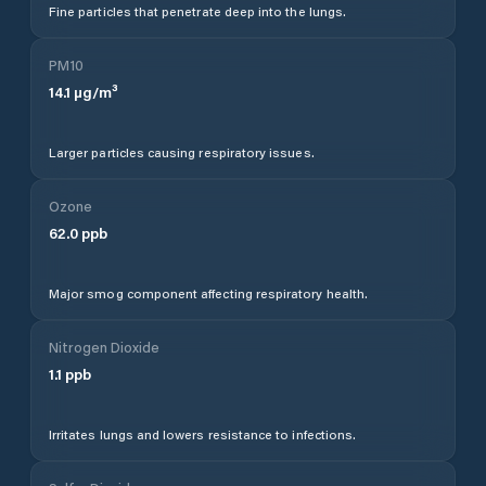
Fine particles that penetrate deep into the lungs.
PM10
14.1
µg/m³
Larger particles causing respiratory issues.
Ozone
62.0
ppb
Major smog component affecting respiratory health.
Nitrogen Dioxide
1.1
ppb
Irritates lungs and lowers resistance to infections.