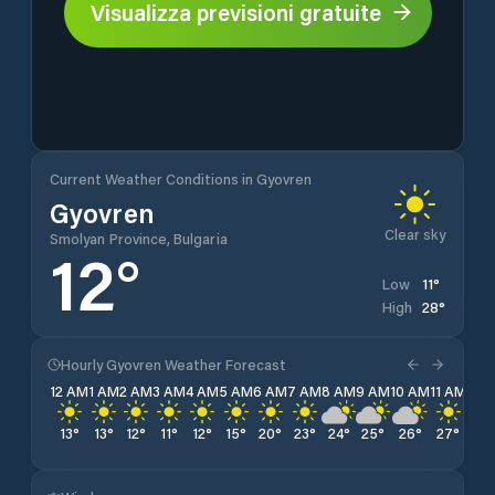
Visualizza previsioni gratuite
Current Weather Conditions in Gyovren
Gyovren
Clear sky
Smolyan Province, Bulgaria
12
°
11
°
Low
28
°
High
Hourly Gyovren Weather Forecast
12 AM
1 AM
2 AM
3 AM
4 AM
5 AM
6 AM
7 AM
8 AM
9 AM
10 AM
11 AM
12 
13
°
13
°
12
°
11
°
12
°
15
°
20
°
23
°
24
°
25
°
26
°
27
°
27