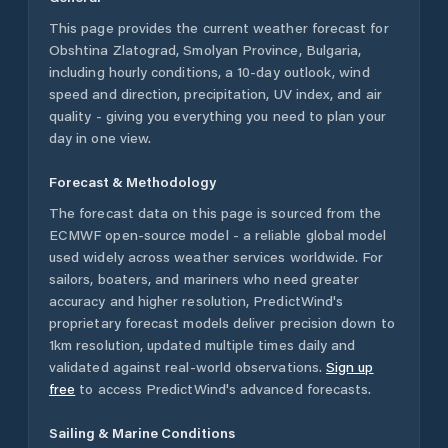
This page provides the current weather forecast for
Obshtina Zlatograd
,
Smolyan Province
,
Bulgaria
,
including hourly conditions, a 10-day outlook, wind
speed and direction, precipitation, UV index, and air
quality - giving you everything you need to plan your
day in one view.
Forecast & Methodology
The forecast data on this page is sourced from the
ECMWF open-source model - a reliable global model
used widely across weather services worldwide. For
sailors, boaters, and mariners who need greater
accuracy and higher resolution, PredictWind's
proprietary forecast models deliver precision down to
1km resolution, updated multiple times daily and
validated against real-world observations.
Sign up
free
to access PredictWind's advanced forecasts.
Sailing & Marine Conditions