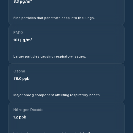
8.3
µg/m³
Fine particles that penetrate deep into the lungs.
PM10
10.1
µg/m³
Larger particles causing respiratory issues.
Ozone
76.0
ppb
Major smog component affecting respiratory health.
Nitrogen Dioxide
1.2
ppb