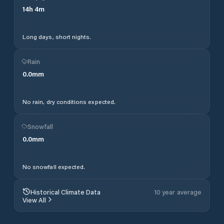
14
h
4
m
Long days, short nights.
Rain
0.0
mm
No rain, dry conditions expected.
Snowfall
0.0
mm
No snowfall expected.
Historical Climate Data
10 year average
View All