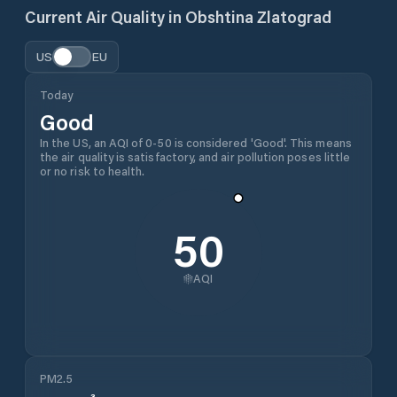
Current Air Quality in
Obshtina Zlatograd
US
EU
Today
Good
In the US, an AQI of 0-50 is considered 'Good'. This means
the air quality is satisfactory, and air pollution poses little
or no risk to health.
50
AQI
PM2.5