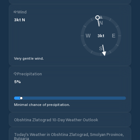
Wind
3
kt
N
N
3
kt
W
E
S
Very gentle wind.
Precipitation
5
%
Minimal chance of precipitation.
Obshtina Zlatograd 10-Day Weather Outlook
Today's Weather in Obshtina Zlatograd, Smolyan Province,
Bulgaria