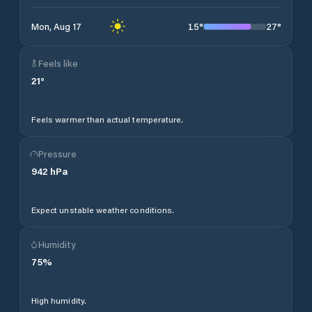
15
°
27
°
Mon, Aug 17
Feels like
21
°
Feels warmer than actual temperature.
Pressure
942
hPa
Expect unstable weather conditions.
Humidity
75
%
High humidity.