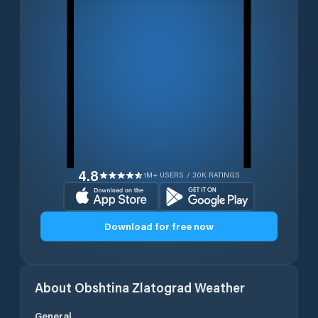
4.8
1M+ USERS / 30K RATINGS
Download for free now
About
Obshtina Zlatograd
Weather
General