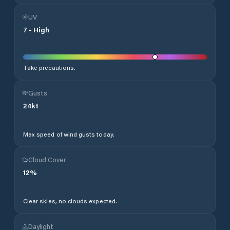
UV
7
-
High
Take precautions.
Gusts
24
kt
Max speed of wind gusts today.
Cloud Cover
12
%
Clear skies, no clouds expected.
Daylight