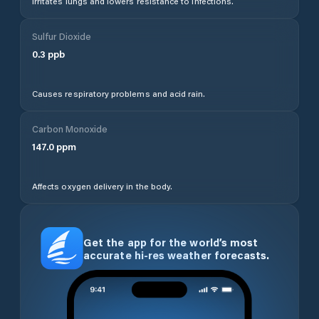
Irritates lungs and lowers resistance to infections.
Sulfur Dioxide
0.3
ppb
Causes respiratory problems and acid rain.
Carbon Monoxide
147.0
ppm
Affects oxygen delivery in the body.
Get the app for the world’s most
accurate hi-res weather forecasts.