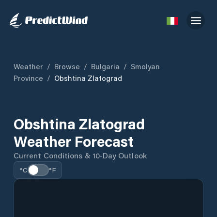
Weather
/
Browse
/
Bulgaria
/
Smolyan
Province
/
Obshtina Zlatograd
Obshtina Zlatograd
Weather Forecast
Current Conditions & 10-Day Outlook
°C
°F