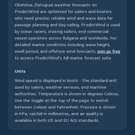
Obshtina Zlatograd
weather forecasts on
PredictWind are optimised for sailors and boaters
who need precise, reliable wind and wave data for
passage planning and day sailing. PredictWind is used
by ocean racers, cruising sailors, and commercial
vessel operators across
Bulgaria
and worldwide. For
detailed marine conditions including wave height,
swell period, and offshore wind forecasts,
sign up free
to access PredictWind's full marine forecast suite.
Units
Wind speed is displayed in knots - the standard unit
used by sailors, weather services, and maritime
authorities. Temperature is shown in degrees Celsius.
Use the toggle at the top of the page to switch
between Celsius and Fahrenheit. Pressure is shown
in hPa, rainfall in millimetres, and air quality is
available in both US and EU AQI standards.