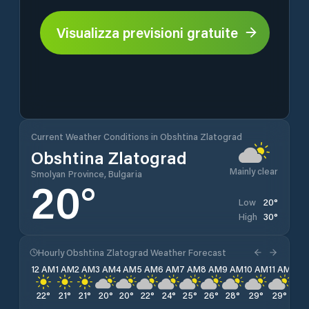
Visualizza previsioni gratuite
Current Weather Conditions in Obshtina Zlatograd
Obshtina Zlatograd
Mainly clear
Smolyan Province, Bulgaria
20
°
20
°
Low
30
°
High
Hourly Obshtina Zlatograd Weather Forecast
12 AM
1 AM
2 AM
3 AM
4 AM
5 AM
6 AM
7 AM
8 AM
9 AM
10 AM
11 AM
12 
22
°
21
°
21
°
20
°
20
°
22
°
24
°
25
°
26
°
28
°
29
°
29
°
30