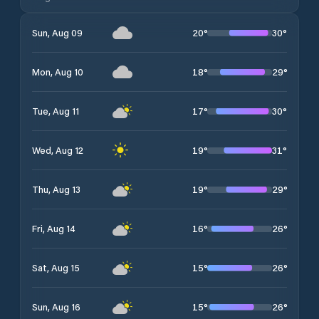
20
°
30
°
Sun, Aug 09
18
°
29
°
Mon, Aug 10
17
°
30
°
Tue, Aug 11
19
°
31
°
Wed, Aug 12
19
°
29
°
Thu, Aug 13
16
°
26
°
Fri, Aug 14
15
°
26
°
Sat, Aug 15
15
°
26
°
Sun, Aug 16