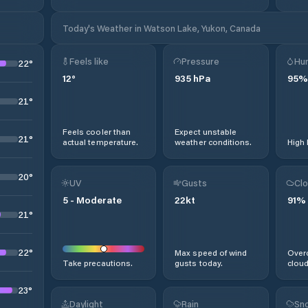
Today's Weather in Watson Lake, Yukon, Canada
Feels like
Pressure
Hum
22
°
12
°
935
hPa
95
%
21
°
Feels cooler than
Expect unstable
21
°
actual temperature.
weather conditions.
High 
20
°
UV
Gusts
Clo
5
-
Moderate
22
kt
91
%
21
°
22
°
Max speed of wind
Overc
Take precautions.
gusts today.
cloud
23
°
Daylight
Rain
Sno