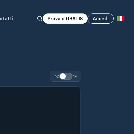
ntatti
Provalo GRATIS
Accedi
°C
°F