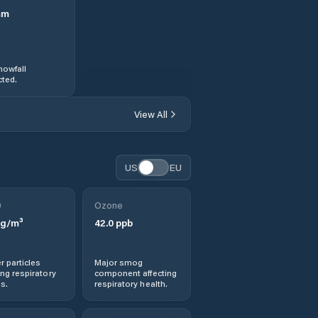
mm
nowfall
ted.
View All
US
EU
0
Ozone
g/m³
42.0
ppb
r particles
Major smog
ng respiratory
component affecting
s.
respiratory health.