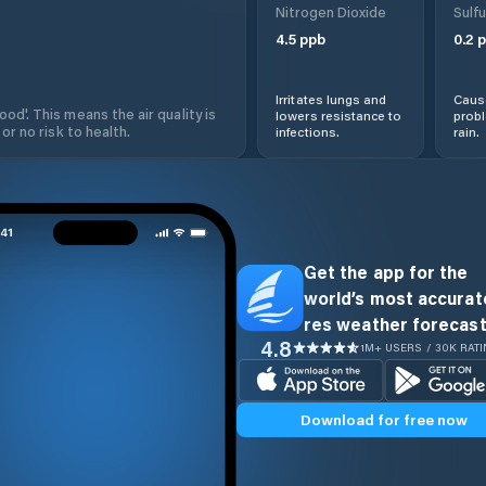
Nitrogen Dioxide
Sulfu
4.5
ppb
0.2
p
Irritates lungs and
Cause
od'. This means the air quality is
lowers resistance to
prob
 or no risk to health.
infections.
rain.
Get the app for the
world’s most accurate
res weather forecast
4.8
1M+ USERS / 30K RAT
Download for free now