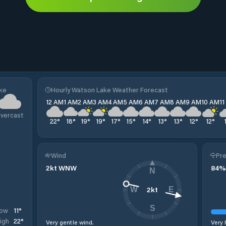
ake
Hourly Watson Lake Weather Forecast
12 AM
1 AM
2 AM
3 AM
4 AM
5 AM
6 AM
7 AM
8 AM
9 AM
10 AM
1
vercast
22
°
18
°
19
°
19
°
17
°
15
°
14
°
13
°
13
°
12
°
12
°
Wind
Pre
2
kt
WNW
84
%
N
2
kt
W
E
S
11
°
ow
22
°
igh
Very gentle wind.
Very 