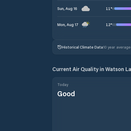
11
°
Sun, Aug 16
12
°
Mon, Aug 17
Historical Climate Data
10 year average
Current Air Quality in
Watson L
Today
Good