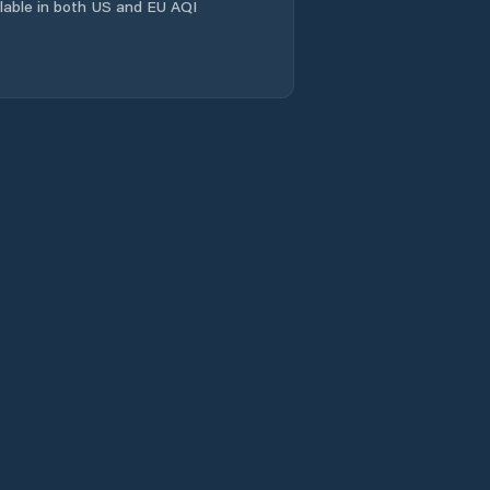
ailable in both US and EU AQI