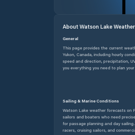
About
Watson Lake
Weather
General
This page provides the current weat
Yukon
,
Canada
, including hourly cond
speed and direction, precipitation, UV
you everything you need to plan your
Sailing & Marine Conditions
Watson Lake
weather forecasts on P
sailors and boaters who need precise
for passage planning and day sailing
racers, cruising sailors, and commerc