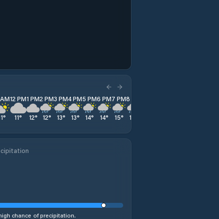
1 AM
12 PM
1 PM
2 PM
3 PM
4 PM
5 PM
6 PM
7 PM
8 PM
9 PM
10 PM
11 PM
11
°
11
°
12
°
12
°
13
°
13
°
14
°
14
°
15
°
14
°
17
°
18
°
19
°
cipitation
high chance of precipitation.