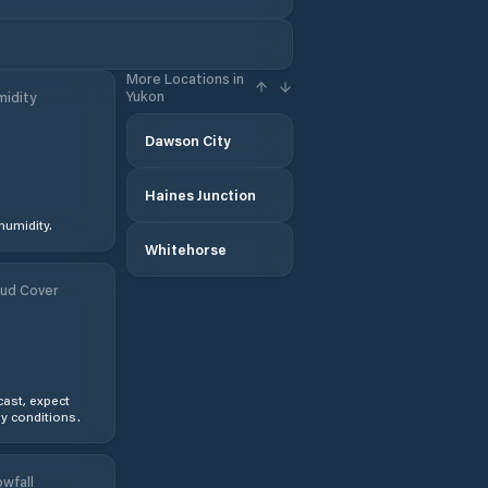
More Locations in
Yukon
idity
Dawson City
Haines Junction
humidity.
Whitehorse
ud Cover
ast, expect
y conditions.
wfall