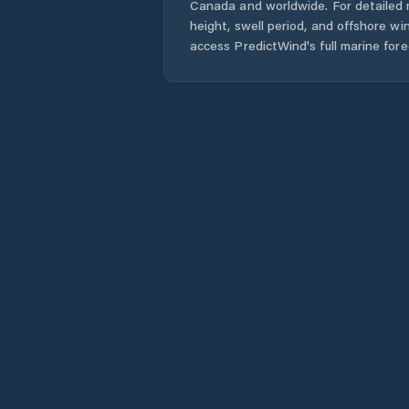
Canada
and worldwide. For detailed 
height, swell period, and offshore wi
access PredictWind's full marine fore