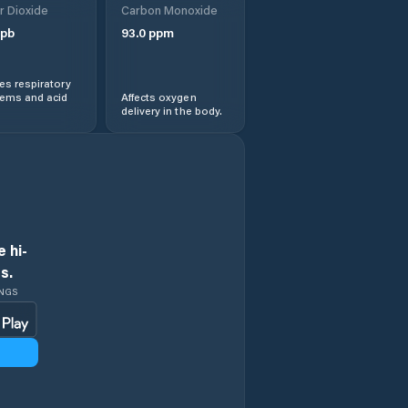
r Dioxide
Carbon Monoxide
pb
93.0
ppm
s respiratory
lems and acid
Affects oxygen
delivery in the body.
 hi-
s.
INGS