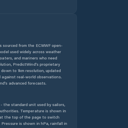
 is sourced from the ECMWF open-
 model used widely across weather
 boaters, and mariners who need
lution, PredictWind's proprietary
n down to 1km resolution, updated
d against real-world observations.
nd's advanced forecasts.
- the standard unit used by sailors,
uthorities. Temperature is shown in
at the top of the page to switch
Pressure is shown in hPa, rainfall in