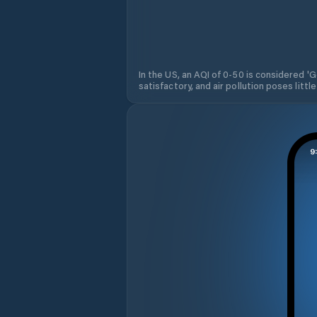
In the US, an AQI of 0-50 is considered 'Go
satisfactory, and air pollution poses little