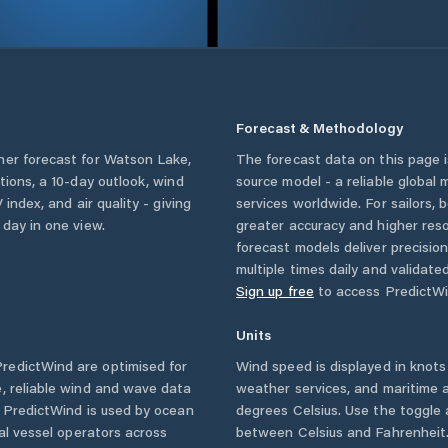
Forecast & Methodology
her forecast for
Watson Lake
,
The forecast data on this page
itions, a 10-day outlook, wind
source model - a reliable global
 index, and air quality - giving
services worldwide. For sailors,
 day in one view.
greater accuracy and higher reso
forecast models deliver precisio
multiple times daily and validate
Sign up free
to access PredictWi
Units
redictWind are optimised for
Wind speed is displayed in knots 
, reliable wind and wave data
weather services, and maritime a
. PredictWind is used by ocean
degrees Celsius. Use the toggle 
ial vessel operators across
between Celsius and Fahrenheit. 