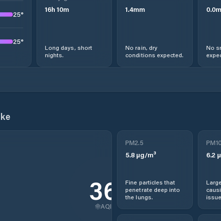
16
h
10
m
1.4
mm
0.0
25
°
25
°
Long days, short
No rain, dry
No s
nights.
conditions expected.
expec
ake
PM2.5
PM1
5.8
µg/m³
6.2
µ
36
Fine particles that
Large
penetrate deep into
causi
the lungs.
issue
AQI