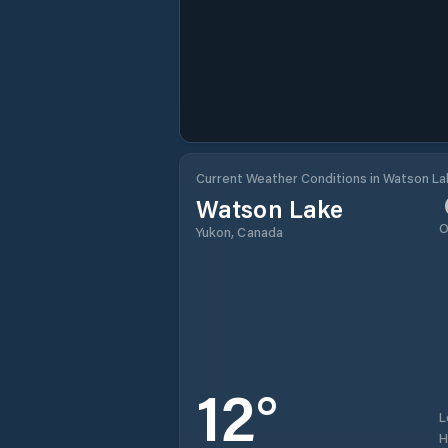
Current Weather Conditions in Watson L
Watson Lake
O
Yukon, Canada
12
°
L
H