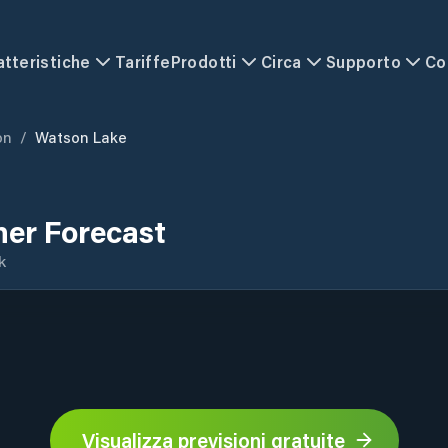
atteristiche
Tariffe
Prodotti
Circa
Supporto
Co
on
/
Watson Lake
er Forecast
k
Visualizza previsioni gratuite