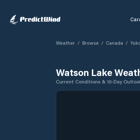
Car
Weather
/
Browse
/
Canada
/
Yuk
Watson Lake Weath
Current Conditions & 10-Day Outloo