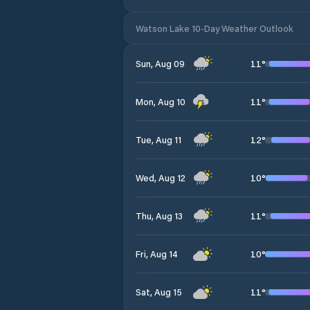
Watson Lake 10-Day Weather Outlook
11
°
Sun, Aug 09
11
°
Mon, Aug 10
12
°
Tue, Aug 11
10
°
Wed, Aug 12
11
°
Thu, Aug 13
10
°
Fri, Aug 14
11
°
Sat, Aug 15