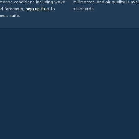
marine conditions including wave
millimetres, and air quality is av
nd forecasts,
sign up free
to
standards.
cast suite.