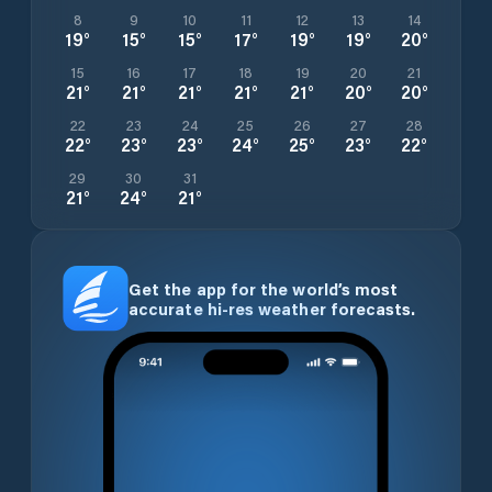
8
9
10
11
12
13
14
19
°
15
°
15
°
17
°
19
°
19
°
20
°
15
16
17
18
19
20
21
21
°
21
°
21
°
21
°
21
°
20
°
20
°
22
23
24
25
26
27
28
22
°
23
°
23
°
24
°
25
°
23
°
22
°
29
30
31
21
°
24
°
21
°
Get the app for the world’s most
accurate hi-res weather forecasts.