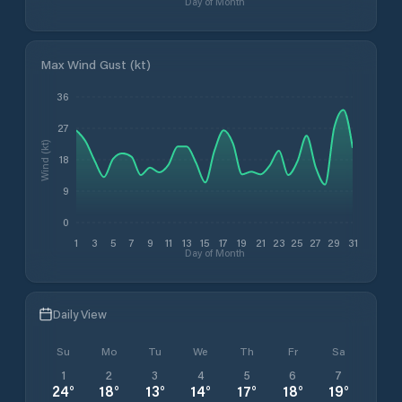
Day of Month
Max Wind Gust (kt)
36
27
Wind (kt)
18
9
0
1
3
5
7
9
11
13
15
17
19
21
23
25
27
29
31
Day of Month
Daily View
Su
Mo
Tu
We
Th
Fr
Sa
1
2
3
4
5
6
7
24
°
18
°
13
°
14
°
17
°
18
°
19
°