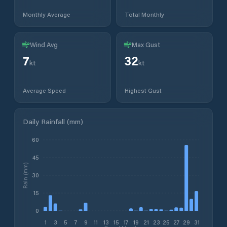
Monthly Average
Total Monthly
Wind Avg
Max Gust
7
32
kt
kt
Average Speed
Highest Gust
Daily Rainfall (mm)
60
45
Rain (mm)
30
15
0
1
3
5
7
9
11
13
15
17
19
21
23
25
27
29
31