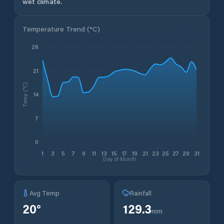
wet climate.
Temperature Trend (
°C
)
28
21
Temp (°C)
14
7
0
1
3
5
7
9
11
13
15
17
19
21
23
25
27
29
31
Day of Month
Avg Temp
Rainfall
20
°
129.3
mm