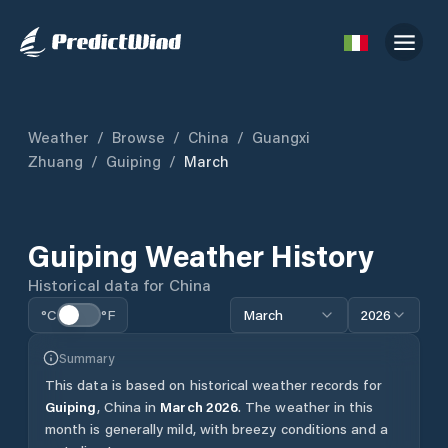
Weather
/
Browse
/
China
/
Guangxi
Zhuang
/
Guiping
/
March
Guiping
Weather History
Historical data for
China
°C
°F
March
2026
Summary
This data is based on historical weather records for
Guiping
,
China
in
March
2026
.
The weather in this
month is generally mild, with breezy conditions and a