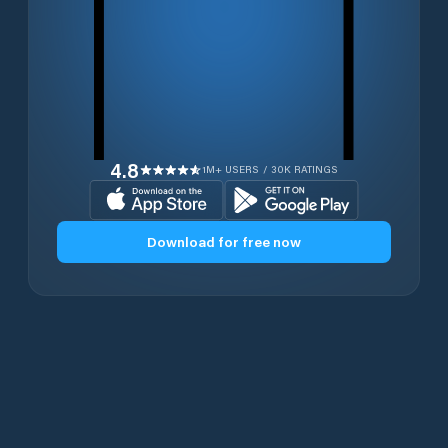
4.8
1M+ USERS / 30K RATINGS
Download for free now