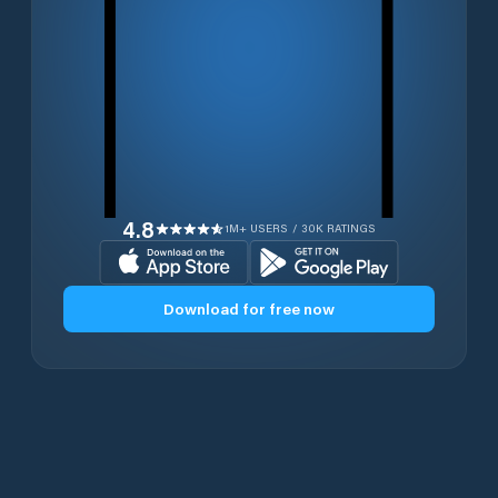
4.8
1M+ USERS / 30K RATINGS
Download for free now