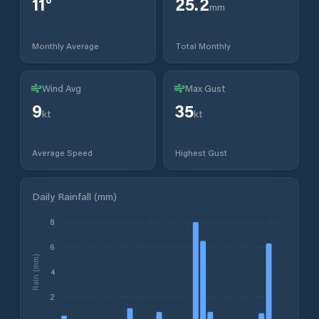
11
°
25.2
mm
Monthly Average
Total Monthly
Wind Avg
Max Gust
9
35
kt
kt
Average Speed
Highest Gust
Daily Rainfall (mm)
8
6
Rain (mm)
4
2