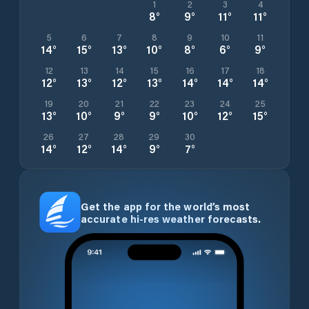
1
2
3
4
8
°
9
°
11
°
11
°
5
6
7
8
9
10
11
14
°
15
°
13
°
10
°
8
°
6
°
9
°
12
13
14
15
16
17
18
12
°
13
°
12
°
13
°
14
°
14
°
14
°
19
20
21
22
23
24
25
13
°
10
°
9
°
9
°
10
°
12
°
15
°
26
27
28
29
30
14
°
12
°
14
°
9
°
7
°
Get the app for the world’s most
accurate hi-res weather forecasts.