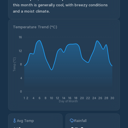
this month is generally cool, with breezy conditions
and a moist climate.
Temperature Trend (
°C
)
16
12
Temp (°C)
8
4
0
1
2
4
6
8
10
12
14
16
18
20
22
24
26
28
30
Day of Month
Avg Temp
Rainfall