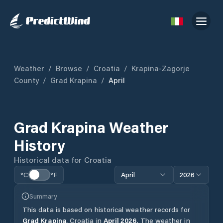
Weather
/
Browse
/
Croatia
/
Krapina-Zagorje
County
/
Grad Krapina
/
April
Grad Krapina
Weather
History
Historical data for
Croatia
°C
°F
April
2026
Summary
This data is based on historical weather records for
Grad Krapina
,
Croatia
in
April
2026
.
The weather in