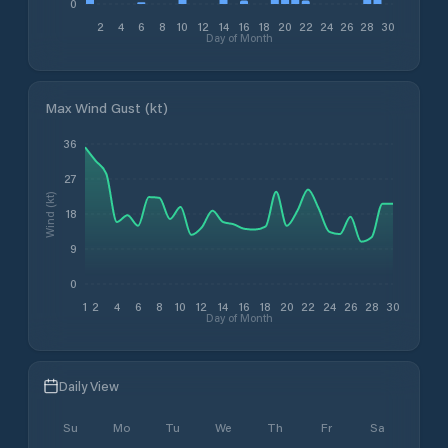
0
2
4
6
8
10
12
14
16
18
20
22
24
26
28
30
Day of Month
Max Wind Gust (kt)
36
27
Wind (kt)
18
9
0
1
2
4
6
8
10
12
14
16
18
20
22
24
26
28
30
Day of Month
Daily View
Su
Mo
Tu
We
Th
Fr
Sa