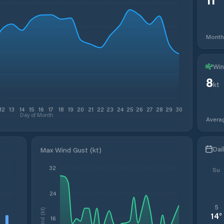
Month
Win
8
kt
12
13
14
15
16
17
18
19
20
21
22
23
24
25
26
27
28
29
30
Day of Month
Avera
Dai
Max Wind Gust (kt)
32
Su
24
5
Wind (kt)
14
°
16