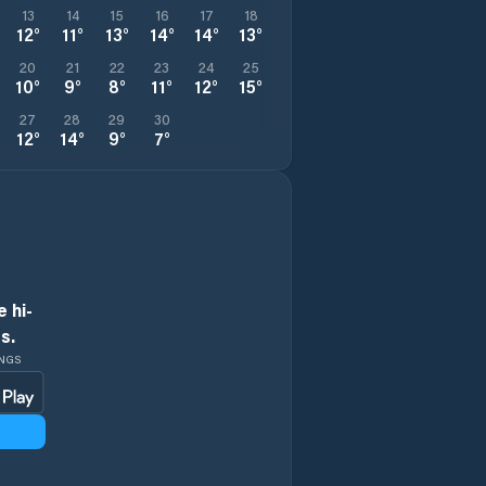
13
14
15
16
17
18
12
°
11
°
13
°
14
°
14
°
13
°
20
21
22
23
24
25
10
°
9
°
8
°
11
°
12
°
15
°
27
28
29
30
12
°
14
°
9
°
7
°
 hi-
s.
INGS