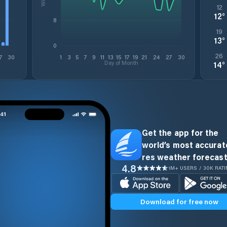
12
12
°
8
19
13
°
0
26
7
30
1
3
5
7
9
11
13
15
17
19
21
24
27
30
Day of Month
14
°
Get the app for the
world’s most accurate
res weather forecast
4.8
1M+ USERS / 30K RAT
Download for free now