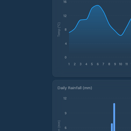
16
12
Temp (°C)
8
4
0
1
2
3
4
5
6
7
8
9
10
11
Daily Rainfall (mm)
12
9
Rain (mm)
6