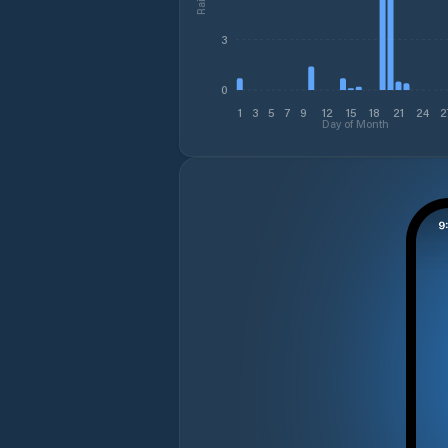
3
0
1
3
5
7
9
12
15
18
21
24
2
Day of Month