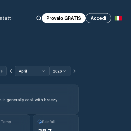
ntatti
Provalo GRATIS
Accedi
°F
April
2026
 is generally cool, with breezy
g Temp
Rainfall
28.7