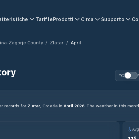
atteristiche
Tariffe
Prodotti
Circa
Supporto
Co
ina-Zagorje County
/
Zlatar
/
April
tory
°C
er records for
Zlatar
,
Croatia
in
April
2026
.
The weather in this month
Av
11
°