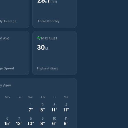
mm
ly Average
Total Monthly
d Avg
Max Gust
30
kt
ge Speed
Highest Gust
ly View
Mo
Tu
We
Th
Fr
Sa
1
2
3
4
7
°
8
°
11
°
11
°
6
7
8
9
10
11
15
°
13
°
10
°
8
°
6
°
9
°