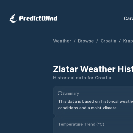
Car
Weather
/
Browse
/
Croatia
/
Krap
Zlatar
Weather His
Historical data for
Croatia
Summary
This data is based on historical weath
conditions and a moist climate.
Temperature Trend (
°C
)