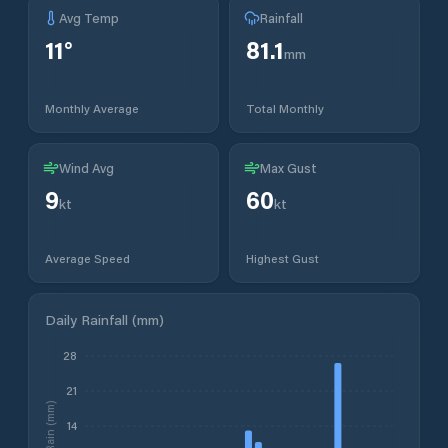
Avg Temp
Rainfall
11
°
81.1
mm
Monthly Average
Total Monthly
Wind Avg
Max Gust
9
60
kt
kt
Average Speed
Highest Gust
Daily Rainfall (mm)
28
21
Rain (mm)
14