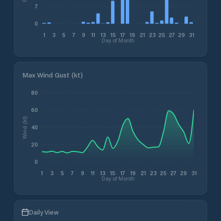
7
0
1
3
5
7
9
11
13
15
17
19
21
23
25
27
29
31
Day of Month
Max Wind Gust (kt)
80
60
Wind (kt)
40
20
0
1
3
5
7
9
11
13
15
17
19
21
23
25
27
29
31
Day of Month
Daily View