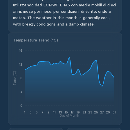
utilizzando dati ECMWF ERA5 con medie mobili di dieci
anni, mese per mese, per condizioni di vento, onde e
meteo.
The weather in this month is generally cool,
with breezy conditions and a damp climate.
Temperature Trend (
°C
)
16
12
Temp (°C)
8
4
0
1
3
5
7
9
11
13
15
17
19
21
23
25
27
29
31
Day of Month