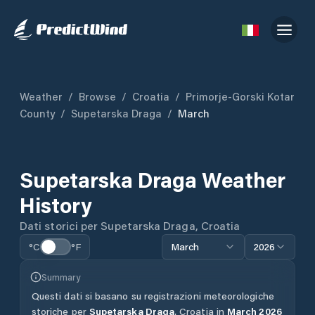
Weather
/
Browse
/
Croatia
/
Primorje-Gorski Kotar
County
/
Supetarska Draga
/
March
Supetarska Draga
Weather
History
Dati storici per
Supetarska Draga
,
Croatia
°C
°F
March
2026
Summary
Questi dati si basano su registrazioni meteorologiche
storiche per
Supetarska Draga
,
Croatia
in
March
2026