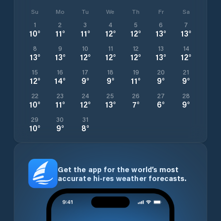
Su
Mo
Tu
We
Th
Fr
Sa
1
2
3
4
5
6
7
10
°
11
°
11
°
12
°
12
°
13
°
13
°
8
9
10
11
12
13
14
13
°
13
°
12
°
12
°
12
°
13
°
12
°
15
16
17
18
19
20
21
12
°
14
°
9
°
9
°
11
°
9
°
9
°
22
23
24
25
26
27
28
10
°
11
°
12
°
13
°
7
°
6
°
9
°
29
30
31
10
°
9
°
8
°
Get the app for the world’s most
accurate hi-res weather forecasts.