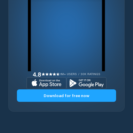
4.8
1M+ USERS / 30K RATINGS
Download for free now