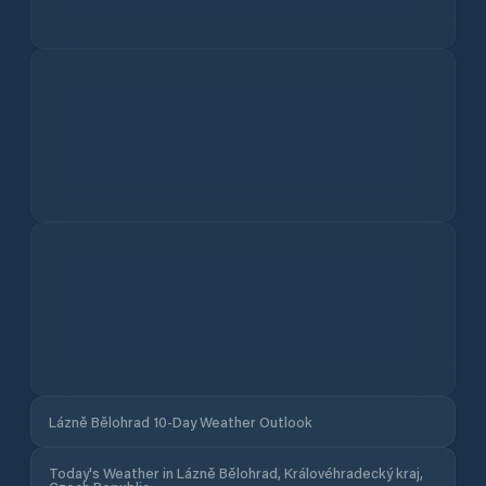
Lázně Bělohrad 10-Day Weather Outlook
Today's Weather in Lázně Bělohrad, Královéhradecký kraj,
Czech Republic
Feels like
Pressure
Humidity
UV
Gusts
Cloud Cover
Daylight