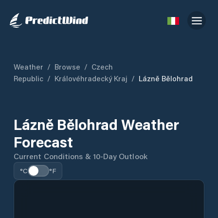
Weather
/
Browse
/
Czech
Republic
/
Královéhradecký Kraj
/
Lázně Bělohrad
Lázně Bělohrad Weather
Forecast
Current Conditions & 10-Day Outlook
°C
°F
Detailed forecast data is temporarily unavailable.
Current conditions are shown where available.