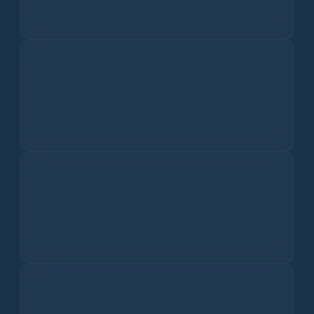
PM2.5
I dati sulla qualità dell'aria non sono disponibili.
PM10
I dati sulla qualità dell'aria non sono disponibili.
Ozone
I dati sulla qualità dell'aria non sono disponibili.
Nitrogen Dioxide
I dati sulla qualità dell'aria non sono disponibili.
Sulfur Dioxide
I dati sulla qualità dell'aria non sono disponibili.
Carbon Monoxide