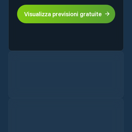
Visualizza previsioni gratuite
Current Weather Conditions in Lázně Bělohrad
Hourly Lázně Bělohrad Weather Forecast
Wind
Precipitation