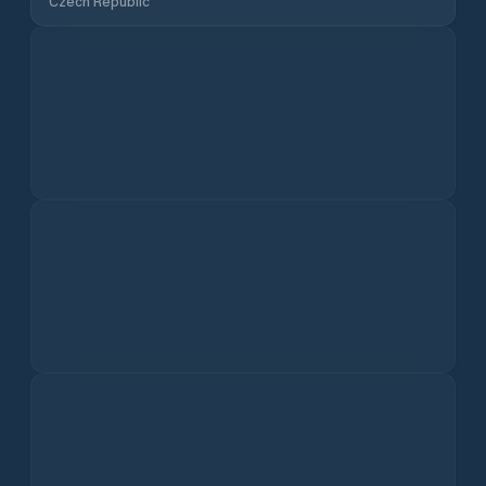
Rain
Snowfall
Historical Climate Data
10 year average
View All
Current Air Quality in
Lázně Bělohrad
US
EU
Today
I dati sulla qualità dell'aria non sono disponibili.