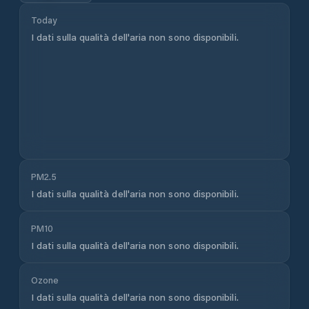
used widely across weather services worldwide. For
sailors, boaters, and mariners who need greater
accuracy and higher resolution, PredictWind's
proprietary forecast models deliver precision down to
1km resolution, updated multiple times daily and
validated against real-world observations.
Sign up
free
to access PredictWind's advanced forecasts.
Sailing & Marine Conditions
Lázně Bělohrad
weather forecasts on PredictWind
are optimised for sailors and boaters who need
precise, reliable wind and wave data for passage
planning and day sailing. PredictWind is used by
ocean racers, cruising sailors, and commercial vessel
operators across
Czech Republic
and worldwide. For
detailed marine conditions including wave height,
swell period, and offshore wind forecasts,
sign up free
to access PredictWind's full marine forecast suite.
Units