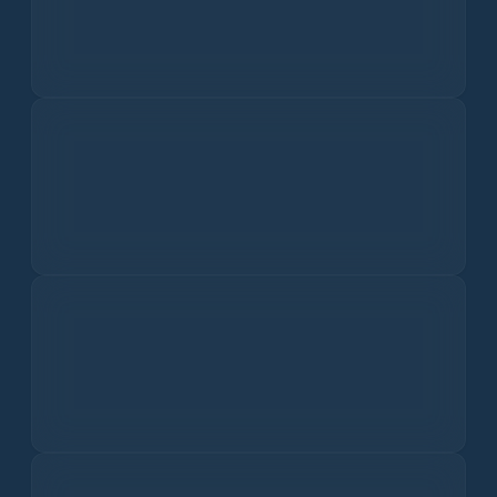
I dati sulla qualità dell'aria non sono disponibili.
Get the app for the world’s most
accurate hi-res weather forecasts.