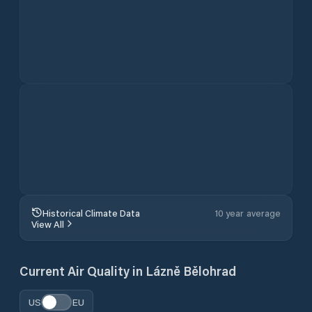
4.8
1M+ USERS / 30K RATINGS
Download for free now
About
Lázně Bělohrad
Weather
General
This page provides the current weather forecast for
Lázně Bělohrad
,
Královéhradecký kraj
,
Czech
Republic
, including hourly conditions, a 10-day outlook,
wind speed and direction, precipitation, UV index, and
air quality - giving you everything you need to plan
your day in one view.
Forecast & Methodology
The forecast data on this page is sourced from the
ECMWF open-source model - a reliable global model