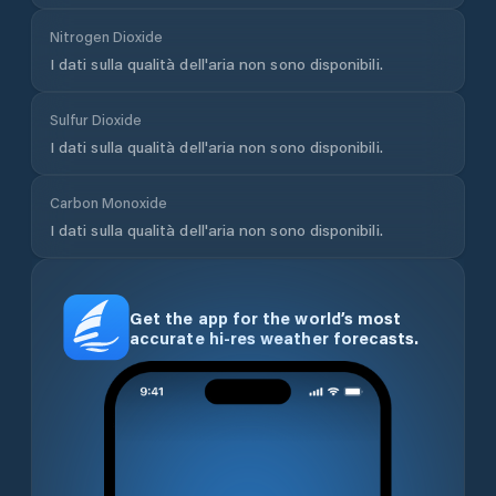
Wind speed is displayed in knots - the standard unit
used by sailors, weather services, and maritime
authorities. Temperature is shown in degrees Celsius.
Use the toggle at the top of the page to switch
between Celsius and Fahrenheit. Pressure is shown
in hPa, rainfall in millimetres, and air quality is
available in both US and EU AQI standards.