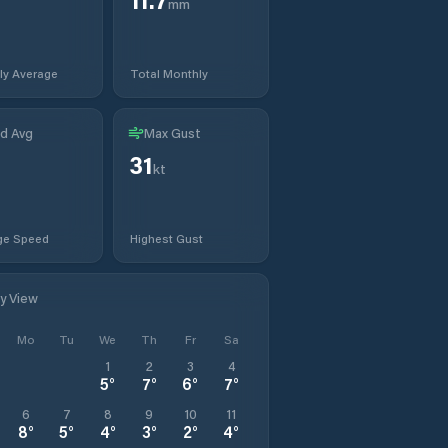
mm
ly Average
Total Monthly
d Avg
Max Gust
31
kt
ge Speed
Highest Gust
ly View
Mo
Tu
We
Th
Fr
Sa
1
2
3
4
5
°
7
°
6
°
7
°
6
7
8
9
10
11
8
°
5
°
4
°
3
°
2
°
4
°