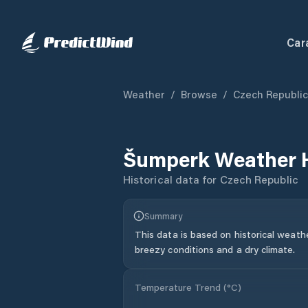
Car
Weather
/
Browse
/
Czech Republic
Šumperk
Weather 
Historical data for
Czech Republic
Summary
This data is based on historical weath
breezy conditions and a dry climate.
Temperature Trend (
°C
)