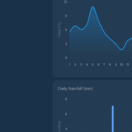
12
9
Temp (°C)
6
3
0
1
2
3
4
5
6
7
8
9
10
11
Daily Rainfall (mm)
8
6
Rain (mm)
4