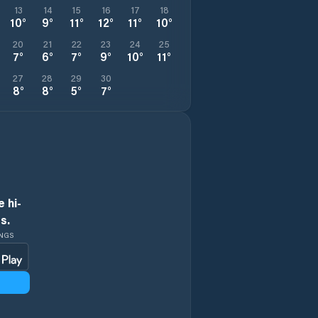
13
14
15
16
17
18
10
°
9
°
11
°
12
°
11
°
10
°
20
21
22
23
24
25
7
°
6
°
7
°
9
°
10
°
11
°
27
28
29
30
8
°
8
°
5
°
7
°
 hi-
s.
INGS