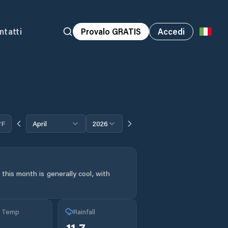
ntatti
Provalo GRATIS
Accedi
°F
April
2026
this month is generally cool, with
g Temp
Rainfall
11.7