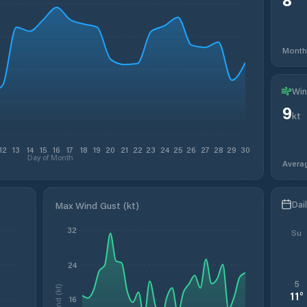
Month
Win
9
kt
12
13
14
15
16
17
18
19
20
21
22
23
24
25
26
27
28
29
30
Day of Month
Avera
Dai
Max Wind Gust (kt)
32
Su
24
5
Wind (kt)
11
°
16