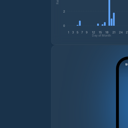
2
0
1
3
5
7
9
12
15
18
21
24
2
Day of Month