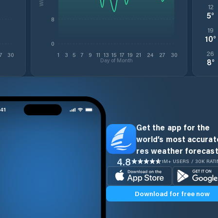
12
5
°
8
19
10
°
0
26
7
30
1
3
5
7
9
11
13
15
17
19
21
24
27
30
Day of Month
8
°
Get the app for the
world’s most accurate
res weather forecast
4.8
1M+ USERS / 30K RAT
Download for free now