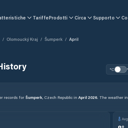
atteristiche
Tariffe
Prodotti
Circa
Supporto
Co
/
Olomoucký Kraj
/
Šumperk
/
April
History
°C
er records for
Šumperk
,
Czech Republic
in
April
2026
.
The weather in 
Av
8
°