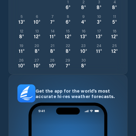
1
2
3
4
6
°
8
°
8
°
8
°
5
6
7
8
9
10
11
13
°
10
°
7
°
6
°
4
°
3
°
5
°
12
13
14
15
16
17
18
8
°
12
°
11
°
12
°
13
°
13
°
12
°
19
20
21
22
23
24
25
11
°
8
°
8
°
8
°
10
°
11
°
12
°
26
27
28
29
30
10
°
10
°
10
°
7
°
8
°
Get the app for the world’s most
accurate hi-res weather forecasts.