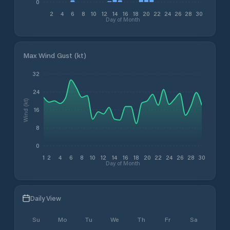
0
2
4
6
8
10
12
14
16
18
20
22
24
26
28
30
Day of Month
Max Wind Gust (kt)
32
24
Wind (kt)
16
8
0
1
2
4
6
8
10
12
14
16
18
20
22
24
26
28
30
Day of Month
Daily View
Su
Mo
Tu
We
Th
Fr
Sa