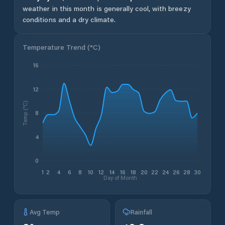
weather in this month is generally cool, with breezy
conditions and a dry climate.
Temperature Trend (
°C
)
16
12
Temp (°C)
8
4
0
1
2
4
6
8
10
12
14
16
18
20
22
24
26
28
30
Day of Month
Avg Temp
Rainfall