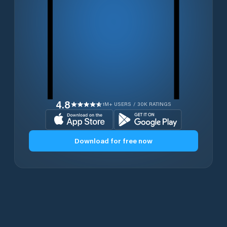
4.8
1M+ USERS / 30K RATINGS
Download for free now