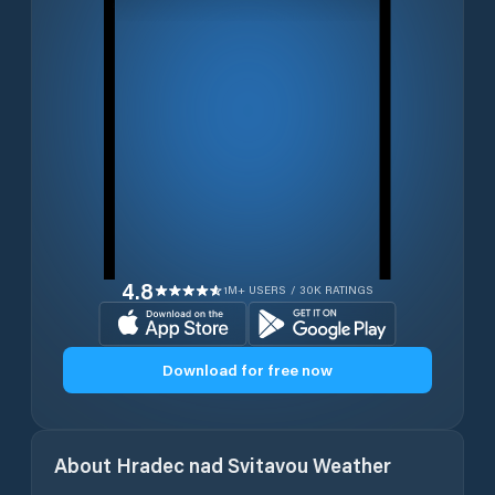
4.8
1M+ USERS / 30K RATINGS
Download for free now
About
Hradec nad Svitavou
Weather