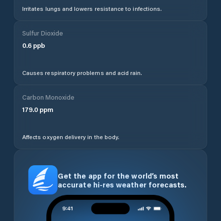
Irritates lungs and lowers resistance to infections.
Sulfur Dioxide
0.6
ppb
Causes respiratory problems and acid rain.
Carbon Monoxide
179.0
ppm
Affects oxygen delivery in the body.
Get the app for the world’s most
accurate hi-res weather forecasts.