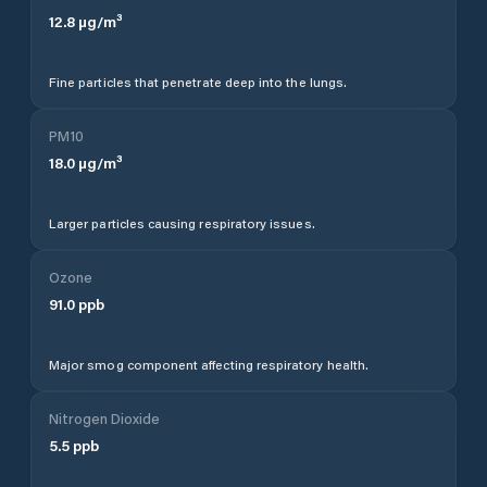
12.8
µg/m³
Fine particles that penetrate deep into the lungs.
PM10
18.0
µg/m³
Larger particles causing respiratory issues.
Ozone
91.0
ppb
Major smog component affecting respiratory health.
Nitrogen Dioxide
5.5
ppb