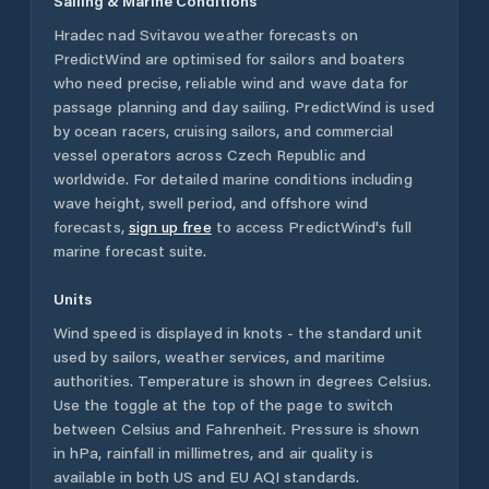
Sailing & Marine Conditions
Hradec nad Svitavou
weather forecasts on
PredictWind are optimised for sailors and boaters
who need precise, reliable wind and wave data for
passage planning and day sailing. PredictWind is used
by ocean racers, cruising sailors, and commercial
vessel operators across
Czech Republic
and
worldwide. For detailed marine conditions including
wave height, swell period, and offshore wind
forecasts,
sign up free
to access PredictWind's full
marine forecast suite.
Units
Wind speed is displayed in knots - the standard unit
used by sailors, weather services, and maritime
authorities. Temperature is shown in degrees Celsius.
Use the toggle at the top of the page to switch
between Celsius and Fahrenheit. Pressure is shown
in hPa, rainfall in millimetres, and air quality is
available in both US and EU AQI standards.