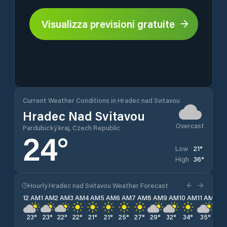
Visualizza previsioni gratuite
Current Weather Conditions in Hradec nad Svitavou
Hradec Nad Svitavou
Overcast
Pardubický kraj, Czech Republic
24
°
21
°
Low
36
°
High
Hourly Hradec nad Svitavou Weather Forecast
12 AM
1 AM
2 AM
3 AM
4 AM
5 AM
6 AM
7 AM
8 AM
9 AM
10 AM
11 AM
12 
23
°
23
°
22
°
22
°
21
°
21
°
25
°
27
°
29
°
32
°
34
°
35
°
35