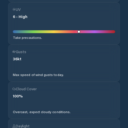
UV
6
-
High
Take precautions.
Gusts
36
kt
Max speed of wind gusts today.
Cloud Cover
100
%
Overcast, expect cloudy conditions.
Daylight