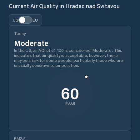
Current Air Quality in
Hradec nad Svitavou
US
EU
Today
Moderate
In the US, an AQI of 51-100 is considered 'Moderate'. This
indicates that air quality is acceptable; however, there
may be a risk for some people, particularly those who are
unusually sensitive to air pollution.
60
AQI
PM2.5