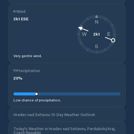
Wind
2
kt
ESE
N
2
kt
W
E
S
Very gentle wind.
Precipitation
20
%
Low chance of precipitation.
Hradec nad Svitavou 10-Day Weather Outlook
Today's Weather in Hradec nad Svitavou, Pardubický kraj,
Czech Republic