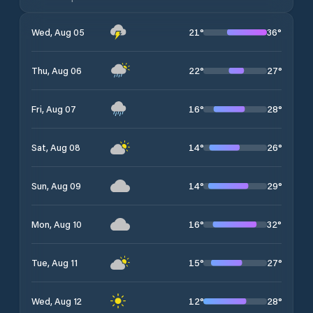
21
°
36
°
Wed, Aug 05
22
°
27
°
Thu, Aug 06
16
°
28
°
Fri, Aug 07
14
°
26
°
Sat, Aug 08
14
°
29
°
Sun, Aug 09
16
°
32
°
Mon, Aug 10
15
°
27
°
Tue, Aug 11
12
°
28
°
Wed, Aug 12