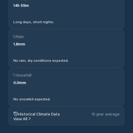
14
h
59
m
Long days, short nights.
Rain
1.8
mm
No rain, dry conditions expected.
Snowfall
0.0
mm
No snowfall expected.
Historical Climate Data
10 year average
View All