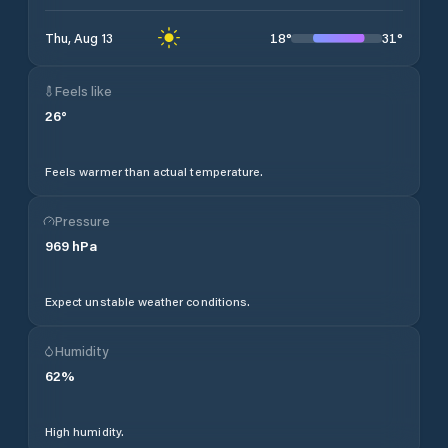
18
°
31
°
Thu, Aug 13
Feels like
26
°
Feels warmer than actual temperature.
Pressure
969
hPa
Expect unstable weather conditions.
Humidity
62
%
High humidity.