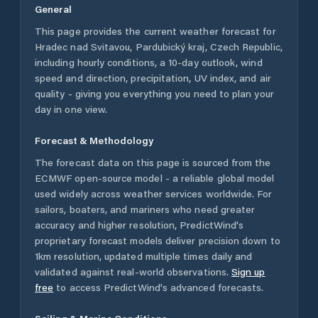
General
This page provides the current weather forecast for
Hradec nad Svitavou
,
Pardubický kraj
,
Czech Republic
,
including hourly conditions, a 10-day outlook, wind
speed and direction, precipitation, UV index, and air
quality - giving you everything you need to plan your
day in one view.
Forecast & Methodology
The forecast data on this page is sourced from the
ECMWF open-source model - a reliable global model
used widely across weather services worldwide. For
sailors, boaters, and mariners who need greater
accuracy and higher resolution, PredictWind's
proprietary forecast models deliver precision down to
1km resolution, updated multiple times daily and
validated against real-world observations.
Sign up
free
to access PredictWind's advanced forecasts.