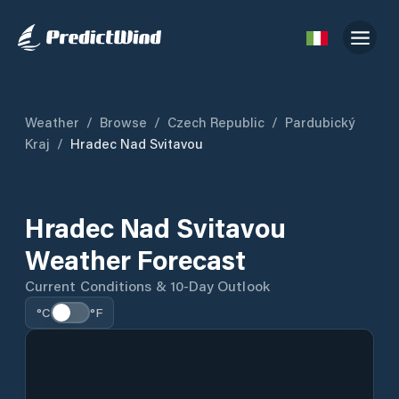
Weather
/
Browse
/
Czech Republic
/
Pardubický
Kraj
/
Hradec Nad Svitavou
Hradec Nad Svitavou
Weather Forecast
Current Conditions & 10-Day Outlook
°C
°F