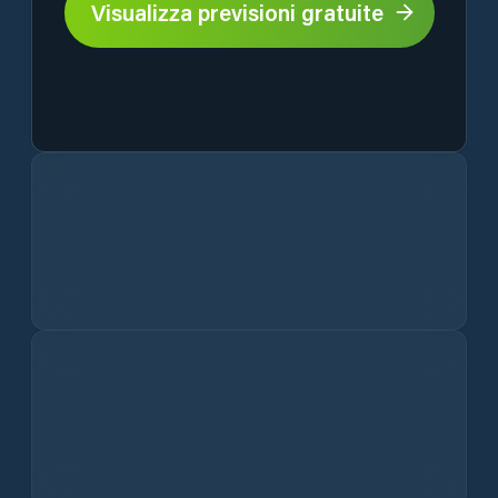
Visualizza previsioni gratuite