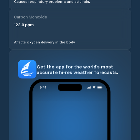
Causes respiratory problems and acid rain.
Carbon Monoxide
122.0
ppm
Affects oxygen delivery in the body.
Get the app for the world’s most
accurate hi-res weather forecasts.