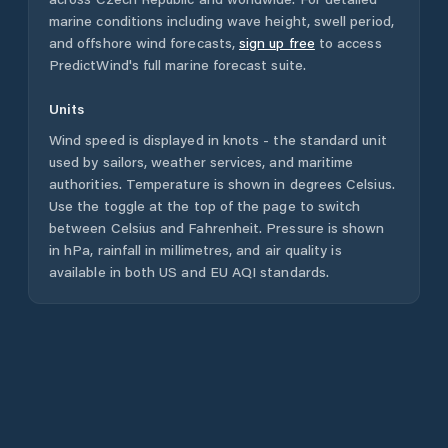
marine conditions including wave height, swell period,
and offshore wind forecasts,
sign up free
to access
PredictWind's full marine forecast suite.
Units
Wind speed is displayed in knots - the standard unit
used by sailors, weather services, and maritime
authorities. Temperature is shown in degrees Celsius.
Use the toggle at the top of the page to switch
between Celsius and Fahrenheit. Pressure is shown
in hPa, rainfall in millimetres, and air quality is
available in both US and EU AQI standards.