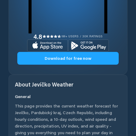
4.8
1M+ USERS / 30K RATINGS
Download for free now
About
Jevíčko
Weather
General
This page provides the current weather forecast for
Jevíčko
,
Pardubický kraj
,
Czech Republic
, including
hourly conditions, a 10-day outlook, wind speed and
direction, precipitation, UV index, and air quality -
giving you everything you need to plan your day in