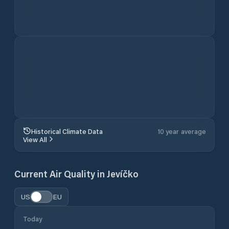
Historical Climate Data
10 year average
View All
Current Air Quality in
Jevíčko
US
EU
Today