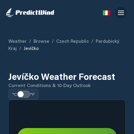
Weather
/
Browse
/
Czech Republic
/
Pardubický
Kraj
/
Jevíčko
Jevíčko Weather Forecast
Current Conditions & 10-Day Outlook
°C
°F