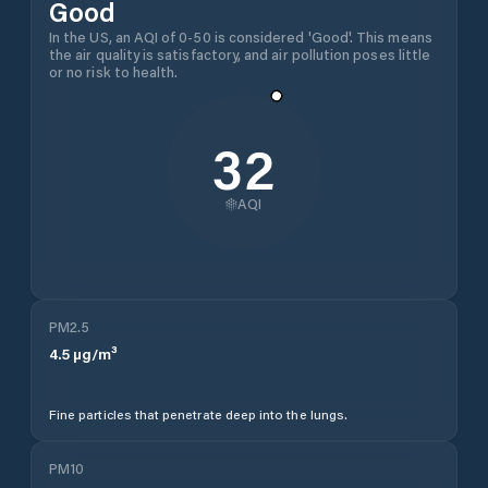
Good
In the US, an AQI of 0-50 is considered 'Good'. This means
the air quality is satisfactory, and air pollution poses little
or no risk to health.
32
AQI
PM2.5
4.5
µg/m³
Fine particles that penetrate deep into the lungs.
PM10