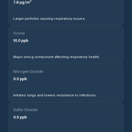
7.8
µg/m³
Larger particles causing respiratory issues.
Ozone
91.0
ppb
Major smog component affecting respiratory health.
Nitrogen Dioxide
0.5
ppb
Irritates lungs and lowers resistance to infections.
Sulfur Dioxide
0.5
ppb