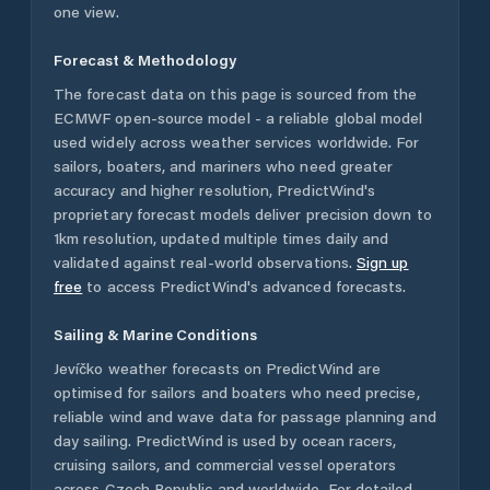
one view.
Forecast & Methodology
The forecast data on this page is sourced from the
ECMWF open-source model - a reliable global model
used widely across weather services worldwide. For
sailors, boaters, and mariners who need greater
accuracy and higher resolution, PredictWind's
proprietary forecast models deliver precision down to
1km resolution, updated multiple times daily and
validated against real-world observations.
Sign up
free
to access PredictWind's advanced forecasts.
Sailing & Marine Conditions
Jevíčko
weather forecasts on PredictWind are
optimised for sailors and boaters who need precise,
reliable wind and wave data for passage planning and
day sailing. PredictWind is used by ocean racers,
cruising sailors, and commercial vessel operators
across
Czech Republic
and worldwide. For detailed