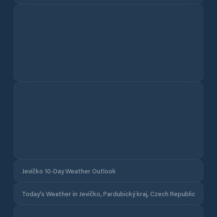
Jevíčko 10-Day Weather Outlook
Today's Weather in Jevíčko, Pardubický kraj, Czech Republic