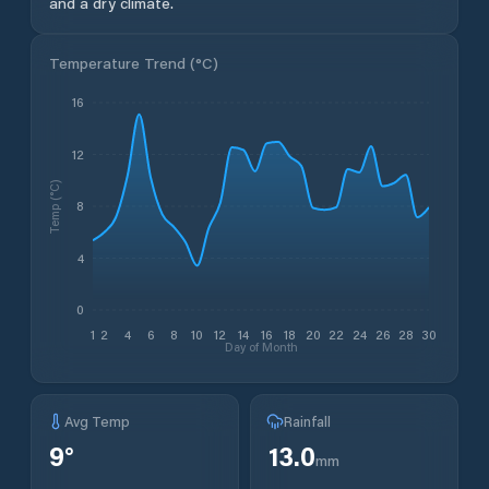
and a dry climate.
Temperature Trend (
°C
)
16
12
Temp (°C)
8
4
0
1
2
4
6
8
10
12
14
16
18
20
22
24
26
28
30
Day of Month
Avg Temp
Rainfall
9
°
13.0
mm