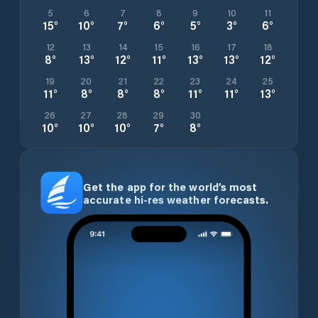
5
6
7
8
9
10
11
15
°
10
°
7
°
6
°
5
°
3
°
6
°
12
13
14
15
16
17
18
8
°
13
°
12
°
11
°
13
°
13
°
12
°
19
20
21
22
23
24
25
11
°
8
°
8
°
8
°
11
°
11
°
13
°
26
27
28
29
30
10
°
10
°
10
°
7
°
8
°
Get the app for the world’s most
accurate hi-res weather forecasts.