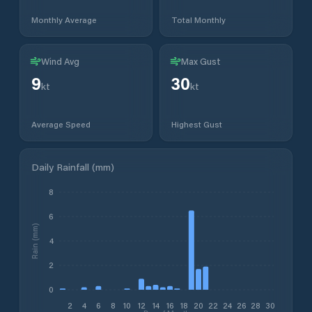
Monthly Average
Total Monthly
Wind Avg
Max Gust
9
30
kt
kt
Average Speed
Highest Gust
Daily Rainfall (mm)
8
6
Rain (mm)
4
2
0
2
4
6
8
10
12
14
16
18
20
22
24
26
28
30