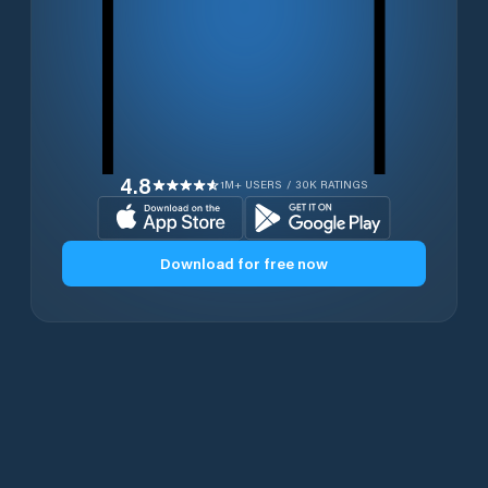
4.8
1M+ USERS / 30K RATINGS
Download for free now