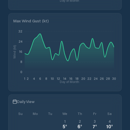
Day of Month
Max Wind Gust (kt)
32
24
Wind (kt)
16
8
0
1
2
4
6
8
10
12
14
16
18
20
22
24
26
28
30
Day of Month
Daily View
Su
Mo
Tu
We
Th
Fr
Sa
1
2
3
4
5
°
6
°
7
°
10
°