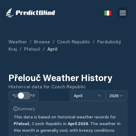
Weather
/
Browse
/
Czech Republic
/
Pardubický
Kraj
/
Přelouč
/
April
Přelouč
Weather History
Historical data for
Czech Republic
°C
°F
April
2026
Summary
This data is based on historical weather records for
Přelouč
,
Czech Republic
in
April
2026
.
The weather in
this month is generally cool, with breezy conditions